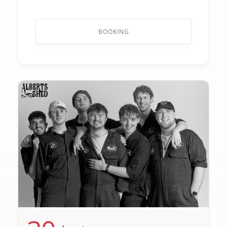
BOOKING