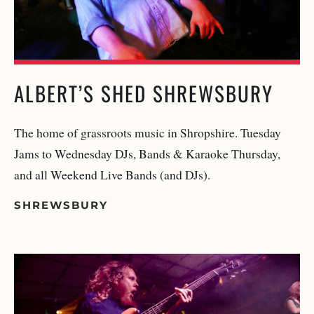
ALBERT’S SHED SHREWSBURY
The home of grassroots music in Shropshire. Tuesday
Jams to Wednesday DJs, Bands & Karaoke Thursday,
and all Weekend Live Bands (and DJs).
SHREWSBURY