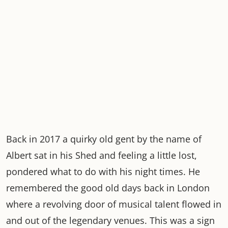
Back in 2017 a quirky old gent by the name of
Albert sat in his Shed and feeling a little lost,
pondered what to do with his night times. He
remembered the good old days back in London
where a revolving door of musical talent flowed in
and out of the legendary venues. This was a sign