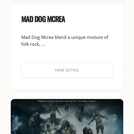
MAD DOG MCREA
Mad Dog Mcrea blend a unique mixture of
folk rock, ...
VIEW DETAIL