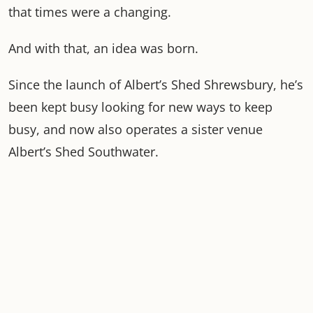
that times were a changing.
And with that, an idea was born.
Since the launch of Albert’s Shed Shrewsbury, he’s
been kept busy looking for new ways to keep
busy, and now also operates a sister venue
Albert’s Shed Southwater.