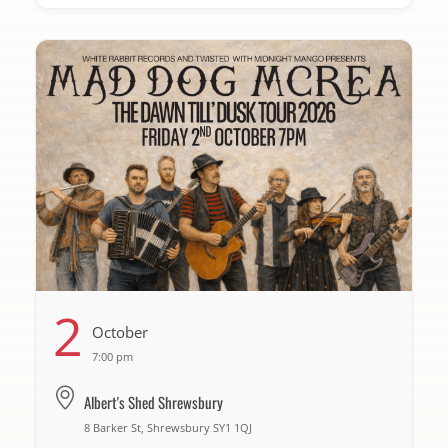
2
October
7:00 pm
Albert's Shed Shrewsbury
8 Barker St, Shrewsbury SY1 1QJ