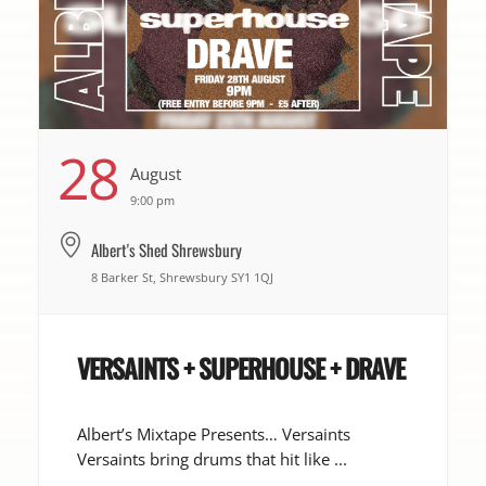
28
August
9:00 pm
Albert's Shed Shrewsbury
8 Barker St, Shrewsbury SY1 1QJ
VERSAINTS + SUPERHOUSE + DRAVE
Albert’s Mixtape Presents… Versaints
Versaints bring drums that hit like ...