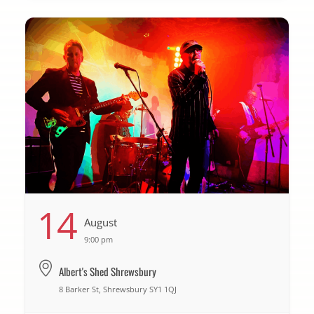
14
August
9:00 pm
Albert's Shed Shrewsbury
8 Barker St, Shrewsbury SY1 1QJ