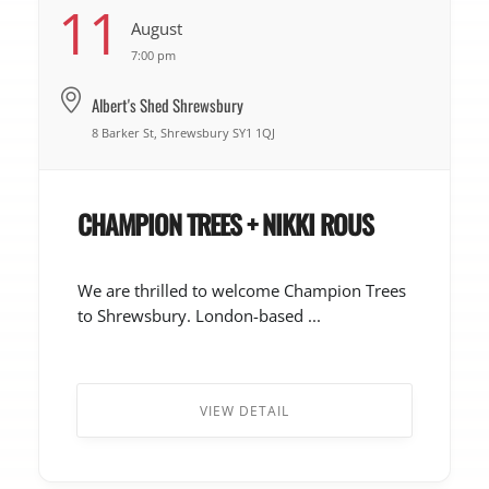
11
August
7:00 pm
Albert's Shed Shrewsbury
8 Barker St, Shrewsbury SY1 1QJ
CHAMPION TREES + NIKKI ROUS
We are thrilled to welcome Champion Trees
to Shrewsbury. London-based ...
VIEW DETAIL