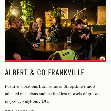
ALBERT & CO FRANKVILLE
Positive vibrations from some of Shropshire’s most
talented musicians and the funkiest morsels of groove
played by vinyl-only DJs.