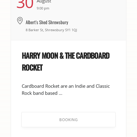
30
August
9:00 pm
Albert's Shed Shrewsbury
8 Barker St, Shrewsbury SY1 1QJ
HARRY MOON & THE CARDBOARD
ROCKET
Cardboard Rocket are an Indie and Classic
Rock band based ...
BOOKING