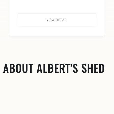
VIEW DETAIL
ABOUT ALBERT’S SHED