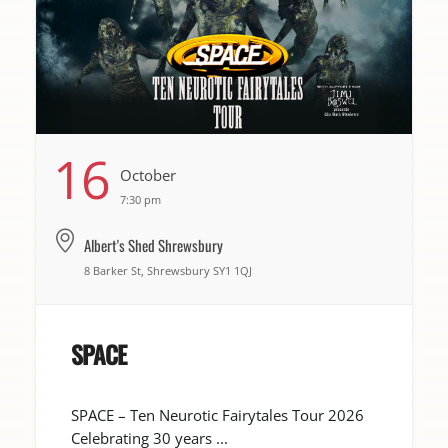
16
October
7:30 pm
Albert's Shed Shrewsbury
8 Barker St, Shrewsbury SY1 1QJ
SPACE
SPACE – Ten Neurotic Fairytales Tour 2026
Celebrating 30 years ...