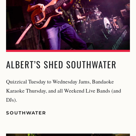
ALBERT’S SHED SOUTHWATER
Quizzical Tuesday to Wednesday Jams, Bandaoke
Karaoke Thursday, and all Weekend Live Bands (and
DJs).
SOUTHWATER