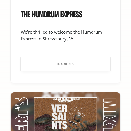
THE HUMDRUM EXPRESS
We’re thrilled to welcome the Humdrum
Express to Shrewsbury, “A ...
BOOKING