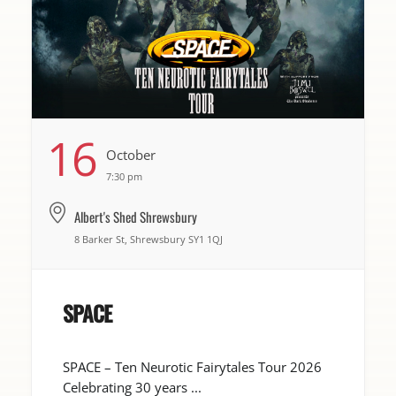
16
October
7:30 pm
Albert's Shed Shrewsbury
8 Barker St, Shrewsbury SY1 1QJ
SPACE
SPACE – Ten Neurotic Fairytales Tour 2026
Celebrating 30 years ...