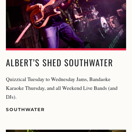
ALBERT’S SHED SOUTHWATER
Quizzical Tuesday to Wednesday Jams, Bandaoke
Karaoke Thursday, and all Weekend Live Bands (and
DJs).
SOUTHWATER