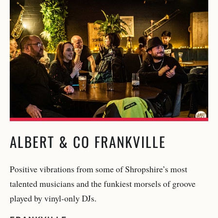
ALBERT & CO FRANKVILLE
Positive vibrations from some of Shropshire’s most
talented musicians and the funkiest morsels of groove
played by vinyl-only DJs.