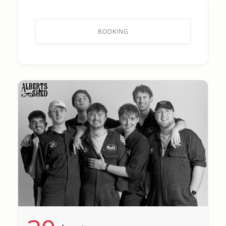
BOOKING