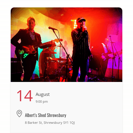
14
August
9:00 pm
Albert's Shed Shrewsbury
8 Barker St, Shrewsbury SY1 1QJ