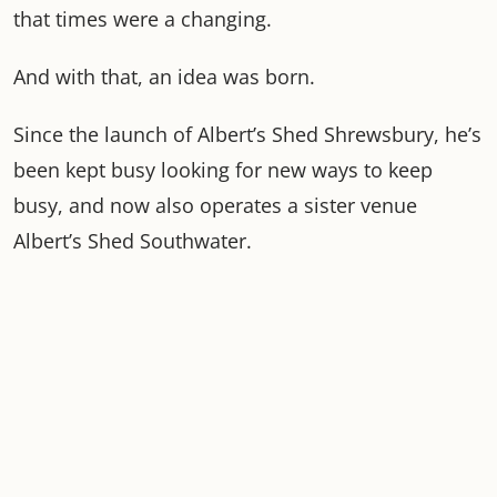
that times were a changing.
And with that, an idea was born.
Since the launch of Albert’s Shed Shrewsbury, he’s
been kept busy looking for new ways to keep
busy, and now also operates a sister venue
Albert’s Shed Southwater.