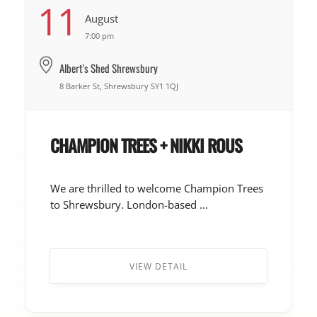
11
August
7:00 pm
Albert's Shed Shrewsbury
8 Barker St, Shrewsbury SY1 1QJ
CHAMPION TREES + NIKKI ROUS
We are thrilled to welcome Champion Trees
to Shrewsbury. London-based ...
VIEW DETAIL