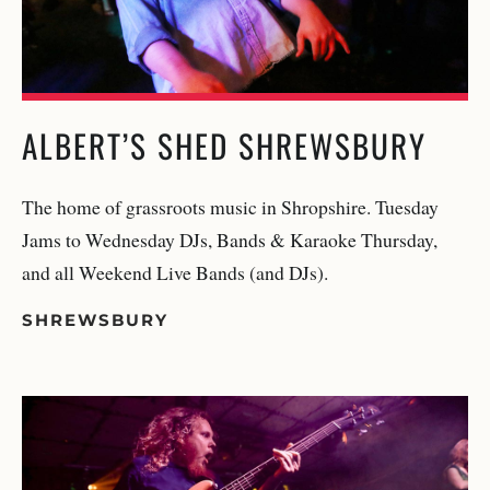
ALBERT’S SHED SHREWSBURY
The home of grassroots music in Shropshire. Tuesday
Jams to Wednesday DJs, Bands & Karaoke Thursday,
and all Weekend Live Bands (and DJs).
SHREWSBURY