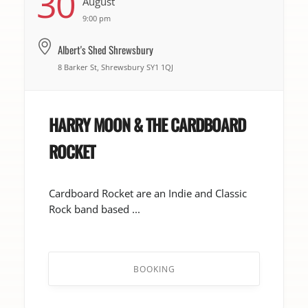
30
August
9:00 pm
Albert's Shed Shrewsbury
8 Barker St, Shrewsbury SY1 1QJ
HARRY MOON & THE CARDBOARD
ROCKET
Cardboard Rocket are an Indie and Classic
Rock band based ...
BOOKING