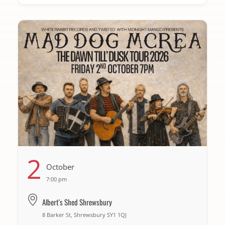
2
October
7:00 pm
Albert's Shed Shrewsbury
8 Barker St, Shrewsbury SY1 1QJ