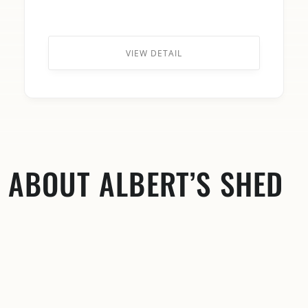
VIEW DETAIL
ABOUT ALBERT’S SHED