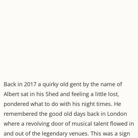
Back in 2017 a quirky old gent by the name of
Albert sat in his Shed and feeling a little lost,
pondered what to do with his night times. He
remembered the good old days back in London
where a revolving door of musical talent flowed in
and out of the legendary venues. This was a sign