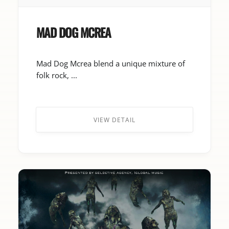
MAD DOG MCREA
Mad Dog Mcrea blend a unique mixture of
folk rock, ...
VIEW DETAIL