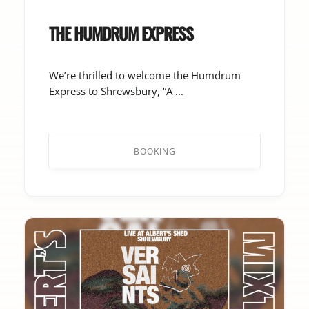
THE HUMDRUM EXPRESS
We’re thrilled to welcome the Humdrum
Express to Shrewsbury, “A ...
BOOKING