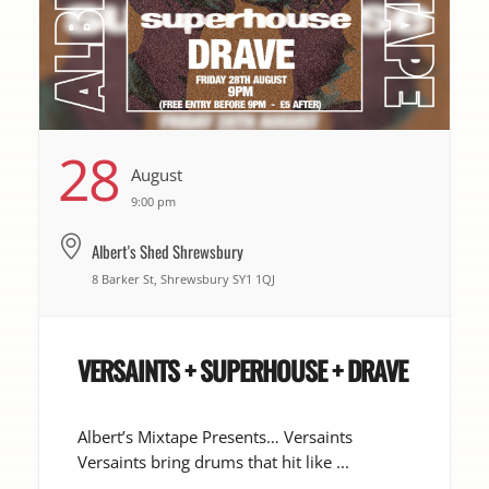
28
August
9:00 pm
Albert's Shed Shrewsbury
8 Barker St, Shrewsbury SY1 1QJ
VERSAINTS + SUPERHOUSE + DRAVE
Albert’s Mixtape Presents… Versaints
Versaints bring drums that hit like ...