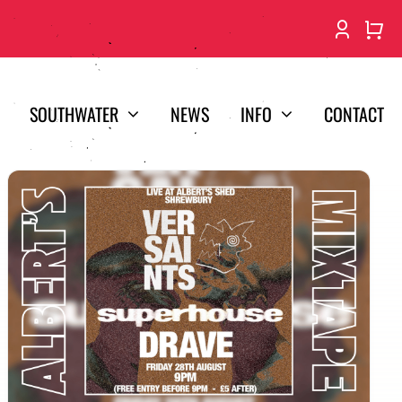
SOUTHWATER
NEWS
INFO
CONTACT