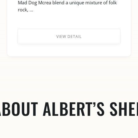
Mad Dog Mcrea blend a unique mixture of folk
rock, ...
VIEW DETAIL
ABOUT ALBERT’S SHE