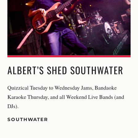
ALBERT’S SHED SOUTHWATER
Quizzical Tuesday to Wednesday Jams, Bandaoke
Karaoke Thursday, and all Weekend Live Bands (and
DJs).
SOUTHWATER