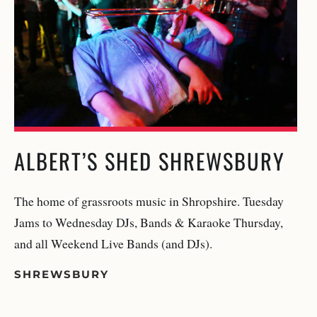
ALBERT’S SHED SHREWSBURY
The home of grassroots music in Shropshire. Tuesday
Jams to Wednesday DJs, Bands & Karaoke Thursday,
and all Weekend Live Bands (and DJs).
SHREWSBURY