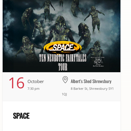
16
Albert's Shed Shrewsbury
October
7:30 pm
8 Barker St, Shrewsbury SY1
1QJ
SPACE