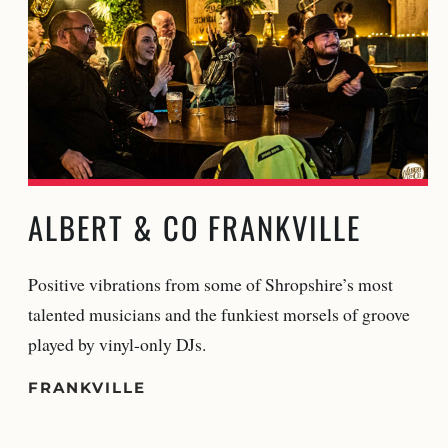
ALBERT & CO FRANKVILLE
Positive vibrations from some of Shropshire’s most
talented musicians and the funkiest morsels of groove
played by vinyl-only DJs.
FRANKVILLE