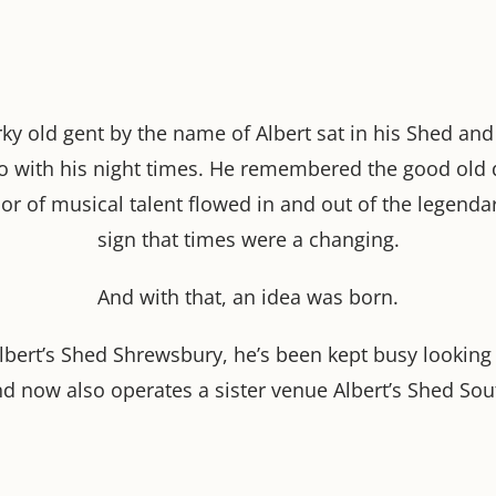
ky old gent by the name of Albert sat in his Shed and fe
o with his night times. He remembered the good old 
or of musical talent flowed in and out of the legenda
sign that times were a changing.
And with that, an idea was born.
Albert’s Shed Shrewsbury, he’s been kept busy looking
nd now also operates a sister venue Albert’s Shed Sou