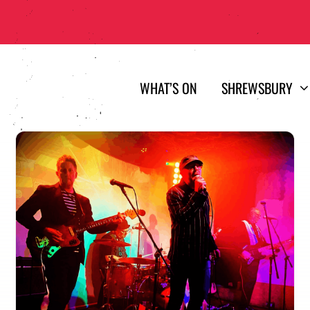
WHAT’S ON
SHREWSBURY