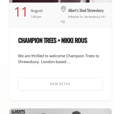
11
Albert's Shed Shrewsbury
August
7:00 pm
8 Barker St, Shrewsbury SY1
1QJ
CHAMPION TREES + NIKKI ROUS
We are thrilled to welcome Champion Trees to
Shrewsbury. London-based ...
VIEW DETAIL