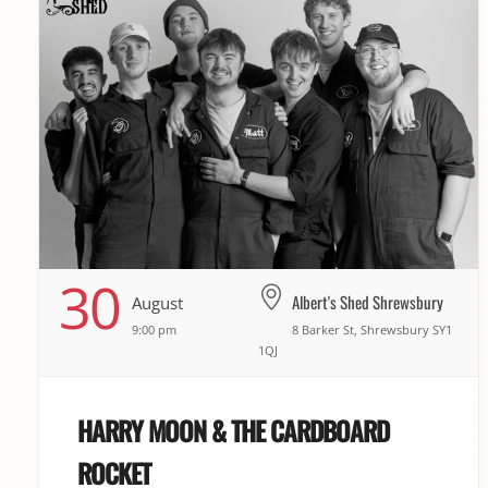
30
Albert's Shed Shrewsbury
August
9:00 pm
8 Barker St, Shrewsbury SY1
1QJ
HARRY MOON & THE CARDBOARD
ROCKET