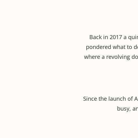
Back in 2017 a quir
pondered what to d
where a revolving do
Since the launch of 
busy, a