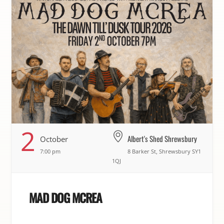
2
Albert's Shed Shrewsbury
October
7:00 pm
8 Barker St, Shrewsbury SY1
1QJ
MAD DOG MCREA