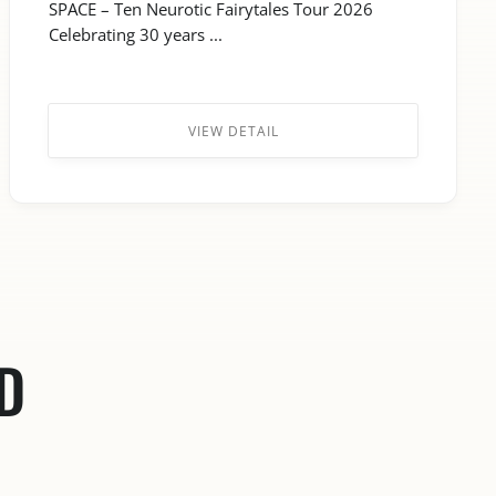
SPACE – Ten Neurotic Fairytales Tour 2026
Celebrating 30 years ...
VIEW DETAIL
D