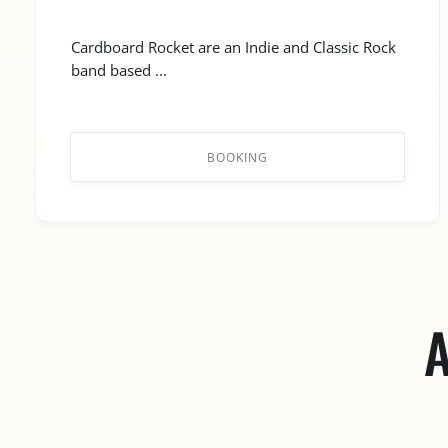
Cardboard Rocket are an Indie and Classic Rock
band based ...
BOOKING