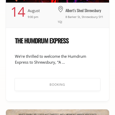
14
Albert's Shed Shrewsbury
August
9:00 pm
8 Barker St, Shrewsbury SY1
1QJ
THE HUMDRUM EXPRESS
We’re thrilled to welcome the Humdrum
Express to Shrewsbury, “A ...
BOOKING