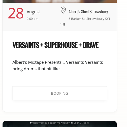
28
Albert's Shed Shrewsbury
August
9:00 pm
8 Barker St, Shrewsbury SY1
1QJ
VERSAINTS + SUPERHOUSE + DRAVE
Albert’s Mixtape Presents… Versaints Versaints
bring drums that hit like ...
BOOKING