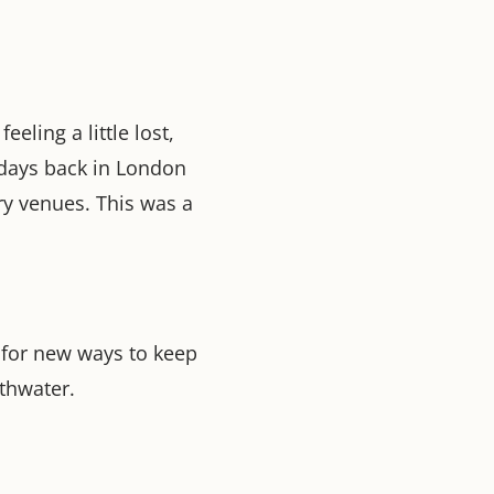
eling a little lost,
days back in London
ry venues. This was a
 for new ways to keep
thwater.