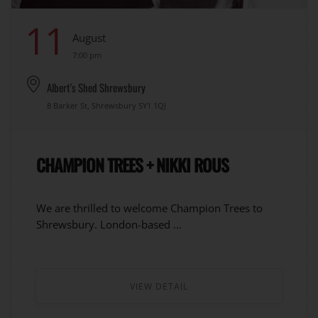
11
August
7:00 pm
Albert's Shed Shrewsbury
8 Barker St, Shrewsbury SY1 1QJ
CHAMPION TREES + NIKKI ROUS
We are thrilled to welcome Champion Trees to
Shrewsbury. London-based ...
VIEW DETAIL