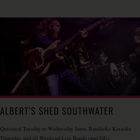
ALBERT’S SHED SOUTHWATER
Quizzical Tuesday to Wednesday Jams, Bandaoke Karaoke
Thursday, and all Weekend Live Bands (and DJs).