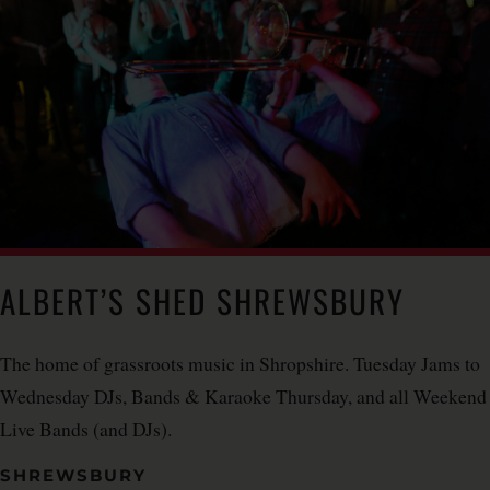
ALBERT’S SHED SHREWSBURY
The home of grassroots music in Shropshire. Tuesday Jams to
Wednesday DJs, Bands & Karaoke Thursday, and all Weekend
Live Bands (and DJs).
SHREWSBURY