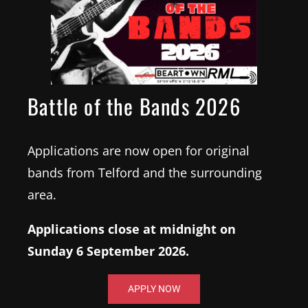
Battle of the Bands 2026
Applications are now open for original
bands from Telford and the surrounding
area.
16
Applications close at midnight on
October
7:30 pm
Sunday 6 September 2026.
Albert's Shed Shrewsbury
APPLY NOW
8 Barker St, Shrewsbury SY1 1QJ