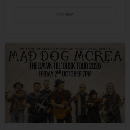
BOOKING