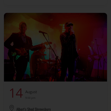
14
August
9:00 pm
Albert's Shed Shrewsbury