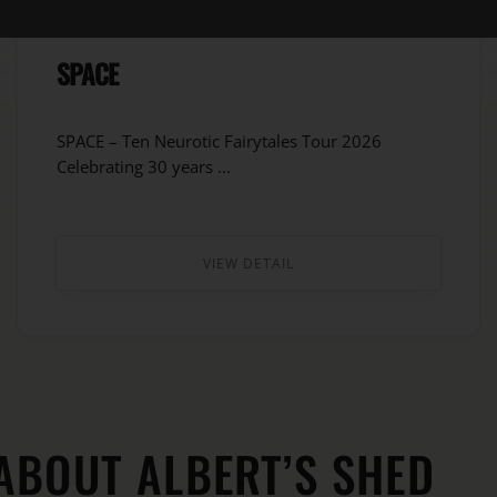
SPACE
SPACE – Ten Neurotic Fairytales Tour 2026
Celebrating 30 years ...
VIEW DETAIL
ABOUT ALBERT’S SHED