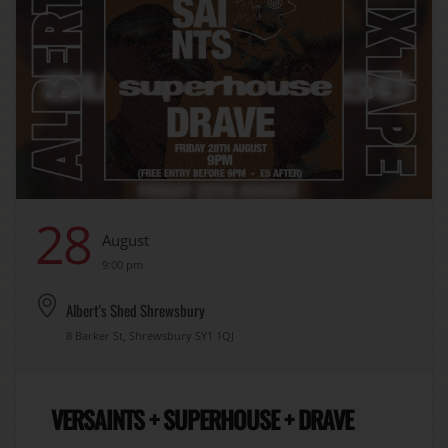
28
August
9:00 pm
Albert's Shed Shrewsbury
8 Barker St, Shrewsbury SY1 1QJ
VERSAINTS + SUPERHOUSE + DRAVE