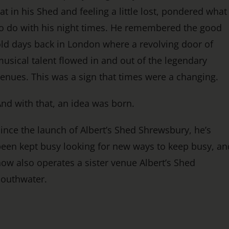
at in his Shed and feeling a little lost, pondered what
o do with his night times. He remembered the good
ld days back in London where a revolving door of
usical talent flowed in and out of the legendary
enues. This was a sign that times were a changing.
nd with that, an idea was born.
ince the launch of Albert’s Shed Shrewsbury, he’s
een kept busy looking for new ways to keep busy, an
ow also operates a sister venue Albert’s Shed
Southwater.