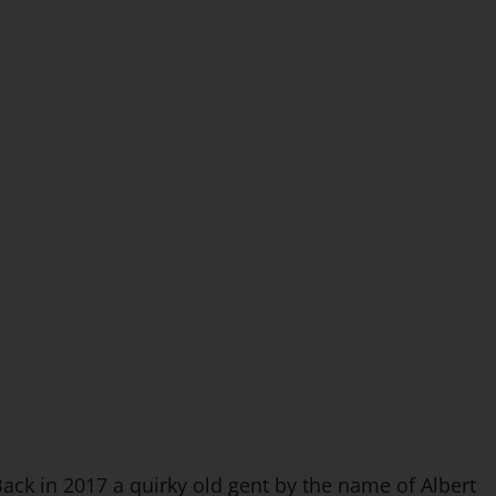
ack in 2017 a quirky old gent by the name of Albert