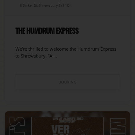
8 Barker St, Shrewsbury SY1 1QJ
THE HUMDRUM EXPRESS
We’re thrilled to welcome the Humdrum Express
to Shrewsbury, “A ...
BOOKING