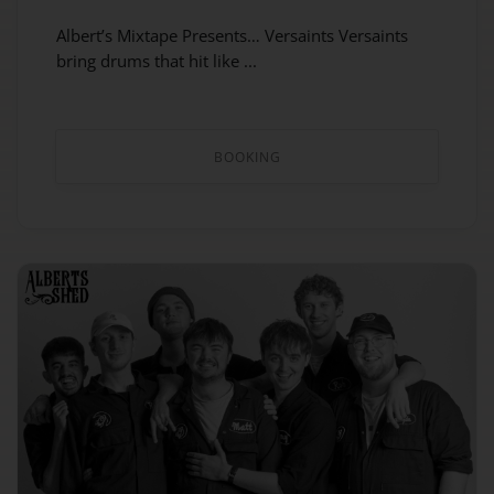
Albert’s Mixtape Presents… Versaints Versaints
bring drums that hit like ...
BOOKING