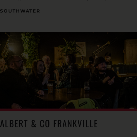
SOUTHWATER
ALBERT & CO FRANKVILLE