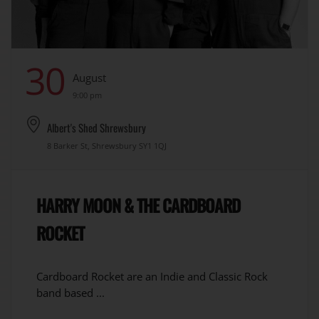
30
August
9:00 pm
Albert's Shed Shrewsbury
8 Barker St, Shrewsbury SY1 1QJ
HARRY MOON & THE CARDBOARD
ROCKET
Cardboard Rocket are an Indie and Classic Rock
band based ...