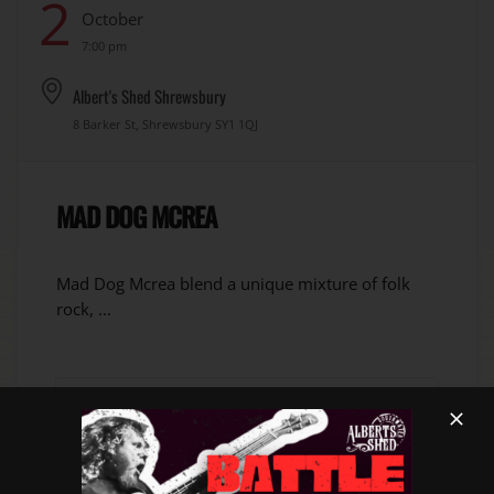
2
October
7:00 pm
Albert's Shed Shrewsbury
8 Barker St, Shrewsbury SY1 1QJ
MAD DOG MCREA
Mad Dog Mcrea blend a unique mixture of folk
rock, ...
VIEW DETAIL