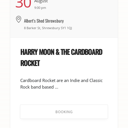
30
August
9:00 pm
Albert's Shed Shrewsbury
8 Barker St, Shrewsbury SY1 1QJ
HARRY MOON & THE CARDBOARD
ROCKET
Cardboard Rocket are an Indie and Classic
Rock band based ...
BOOKING