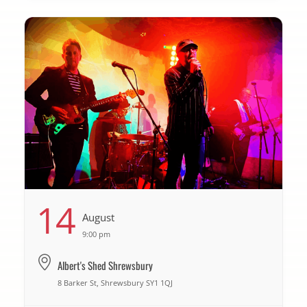
14
August
9:00 pm
Albert's Shed Shrewsbury
8 Barker St, Shrewsbury SY1 1QJ