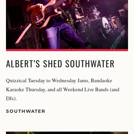
ALBERT’S SHED SOUTHWATER
Quizzical Tuesday to Wednesday Jams, Bandaoke
Karaoke Thursday, and all Weekend Live Bands (and
DJs).
SOUTHWATER