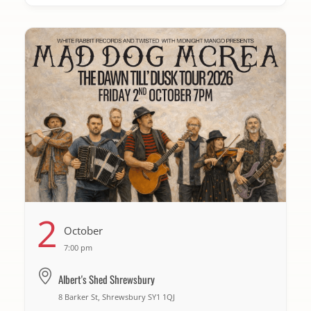
2
October
7:00 pm
Albert's Shed Shrewsbury
8 Barker St, Shrewsbury SY1 1QJ