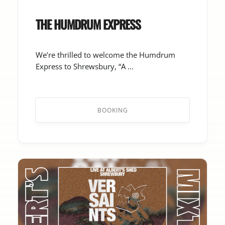
THE HUMDRUM EXPRESS
We’re thrilled to welcome the Humdrum
Express to Shrewsbury, “A ...
BOOKING