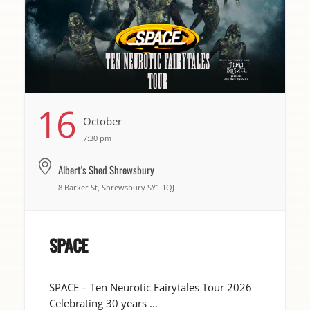
16
October
7:30 pm
Albert's Shed Shrewsbury
8 Barker St, Shrewsbury SY1 1QJ
SPACE
SPACE – Ten Neurotic Fairytales Tour 2026
Celebrating 30 years ...