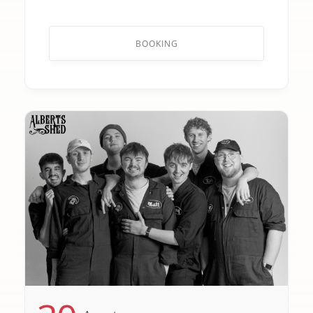
BOOKING