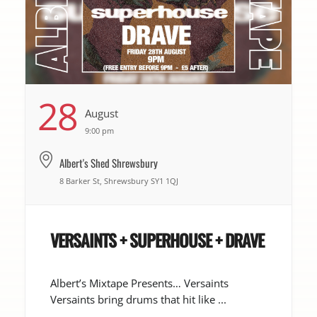
28
August
9:00 pm
Albert's Shed Shrewsbury
8 Barker St, Shrewsbury SY1 1QJ
VERSAINTS + SUPERHOUSE + DRAVE
Albert’s Mixtape Presents… Versaints
Versaints bring drums that hit like ...