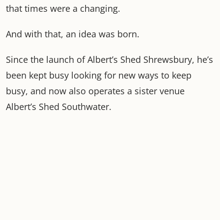
that times were a changing.
And with that, an idea was born.
Since the launch of Albert’s Shed Shrewsbury, he’s
been kept busy looking for new ways to keep
busy, and now also operates a sister venue
Albert’s Shed Southwater.