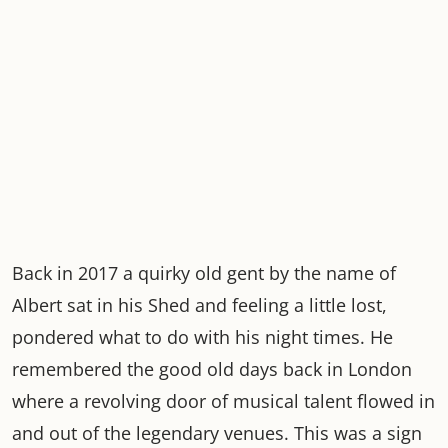
Back in 2017 a quirky old gent by the name of
Albert sat in his Shed and feeling a little lost,
pondered what to do with his night times. He
remembered the good old days back in London
where a revolving door of musical talent flowed in
and out of the legendary venues. This was a sign