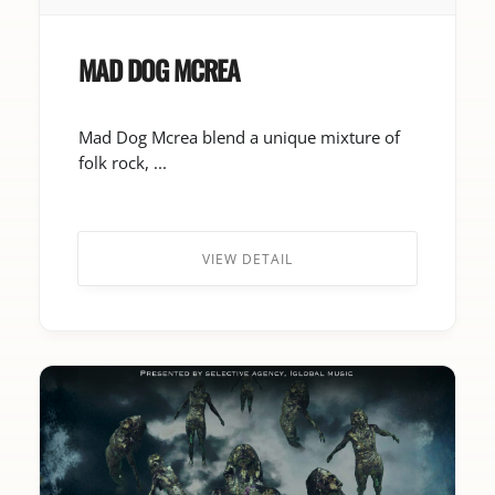
MAD DOG MCREA
Mad Dog Mcrea blend a unique mixture of
folk rock, ...
VIEW DETAIL