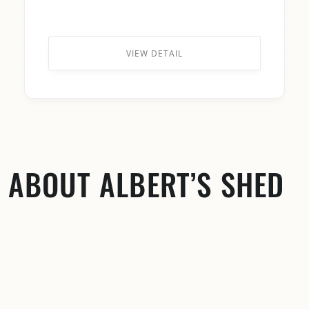
VIEW DETAIL
ABOUT ALBERT’S SHED