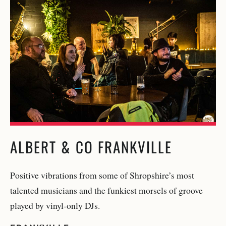
ALBERT & CO FRANKVILLE
Positive vibrations from some of Shropshire’s most
talented musicians and the funkiest morsels of groove
played by vinyl-only DJs.