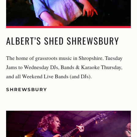
ALBERT’S SHED SHREWSBURY
The home of grassroots music in Shropshire. Tuesday
Jams to Wednesday DJs, Bands & Karaoke Thursday,
and all Weekend Live Bands (and DJs).
SHREWSBURY