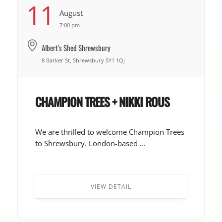
11
August
7:00 pm
Albert's Shed Shrewsbury
8 Barker St, Shrewsbury SY1 1QJ
CHAMPION TREES + NIKKI ROUS
We are thrilled to welcome Champion Trees
to Shrewsbury. London-based ...
VIEW DETAIL