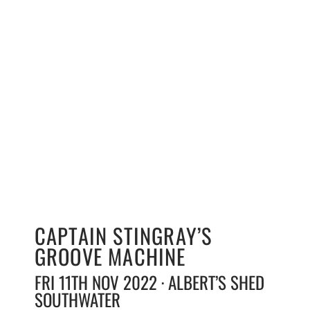
CAPTAIN STINGRAY’S
GROOVE MACHINE
FRI 11TH NOV 2022 · ALBERT’S SHED
SOUTHWATER