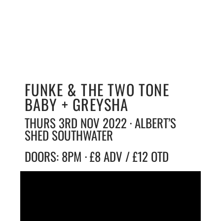
FUNKE & THE TWO TONE
BABY + GREYSHA
THURS 3RD NOV 2022 · ALBERT’S
SHED SOUTHWATER
DOORS: 8PM · £8 ADV / £12 OTD