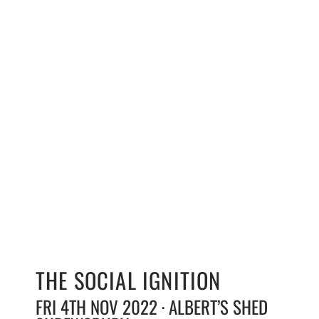
THE SOCIAL IGNITION
FRI 4TH NOV 2022 · ALBERT’S SHED