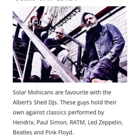
Solar Mohicans are favourite with the
Albert’s Shed DJs. These guys hold their
own against classics performed by
Hendrix, Paul Simon, RATM, Led Zeppelin,
Beatles and Pink Floyd.