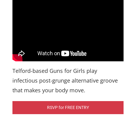
Telford-based Guns for Girls play
infectious post-grunge alternative groove
that makes your body move.
RSVP for FREE ENTRY