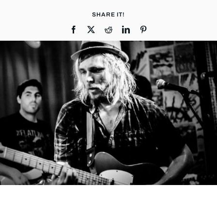
SHARE IT!