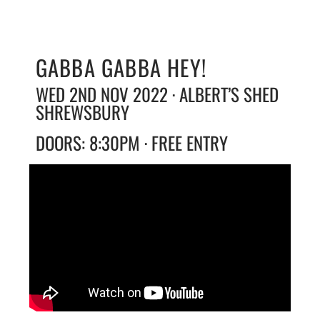
GABBA GABBA HEY!
WED 2ND NOV 2022 · ALBERT’S SHED
SHREWSBURY
DOORS: 8:30PM · FREE ENTRY