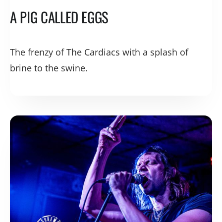
A PIG CALLED EGGS
The frenzy of The Cardiacs with a splash of
brine to the swine.