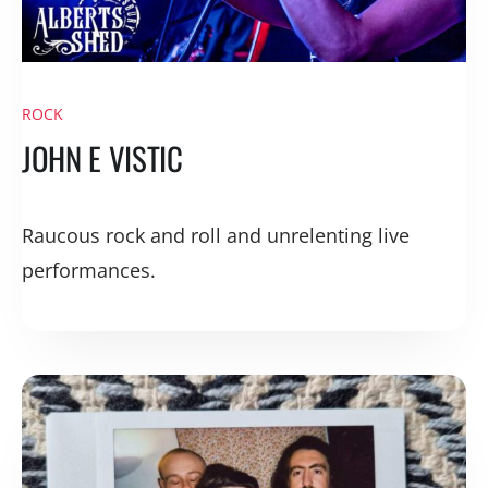
ROCK
JOHN E VISTIC
Raucous rock and roll and unrelenting live
performances.