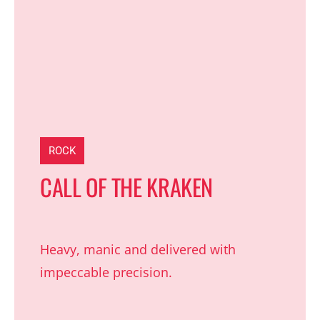
ROCK
CALL OF THE KRAKEN
Heavy, manic and delivered with
impeccable precision.