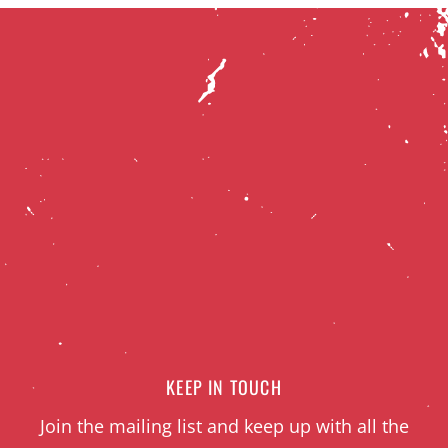
KEEP IN TOUCH
Join the mailing list and keep up with all the