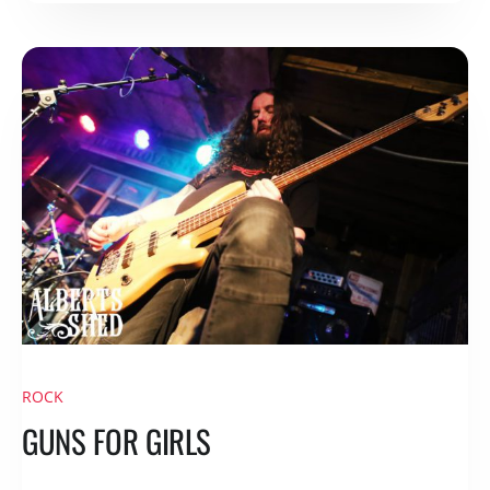
ROCK
GUNS FOR GIRLS