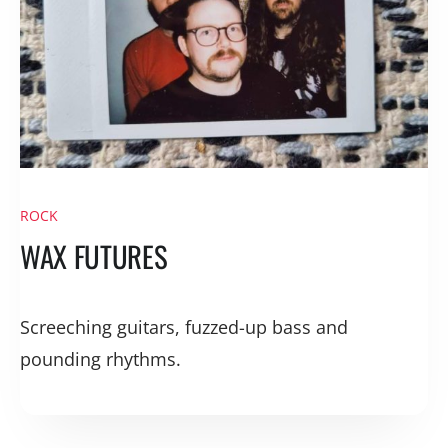
ROCK
WAX FUTURES
Screeching guitars, fuzzed-up bass and
pounding rhythms.