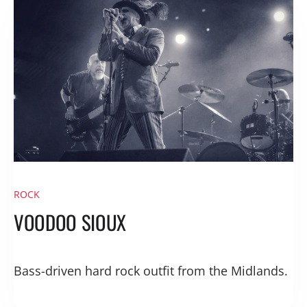
ROCK
VOODOO SIOUX
Bass-driven hard rock outfit from the Midlands.