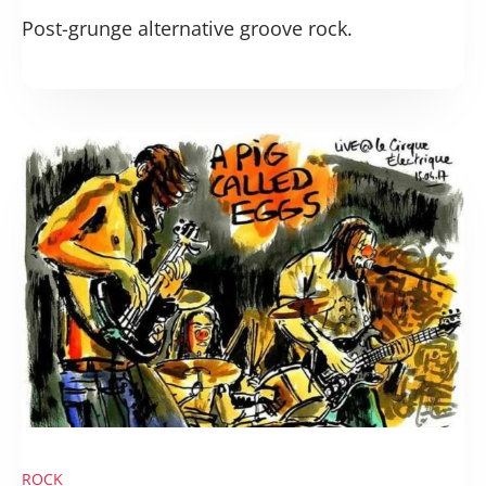
Post-grunge alternative groove rock.
ROCK