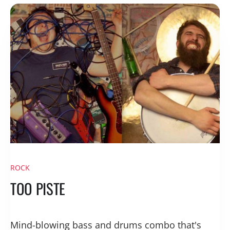
ROCK
TOO PISTE
Mind-blowing bass and drums combo that's