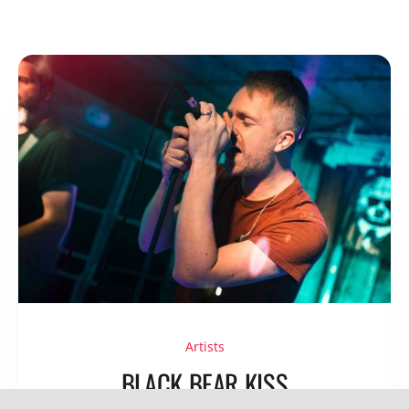
Artists
BLACK BEAR KISS