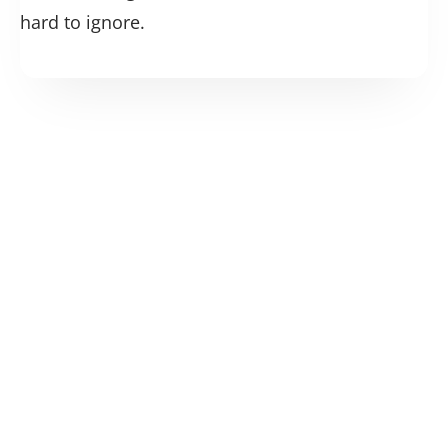
hard to ignore.