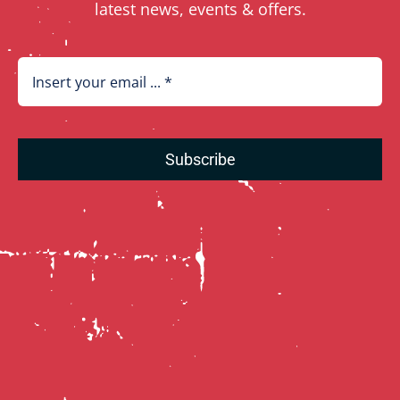
latest news, events & offers.
Subscribe