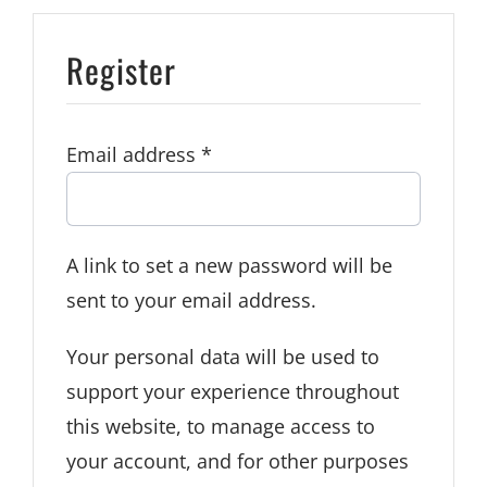
Register
Required
Email address
*
A link to set a new password will be
sent to your email address.
Your personal data will be used to
support your experience throughout
this website, to manage access to
your account, and for other purposes