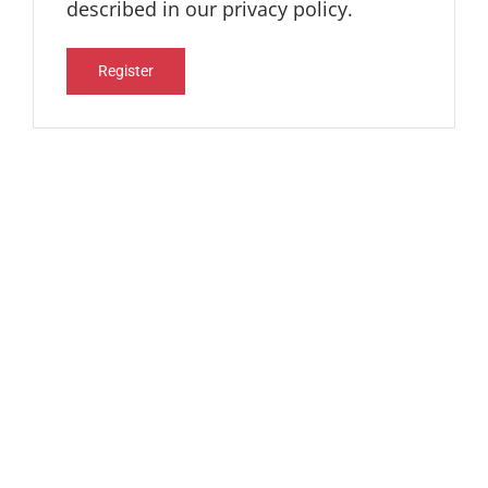
described in our
privacy policy
.
Register