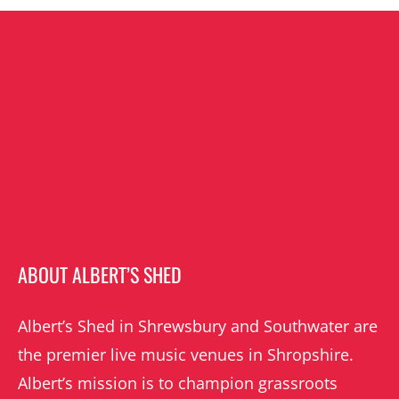
ABOUT ALBERT’S SHED
Albert’s Shed in Shrewsbury and Southwater are
the premier live music venues in Shropshire.
Albert’s mission is to champion grassroots