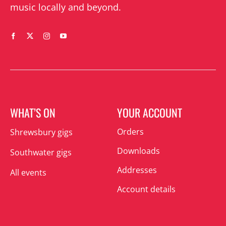
music locally and beyond.
WHAT’S ON
YOUR ACCOUNT
Orders
Shrewsbury gigs
Downloads
Southwater gigs
Addresses
All events
Account details