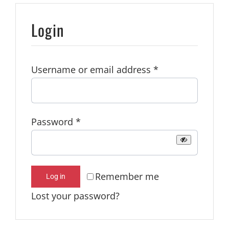
Login
Required
Username or email address
*
Required
Password
*
Remember me
Log in
Lost your password?