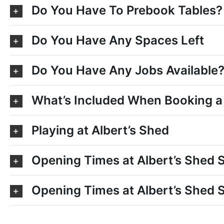
Do You Have To Prebook Tables?
Do You Have Any Spaces Left
Do You Have Any Jobs Available
What’s Included When Booking a
Playing at Albert’s Shed
Opening Times at Albert’s Shed
Opening Times at Albert’s Shed 