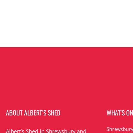
ABOUT ALBERT’S SHED
WHAT’S O
Shrewsbury
Albert’s Shed in Shrewsbury and