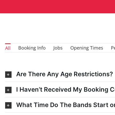
Booking Info
Jobs
Opening Times
P
All
Are There Any Age Restrictions?
I Haven’t Received My Booking C
What Time Do The Bands Start o