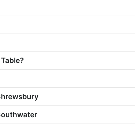
?
 Table?
 Shrewsbury
Southwater