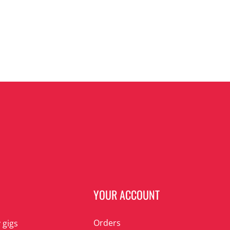
N
YOUR ACCOUNT
Orders
 gigs