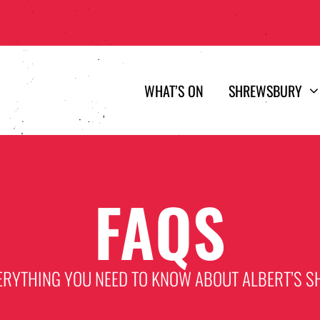
WHAT’S ON
SHREWSBURY
FAQS
ERYTHING YOU NEED TO KNOW ABOUT ALBERT’S S