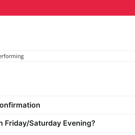
erforming
onfirmation
n Friday/Saturday Evening?