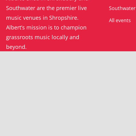
Southwater are the premier live
Southwater
music venues in Shropshire.
All events
Albert’s mission is to champion
grassroots music locally and
beyond.