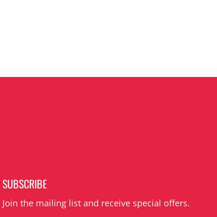
SUBSCRIBE
Join the mailing list and receive special offers.