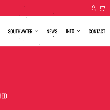
INFO
SOUTHWATER
NEWS
CONTACT
HED