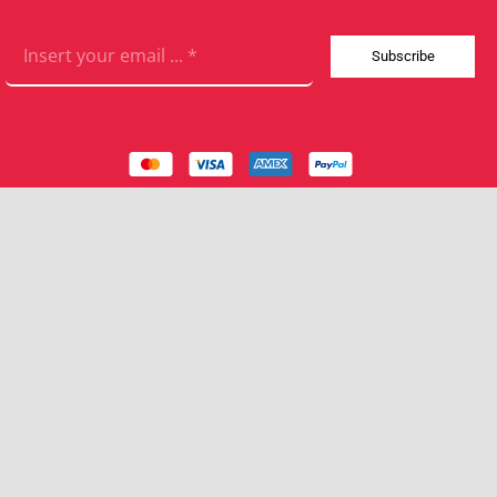
Subscribe