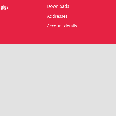
Downloads
 gigs
Addresses
Account details
© Albert’s Shed 2025 | All Rights Reserved.