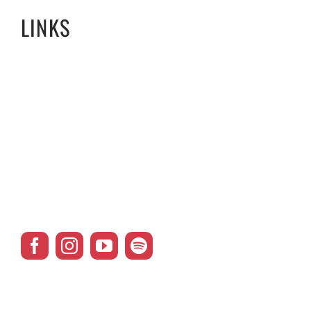
LINKS