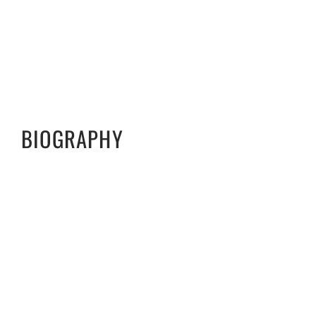
BIOGRAPHY