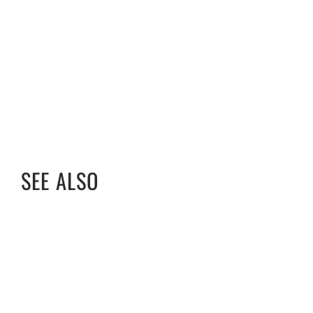
SEE ALSO