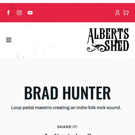
Skip
to
content
BRAD HUNTER
Loop pedal maestro creating an indie-folk rock sound.
SHARE IT!