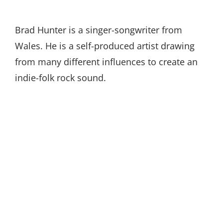
Brad Hunter is a singer-songwriter from
Wales. He is a self-produced artist drawing
from many different influences to create an
indie-folk rock sound.