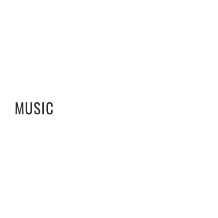
MUSIC