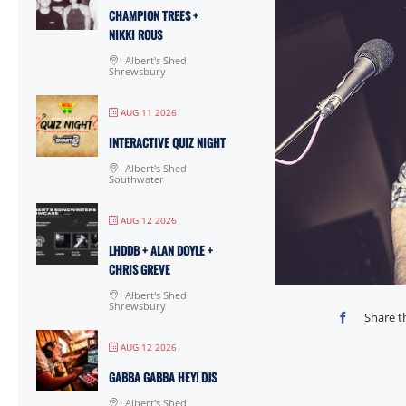
CHAMPION TREES +
NIKKI ROUS
Albert's Shed
Shrewsbury
AUG 11 2026
INTERACTIVE QUIZ NIGHT
Albert's Shed
Southwater
AUG 12 2026
LHDDB + ALAN DOYLE +
CHRIS GREVE
Albert's Shed
Shrewsbury
Share t
AUG 12 2026
GABBA GABBA HEY! DJS
Albert's Shed