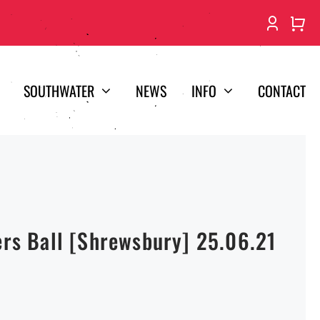
SOUTHWATER
NEWS
INFO
CONTACT
ers Ball [Shrewsbury] 25.06.21