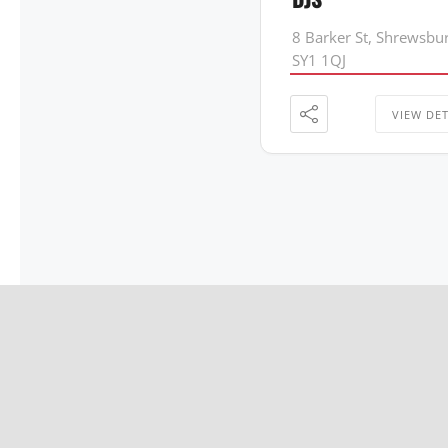
8 Barker St, Shrewsbu
SY1 1QJ
VIEW DET