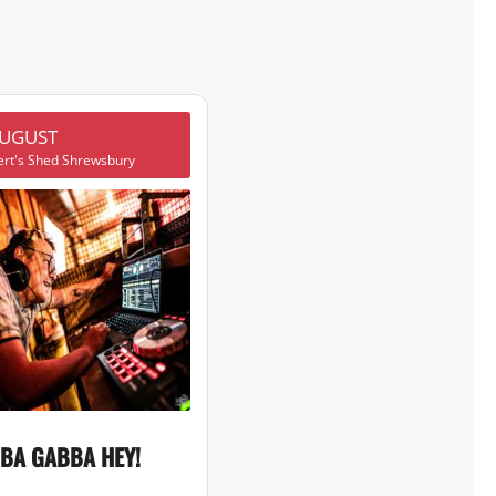
AUGUST
ert's Shed Shrewsbury
BA GABBA HEY!