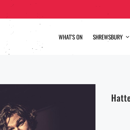
WHAT’S ON
SHREWSBURY
Hatt