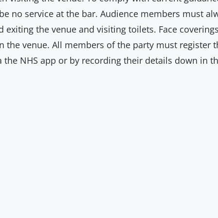
l be no service at the bar. Audience members must a
d exiting the venue and visiting toilets. Face coveri
 the venue. All members of the party must register the
ia the NHS app or by recording their details down in th