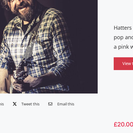
Hatters
pop and
a pink 
View 
his
Tweet this
Email this
£
20.0