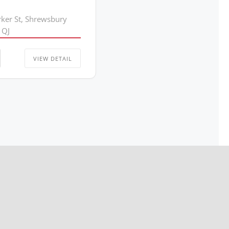
rker St, Shrewsbury
1QJ
VIEW DETAIL