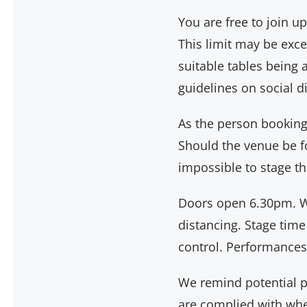
You are free to join 
This limit may be exc
suitable tables being 
guidelines on social 
As the person booking a
Should the venue be fo
impossible to stage th
Doors open 6.30pm. W
distancing. Stage time
control. Performances
We remind potential pur
are complied with when