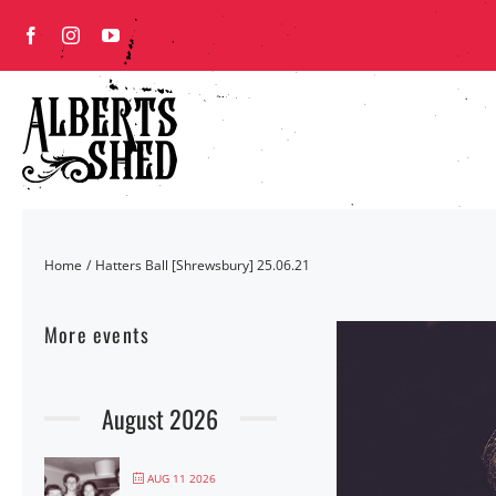
Skip
to
content
Home
Hatters Ball [Shrewsbury] 25.06.21
More events
August 2026
AUG 11 2026