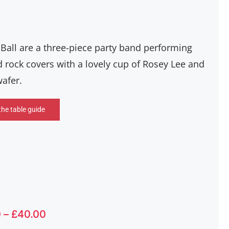
 Ball are a three-piece party band performing
 rock covers with a lovely cup of Rosey Lee and
wafer.
the table guide
Price
0
–
£
40.00
range: