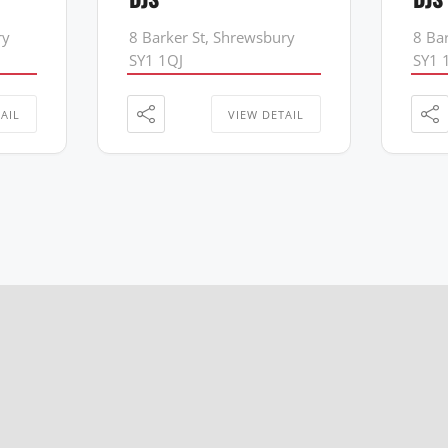
ry
8 Barker St, Shrewsbury
8 Ba
SY1 1QJ
SY1 
AIL
VIEW DETAIL