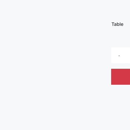
Table