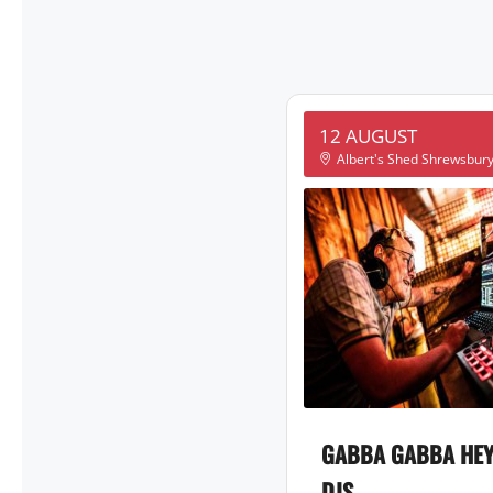
12 AUGUST
Albert's Shed Shrewsbur
GABBA GABBA HEY
DJS