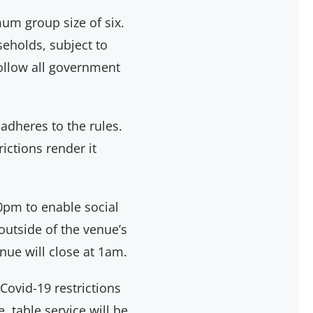
um group size of six.
eholds, subject to
follow all government
 adheres to the rules.
ictions render it
pm to enable social
outside of the venue’s
ue will close at 1am.
 Covid-19 restrictions
 table service will be