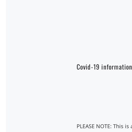
Covid-19 informatio
PLEASE NOTE: This is a 