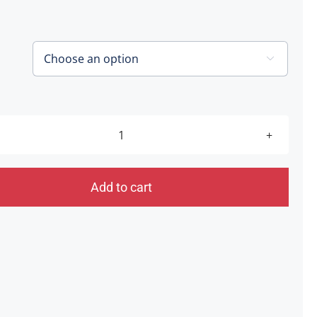
£20.00
through
£40.00

Hatters
Ball
[Shrewsbury]
Add to cart
25.06.21
quantity