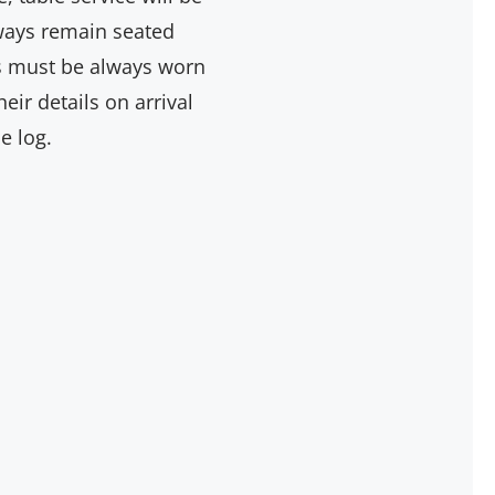
lways remain seated
ngs must be always worn
ir details on arrival
e log.