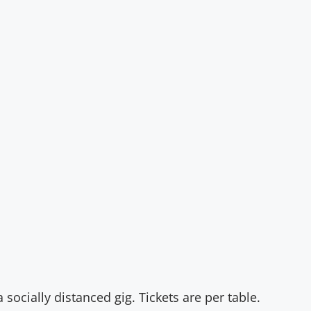
n
socially distanced gig. Tickets are per table.