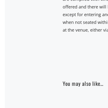
offered and there wil
except for entering an
when not seated within
at the venue, either v
You may also like…