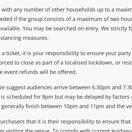
up with any number of other households up to a maxim
eeded if the group consists of a maximum of two hous
available. You may be searched on entry. We strictly 
distancing measures.
 ticket, it is your responsibility to ensure your party
rced to close as part of a localised lockdown, or restr
e event refunds will be offered.
e suggest audiences arrive between 6.30pm and 7.30
 is scheduled for 8pm but may be delayed by factors 
 generally finish between 10pm and 11pm and the ven
chasers that it is their responsibility to ensure that
 visiting the venue. To comply with current guidance,