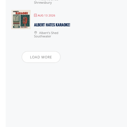
Shrewsbury
AUG 13 2026
ALBERT HATES KARAOKE!
Albert's Shed
Southwater
LOAD MORE