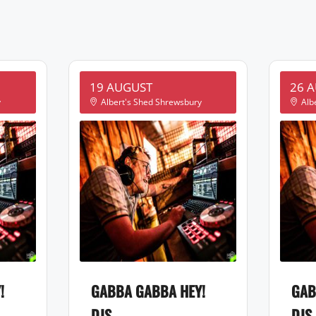
19 AUGUST
26 
y
Albert's Shed Shrewsbury
Alb
!
GABBA GABBA HEY!
GAB
DJS
DJS