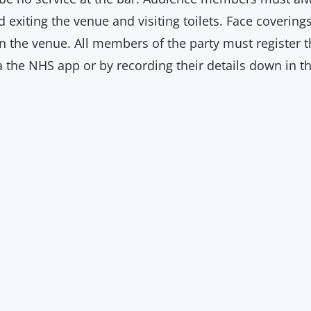
d exiting the venue and visiting toilets. Face coveri
 the venue. All members of the party must register the
ia the NHS app or by recording their details down in th