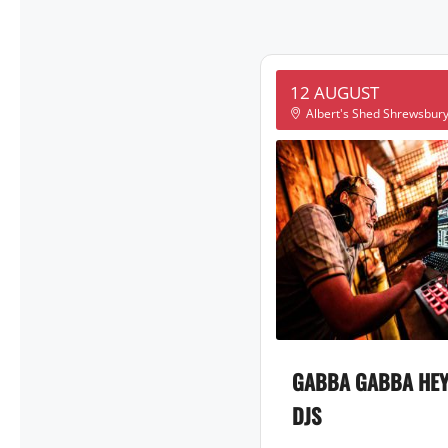
12 AUGUST
Albert's Shed Shrewsbur
GABBA GABBA HEY
DJS