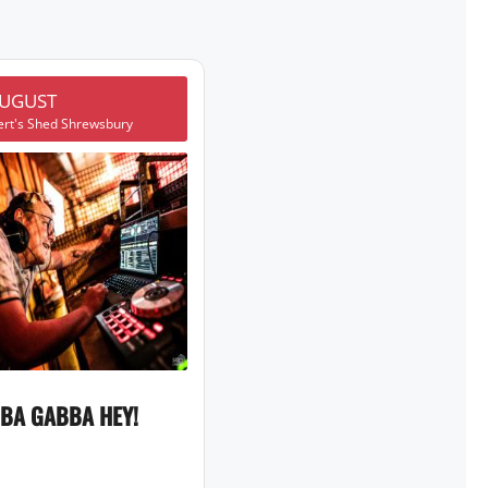
AUGUST
ert's Shed Shrewsbury
BA GABBA HEY!