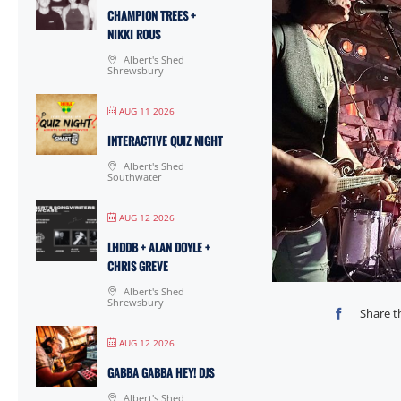
CHAMPION TREES +
NIKKI ROUS
Albert's Shed
Shrewsbury
AUG 11 2026
INTERACTIVE QUIZ NIGHT
Albert's Shed
Southwater
AUG 12 2026
LHDDB + ALAN DOYLE +
CHRIS GREVE
Albert's Shed
Shrewsbury
Share t
AUG 12 2026
GABBA GABBA HEY! DJS
Albert's Shed