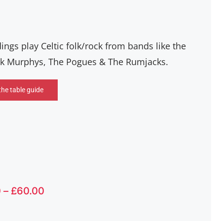
ings play Celtic folk/rock from bands like the
k Murphys, The Pogues & The Rumjacks.
the table guide
Price
0
–
£
60.00
range:
£20.00