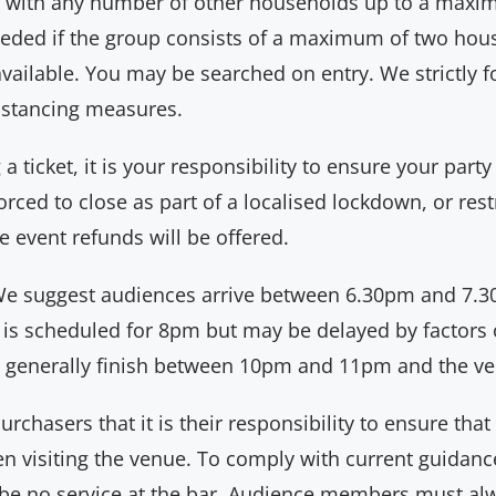
up with any number of other households up to a maxim
eeded if the group consists of a maximum of two hous
available. You may be searched on entry. We strictly 
distancing measures.
 ticket, it is your responsibility to ensure your party
rced to close as part of a localised lockdown, or restr
e event refunds will be offered.
e suggest audiences arrive between 6.30pm and 7.30
 is scheduled for 8pm but may be delayed by factors 
 generally finish between 10pm and 11pm and the ven
chasers that it is their responsibility to ensure that
 visiting the venue. To comply with current guidance,
l be no service at the bar. Audience members must a