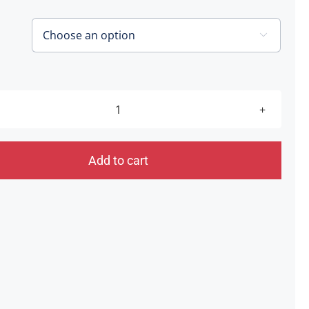
through
£60.00

The
Endings
[Southwater]
Add to cart
19.06.21
quantity