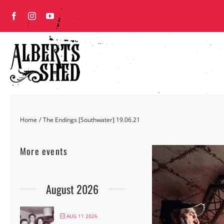
Skip
to
content
Home
The Endings [Southwater] 19.06.21
More events
August 2026
AUG 11 2026