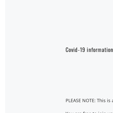
Covid-19 informatio
PLEASE NOTE: This is a 