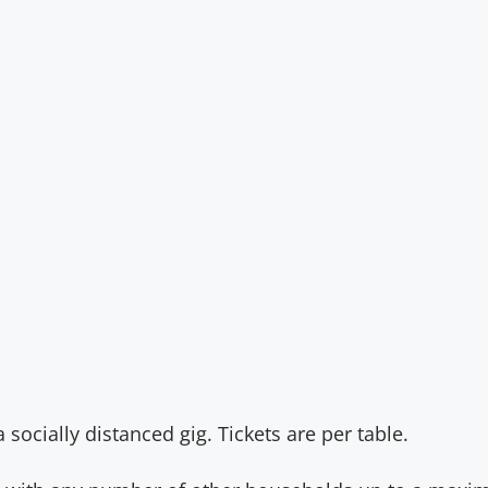
n
socially distanced gig. Tickets are per table.