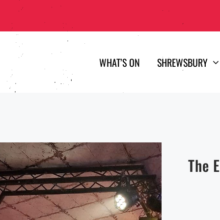
WHAT’S ON
SHREWSBURY
The 