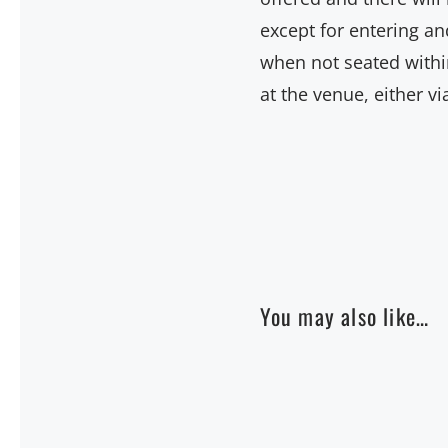
except for entering an
when not seated within
at the venue, either v
You may also like…