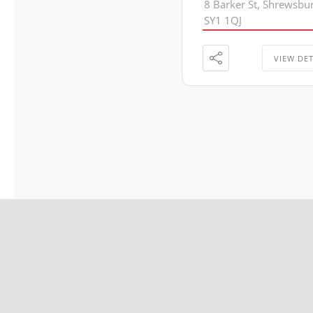
8 Barker St, Shrewsbu
SY1 1QJ
VIEW DET