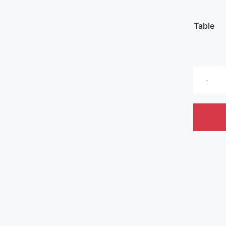
Table