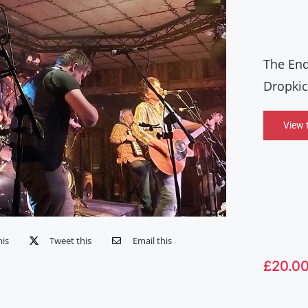
The End
Dropkic
View 
his
Tweet this
Email this
£
20.0