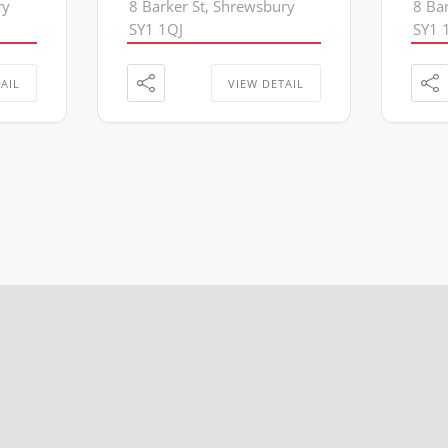
ry
8 Barker St, Shrewsbury
8 Ba
SY1 1QJ
SY1 
AIL
VIEW DETAIL