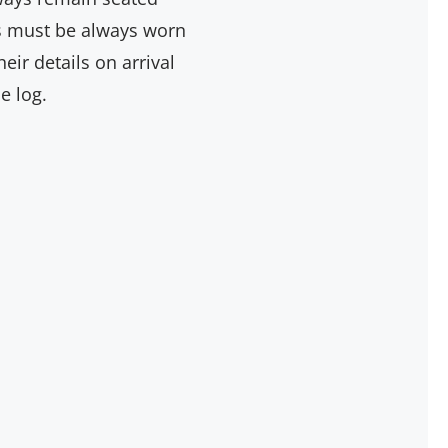
ngs must be always worn
ir details on arrival
e log.