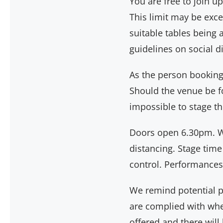
You are free to join 
This limit may be exc
suitable tables being 
guidelines on social 
As the person booking a
Should the venue be fo
impossible to stage th
Doors open 6.30pm. W
distancing. Stage time
control. Performances
We remind potential pur
are complied with when
offered and there wil