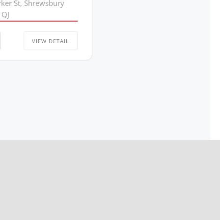
rker St, Shrewsbury
1QJ
VIEW DETAIL