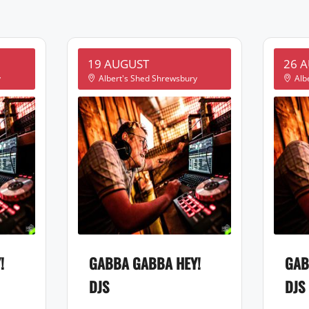
19 AUGUST
26 
y
Albert's Shed Shrewsbury
Alb
!
GABBA GABBA HEY!
GAB
DJS
DJS