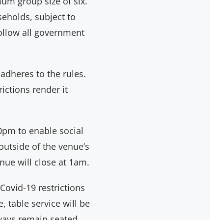
um group size of six.
eholds, subject to
follow all government
 adheres to the rules.
ictions render it
pm to enable social
outside of the venue’s
ue will close at 1am.
 Covid-19 restrictions
 table service will be
lways remain seated