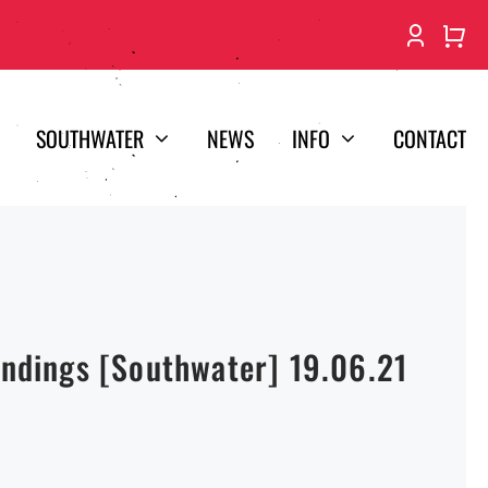
SOUTHWATER
NEWS
INFO
CONTACT
Endings [Southwater] 19.06.21