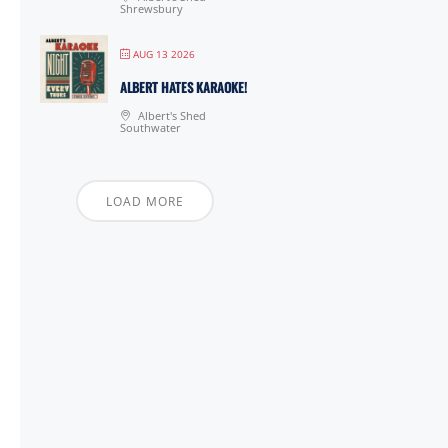
Shrewsbury
AUG 13 2026
ALBERT HATES KARAOKE!
Albert's Shed
Southwater
LOAD MORE