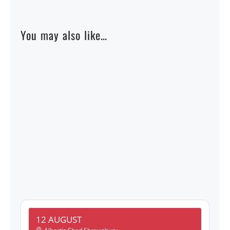
You may also like…
12 AUGUST