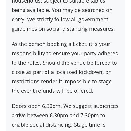
households, subject to suitable tables
being available. You may be searched on
entry. We strictly follow all government
guidelines on social distancing measures.
As the person booking a ticket, it is your
responsibility to ensure your party adheres
to the rules. Should the venue be forced to
close as part of a localised lockdown, or
restrictions render it impossible to stage
the event refunds will be offered.
Doors open 6.30pm. We suggest audiences
arrive between 6.30pm and 7.30pm to
enable social distancing. Stage time is