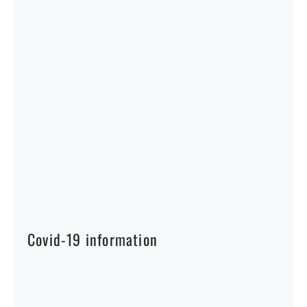
Covid-19 information