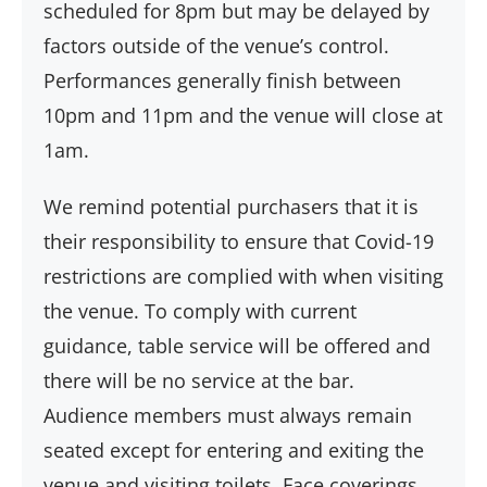
scheduled for 8pm but may be delayed by
factors outside of the venue’s control.
Performances generally finish between
10pm and 11pm and the venue will close at
1am.
We remind potential purchasers that it is
their responsibility to ensure that Covid-19
restrictions are complied with when visiting
the venue. To comply with current
guidance, table service will be offered and
there will be no service at the bar.
Audience members must always remain
seated except for entering and exiting the
venue and visiting toilets. Face coverings