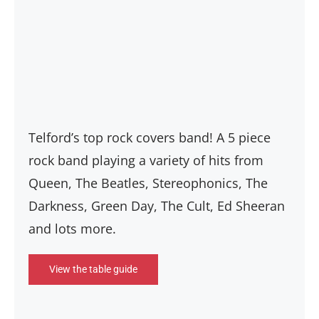
Telford’s top rock covers band! A 5 piece
rock band playing a variety of hits from
Queen, The Beatles, Stereophonics, The
Darkness, Green Day, The Cult, Ed Sheeran
and lots more.
View the table guide