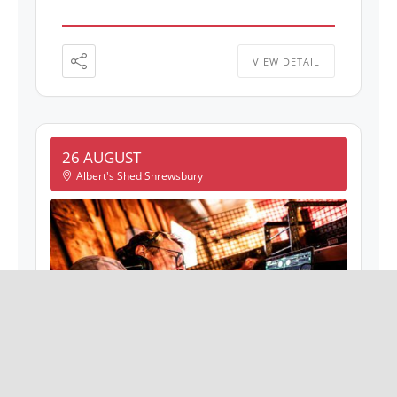
VIEW DETAIL
26 AUGUST
Albert's Shed Shrewsbury