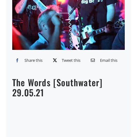
Share this
Tweet this
Email this
The Words [Southwater]
29.05.21