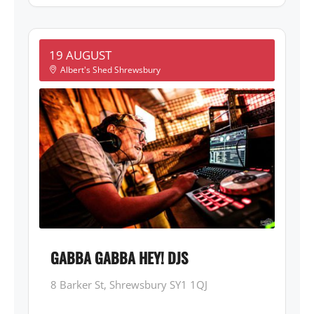
19 AUGUST
Albert's Shed Shrewsbury
GABBA GABBA HEY! DJS
8 Barker St, Shrewsbury SY1 1QJ