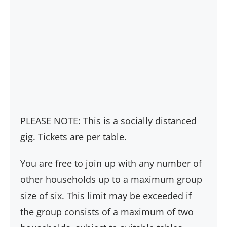
PLEASE NOTE: This is a socially distanced
gig. Tickets are per table.
You are free to join up with any number of
other households up to a maximum group
size of six. This limit may be exceeded if
the group consists of a maximum of two