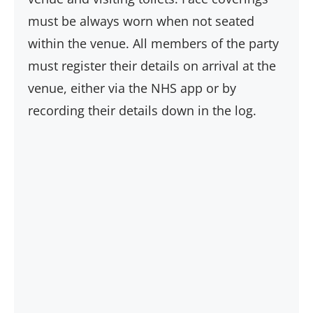
must be always worn when not seated
within the venue. All members of the party
must register their details on arrival at the
venue, either via the NHS app or by
recording their details down in the log.