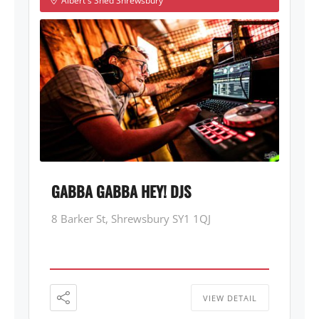
Albert's Shed Shrewsbury
GABBA GABBA HEY! DJS
8 Barker St, Shrewsbury SY1 1QJ
VIEW DETAIL