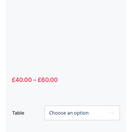
Price
£
40.00
–
£
60.00
range:
£40.00
through
£60.00
Table
