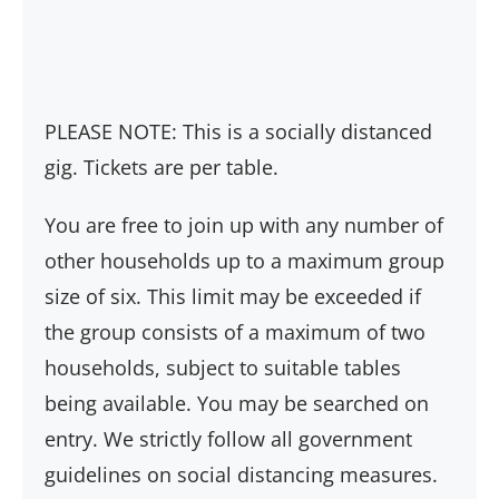
PLEASE NOTE: This is a socially distanced
gig. Tickets are per table.
You are free to join up with any number of
other households up to a maximum group
size of six. This limit may be exceeded if
the group consists of a maximum of two
households, subject to suitable tables
being available. You may be searched on
entry. We strictly follow all government
guidelines on social distancing measures.