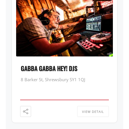
GABBA GABBA HEY! DJS
8 Barker St, Shrewsbury SY1 1QJ
VIEW DETAIL