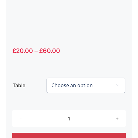
Price
£
20.00
–
£
60.00
range:
£20.00
through
£60.00
Table

Touch
Too