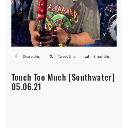
Share this
Tweet this
Email this
Touch Too Much [Southwater]
05.06.21