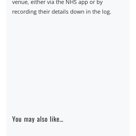
venue, either via the NHS app or by
recording their details down in the log.
You may also like…