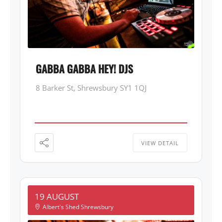
GABBA GABBA HEY! DJS
8 Barker St, Shrewsbury SY1 1QJ
VIEW DETAIL
19 AUGUST
Albert's Shed Shrewsbury