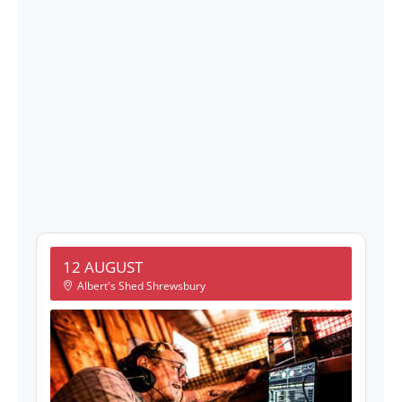
12 AUGUST
Albert's Shed Shrewsbury