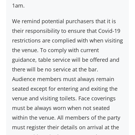
1am.
We remind potential purchasers that it is
their responsibility to ensure that Covid-19
restrictions are complied with when visiting
the venue. To comply with current
guidance, table service will be offered and
there will be no service at the bar.
Audience members must always remain
seated except for entering and exiting the
venue and visiting toilets. Face coverings
must be always worn when not seated
within the venue. All members of the party
must register their details on arrival at the