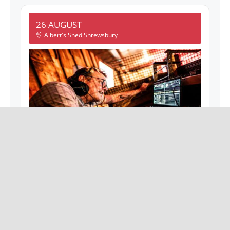
26 AUGUST
Albert's Shed Shrewsbury
GABBA GABBA HEY! DJS
8 Barker St, Shrewsbury SY1 1QJ