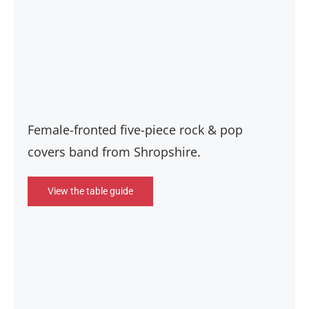
Female-fronted five-piece rock & pop
covers band from Shropshire.
View the table guide