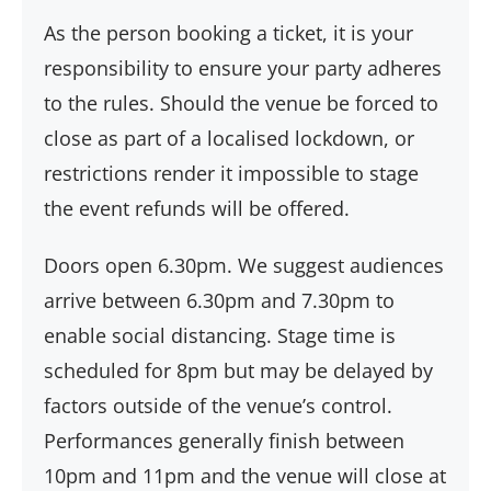
As the person booking a ticket, it is your
responsibility to ensure your party adheres
to the rules. Should the venue be forced to
close as part of a localised lockdown, or
restrictions render it impossible to stage
the event refunds will be offered.
Doors open 6.30pm. We suggest audiences
arrive between 6.30pm and 7.30pm to
enable social distancing. Stage time is
scheduled for 8pm but may be delayed by
factors outside of the venue’s control.
Performances generally finish between
10pm and 11pm and the venue will close at