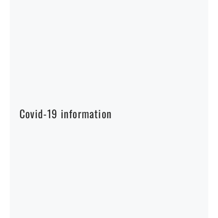
Covid-19 information