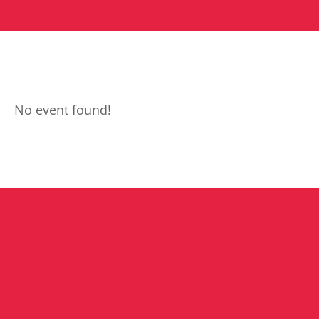
No event found!