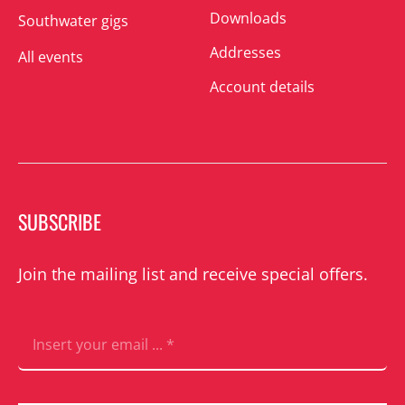
Downloads
Southwater gigs
Addresses
All events
Account details
SUBSCRIBE
Join the mailing list and receive special offers.