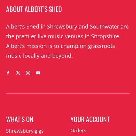
ABOUT ALBERT’S SHED
Albert’s Shed in Shrewsbury and Southwater are
the premier live music venues in Shropshire.
Albert’s mission is to champion grassroots
music locally and beyond.
WHAT’S ON
YOUR ACCOUNT
Orders
Shrewsbury gigs