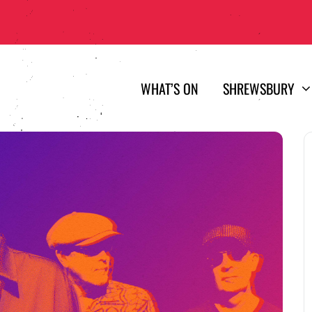
WHAT’S ON
SHREWSBURY