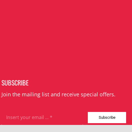
SUBSCRIBE
Join the mailing list and receive special offers.
Subscribe