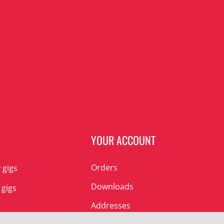
N
YOUR ACCOUNT
Orders
 gigs
Downloads
 gigs
Addresses