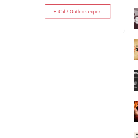
+ iCal / Outlook export