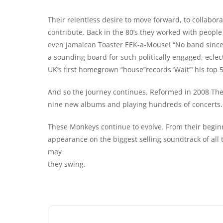
Their relentless desire to move forward, to collabor
contribute. Back in the 80’s they worked with people
even Jamaican Toaster EEK-a-Mouse! “No band since T
a sounding board for such politically engaged, eclec
UK’s first homegrown “house”records ‘Wait”‘ his top 
And so the journey continues. Reformed in 2008 The
nine new albums and playing hundreds of concerts.
These Monkeys continue to evolve. From their begin
appearance on the biggest selling soundtrack of all
may
they swing.