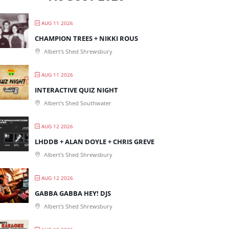
AUG 11 2026
CHAMPION TREES + NIKKI ROUS
Albert's Shed Shrewsbury
AUG 11 2026
INTERACTIVE QUIZ NIGHT
Albert's Shed Southwater
AUG 12 2026
LHDDB + ALAN DOYLE + CHRIS GREVE
Albert's Shed Shrewsbury
AUG 12 2026
GABBA GABBA HEY! DJS
Albert's Shed Shrewsbury