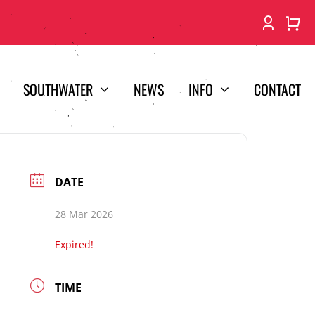
SOUTHWATER
NEWS
INFO
CONTACT
DATE
28 Mar 2026
Expired!
TIME