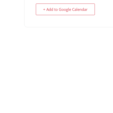
+ Add to Google Calendar