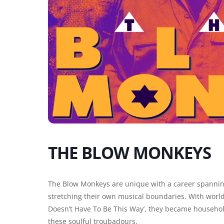
THE BLOW MONKEYS
The Blow Monkeys are unique with a career spannin
stretching their own musical boundaries. With worldw
Doesn’t Have To Be This Way’, they became househo
these soulful troubadours.