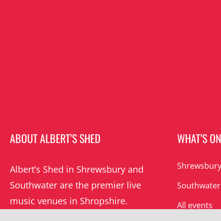
ABOUT ALBERT’S SHED
WHAT’S O
Shrewsbury
Albert’s Shed in Shrewsbury and
Southwater are the premier live
Southwater
music venues in Shropshire.
All events
Albert’s mission is to champion