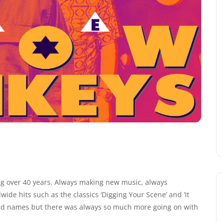
g over 40 years. Always making new music, always
ide hits such as the classics ‘Digging Your Scene’ and ‘It
ld names but there was always so much more going on with