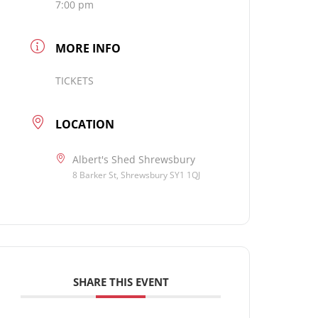
7:00 pm
MORE INFO
TICKETS
LOCATION
Albert's Shed Shrewsbury
8 Barker St, Shrewsbury SY1 1QJ
SHARE THIS EVENT