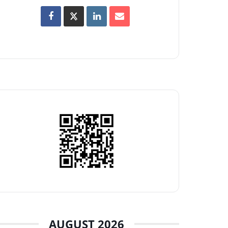
AUGUST 2026