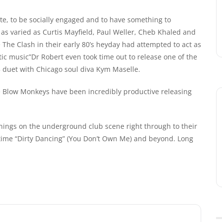
ate, to be socially engaged and to have something to
 as varied as Curtis Mayfield, Paul Weller, Cheb Khaled and
he Clash in their early 80’s heyday had attempted to act as
tic music”Dr Robert even took time out to release one of the
5 duet with Chicago soul diva Kym Maselle.
 Blow Monkeys have been incredibly productive releasing
nings on the underground club scene right through to their
 time “Dirty Dancing” (You Don’t Own Me) and beyond. Long