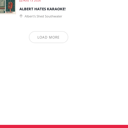
AUG 13 2026
ALBERT HATES KARAOKE!
Albert's Shed Southwater
LOAD MORE