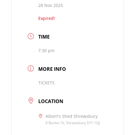
28 Nov 2025
Expired!
TIME
7:30 pm
MORE INFO
TICKETS
LOCATION
Albert's Shed Shrewsbury
8 Barker St, Shrewsbury SY1 1QJ