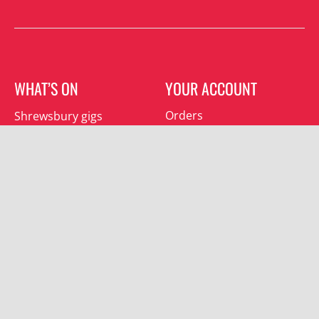
WHAT’S ON
YOUR ACCOUNT
Orders
Shrewsbury gigs
Downloads
Southwater gigs
Addresses
All events
Account details
SUBSCRIBE