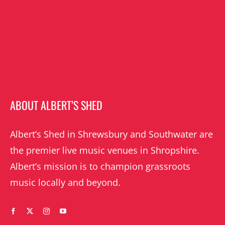
ABOUT ALBERT’S SHED
Albert’s Shed in Shrewsbury and Southwater are
the premier live music venues in Shropshire.
Albert’s mission is to champion grassroots
music locally and beyond.