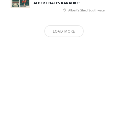
ALBERT HATES KARAOKE!
Albert's Shed Southwater
LOAD MORE