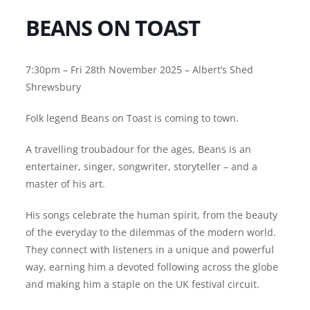
BEANS ON TOAST
7:30pm – Fri 28th November 2025 – Albert’s Shed
Shrewsbury
Folk legend Beans on Toast is coming to town.
A travelling troubadour for the ages, Beans is an
entertainer, singer, songwriter, storyteller – and a
master of his art.
His songs celebrate the human spirit, from the beauty
of the everyday to the dilemmas of the modern world.
They connect with listeners in a unique and powerful
way, earning him a devoted following across the globe
and making him a staple on the UK festival circuit.