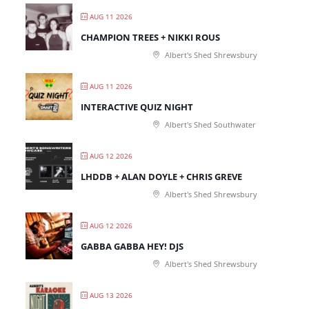
AUG 11 2026
CHAMPION TREES + NIKKI ROUS
Albert's Shed Shrewsbury
AUG 11 2026
INTERACTIVE QUIZ NIGHT
Albert's Shed Southwater
AUG 12 2026
LHDDB + ALAN DOYLE + CHRIS GREVE
Albert's Shed Shrewsbury
AUG 12 2026
GABBA GABBA HEY! DJS
Albert's Shed Shrewsbury
AUG 13 2026