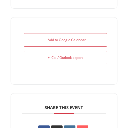
+ Add to Google Calendar
+ iCal / Outlook export
SHARE THIS EVENT