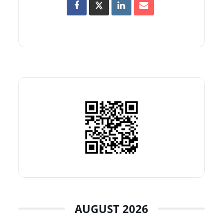
AUGUST 2026