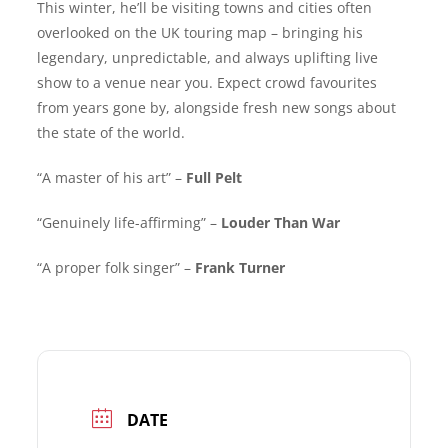
This winter, he’ll be visiting towns and cities often
overlooked on the UK touring map – bringing his
legendary, unpredictable, and always uplifting live
show to a venue near you. Expect crowd favourites
from years gone by, alongside fresh new songs about
the state of the world.
“A master of his art” –
Full Pelt
“Genuinely life-affirming” –
Louder Than War
“A proper folk singer” –
Frank Turner
DATE