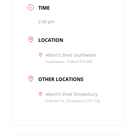
TIME
2:00 pm
LOCATION
Albert's Shed Southwater
Southwater, Telford TF3 4BF
OTHER LOCATIONS
Albert's Shed Shrewsbury
8 Barker St, Shrewsbury SY1 1QJ