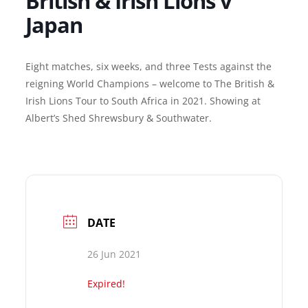
British & Irish Lions v
Japan
Eight matches, six weeks, and three Tests against the
reigning World Champions – welcome to The British &
Irish Lions Tour to South Africa in 2021. Showing at
Albert’s Shed Shrewsbury & Southwater.
DATE
26 Jun 2021
Expired!