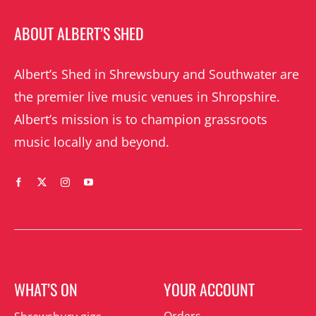
ABOUT ALBERT’S SHED
Albert’s Shed in Shrewsbury and Southwater are
the premier live music venues in Shropshire.
Albert’s mission is to champion grassroots
music locally and beyond.
WHAT’S ON
YOUR ACCOUNT
Orders