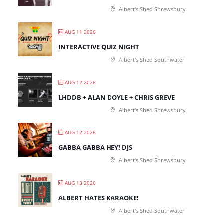
Albert's Shed Shrewsbury
AUG 11 2026
INTERACTIVE QUIZ NIGHT
Albert's Shed Southwater
AUG 12 2026
LHDDB + ALAN DOYLE + CHRIS GREVE
Albert's Shed Shrewsbury
AUG 12 2026
GABBA GABBA HEY! DJS
Albert's Shed Shrewsbury
AUG 13 2026
ALBERT HATES KARAOKE!
Albert's Shed Southwater