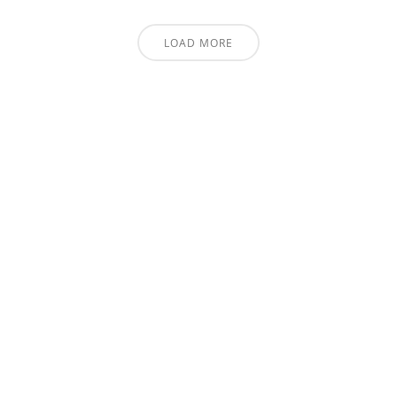
LOAD MORE