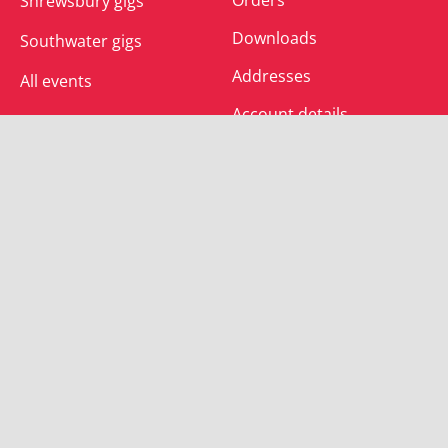
Shrewsbury gigs
Downloads
Southwater gigs
Addresses
All events
Account details
SUBSCRIBE
Join the mailing list and receive special offers.