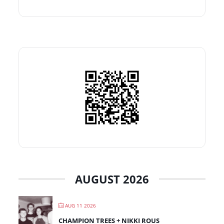
AUGUST 2026
AUG 11 2026
CHAMPION TREES + NIKKI ROUS