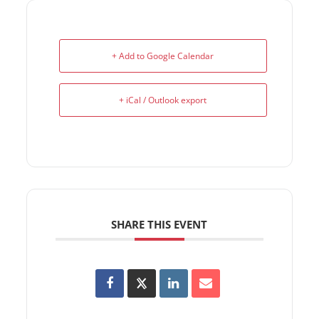
+ Add to Google Calendar
+ iCal / Outlook export
SHARE THIS EVENT