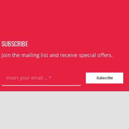
SUBSCRIBE
Join the mailing list and receive special offers.
Subscribe