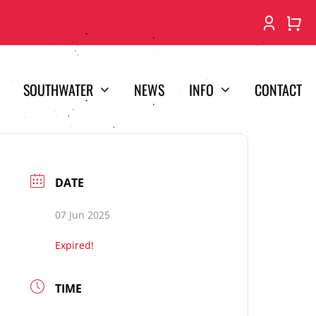
SOUTHWATER
NEWS
INFO
CONTACT
DATE
07 Jun 2025
Expired!
TIME