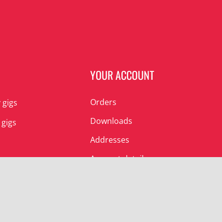
N
YOUR ACCOUNT
Orders
 gigs
Downloads
 gigs
Addresses
Account details