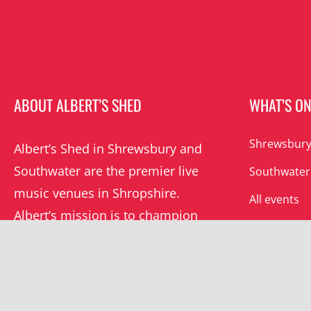
ABOUT ALBERT’S SHED
WHAT’S O
Shrewsbury
Albert’s Shed in Shrewsbury and
Southwater are the premier live
Southwater
music venues in Shropshire.
All events
Albert’s mission is to champion
grassroots music locally and
beyond.