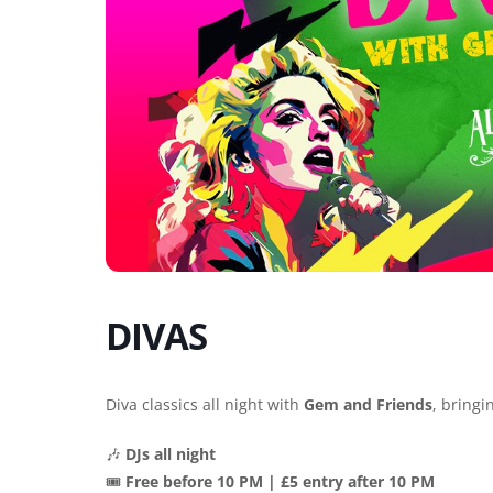
DIVAS
Diva classics all night with
Gem and Friends
, bringi
🎶
DJs all night
🎟️
Free before 10 PM | £5 entry after 10 PM