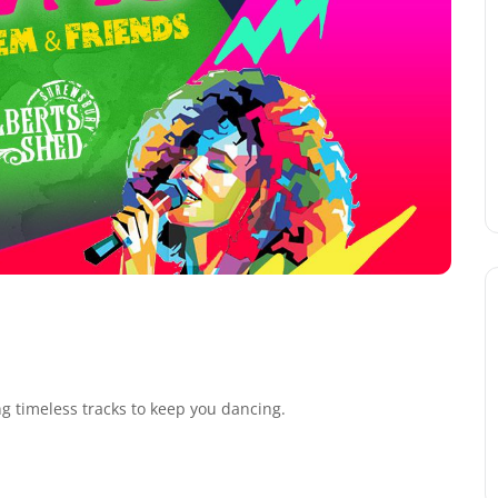
ng timeless tracks to keep you dancing.