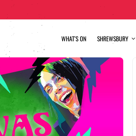
WHAT’S ON
SHREWSBURY