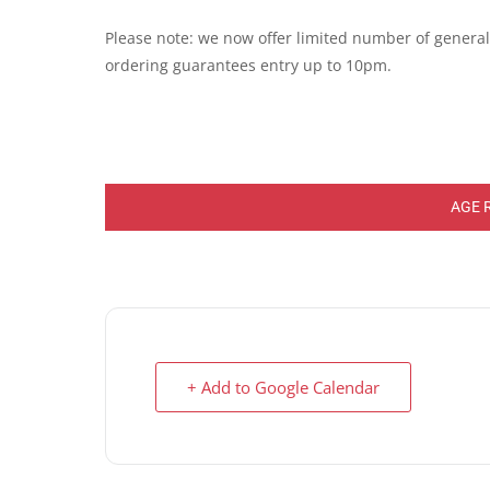
Please note: we now offer limited number of general e
ordering guarantees entry up to 10pm.
AGE 
+ Add to Google Calendar