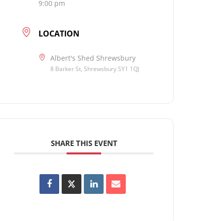
9:00 pm
LOCATION
Albert's Shed Shrewsbury
8 Barker St, Shrewsbury SY1 1QJ
SHARE THIS EVENT