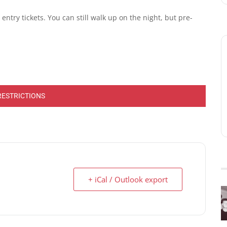
ntry tickets. You can still walk up on the night, but pre-
RESTRICTIONS
+ iCal / Outlook export