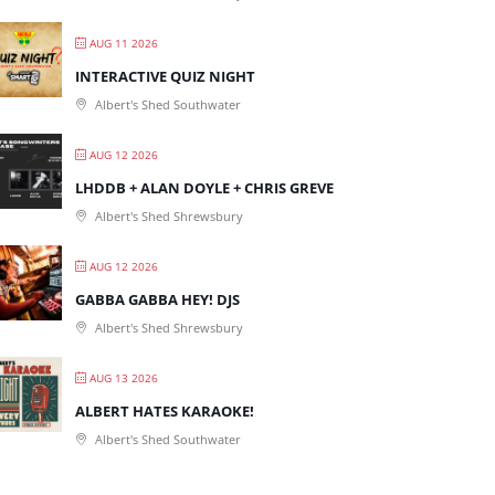
AUG 11 2026
INTERACTIVE QUIZ NIGHT
Albert's Shed Southwater
AUG 12 2026
LHDDB + ALAN DOYLE + CHRIS GREVE
Albert's Shed Shrewsbury
AUG 12 2026
GABBA GABBA HEY! DJS
Albert's Shed Shrewsbury
AUG 13 2026
ALBERT HATES KARAOKE!
Albert's Shed Southwater