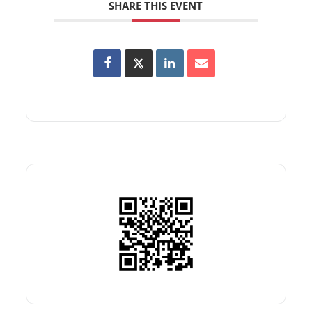
SHARE THIS EVENT