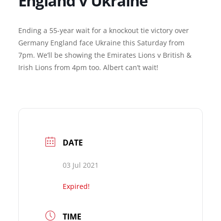
England v Ukraine
Ending a 55-year wait for a knockout tie victory over
Germany England face Ukraine this Saturday from
7pm. We’ll be showing the Emirates Lions v British &
Irish Lions from 4pm too. Albert can’t wait!
DATE
03 Jul 2021
Expired!
TIME