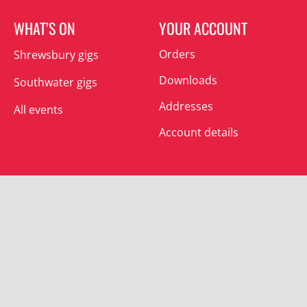
WHAT’S ON
YOUR ACCOUNT
Orders
Shrewsbury gigs
Downloads
Southwater gigs
Addresses
All events
Account details
SUBSCRIBE
Join the mailing list and receive special offers.