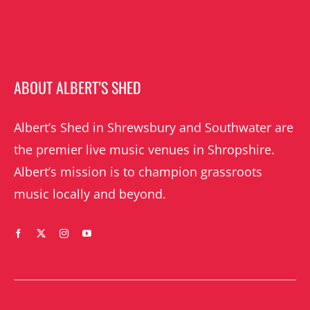
ABOUT ALBERT’S SHED
Albert’s Shed in Shrewsbury and Southwater are
the premier live music venues in Shropshire.
Albert’s mission is to champion grassroots
music locally and beyond.