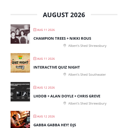
AUGUST 2026
AUG 11 2026
CHAMPION TREES + NIKKI ROUS
Albert's Shed Shrewsbury
AUG 11 2026
INTERACTIVE QUIZ NIGHT
Albert's Shed Southwater
AUG 12 2026
LHDDB + ALAN DOYLE + CHRIS GREVE
Albert's Shed Shrewsbury
AUG 12 2026
GABBA GABBA HEY! DJS