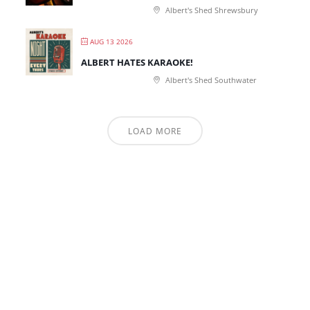
Albert's Shed Shrewsbury
AUG 13 2026
ALBERT HATES KARAOKE!
Albert's Shed Southwater
LOAD MORE