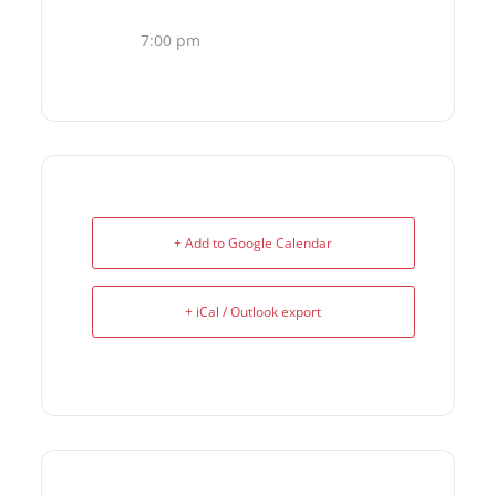
7:00 pm
+ Add to Google Calendar
+ iCal / Outlook export