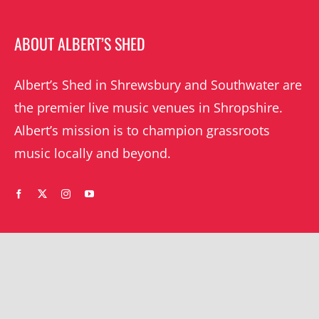
ABOUT ALBERT’S SHED
Albert’s Shed in Shrewsbury and Southwater are
the premier live music venues in Shropshire.
Albert’s mission is to champion grassroots
music locally and beyond.
WHAT’S ON
YOUR ACCOUNT