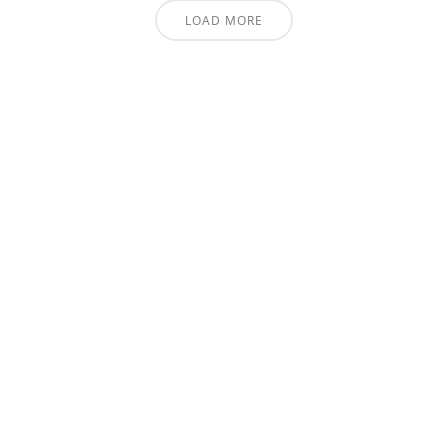
LOAD MORE