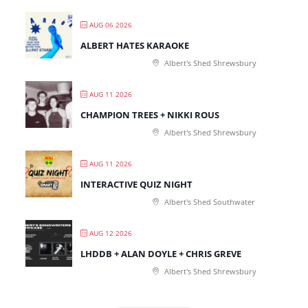
AUG 06 2026
ALBERT HATES KARAOKE
Albert's Shed Shrewsbury
AUG 11 2026
CHAMPION TREES + NIKKI ROUS
Albert's Shed Shrewsbury
AUG 11 2026
INTERACTIVE QUIZ NIGHT
Albert's Shed Southwater
AUG 12 2026
LHDDB + ALAN DOYLE + CHRIS GREVE
Albert's Shed Shrewsbury