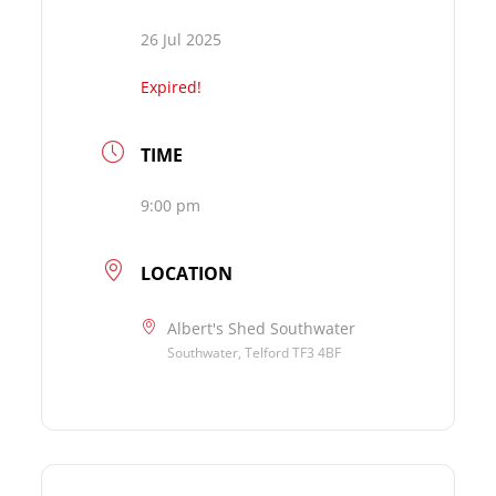
26 Jul 2025
Expired!
TIME
9:00 pm
LOCATION
Albert's Shed Southwater
Southwater, Telford TF3 4BF