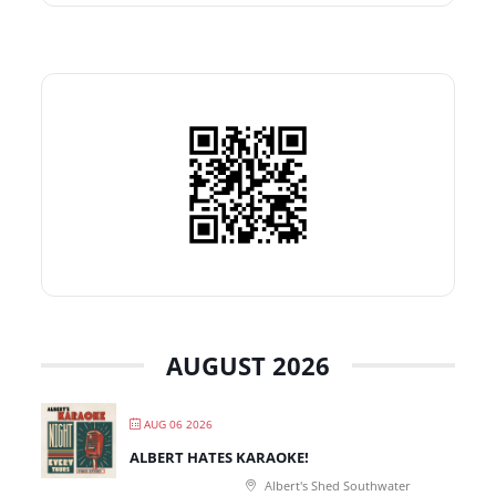
AUGUST 2026
AUG 06 2026
ALBERT HATES KARAOKE!
Albert's Shed Southwater