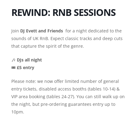
REWIND: RNB SESSIONS
Join
DJ Evett and Friends
for a night dedicated to the
sounds of UK RnB. Expect classic tracks and deep cuts
that capture the spirit of the genre.
🎶
DJs all night
🎟️
£5 entry
Please note: we now offer limited number of general
entry tickets, disabled access booths (tables 10-14) &
VIP area booking (tables 24-27). You can still walk up on
the night, but pre-ordering guarantees entry up to
10pm.