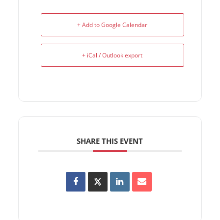
+ Add to Google Calendar
+ iCal / Outlook export
SHARE THIS EVENT