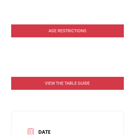
AGE RESTRICTIONS
VIEW THE TABLE GUIDE
DATE