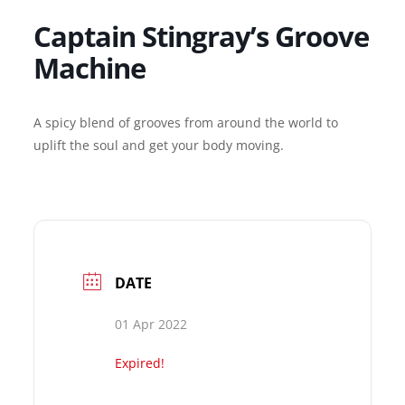
Captain Stingray’s Groove
Machine
A spicy blend of grooves from around the world to
uplift the soul and get your body moving.
DATE
01 Apr 2022
Expired!