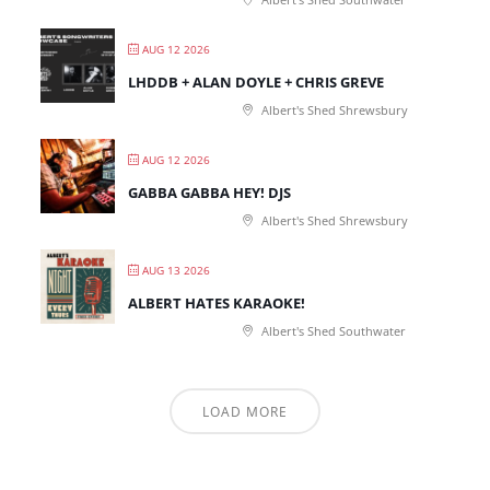
AUG 12 2026
LHDDB + ALAN DOYLE + CHRIS GREVE
Albert's Shed Shrewsbury
AUG 12 2026
GABBA GABBA HEY! DJS
Albert's Shed Shrewsbury
AUG 13 2026
ALBERT HATES KARAOKE!
Albert's Shed Southwater
LOAD MORE