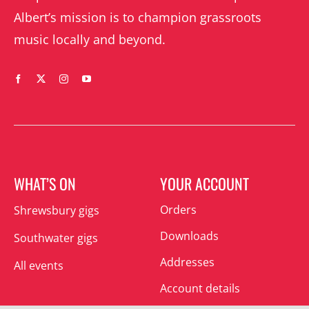
Albert’s mission is to champion grassroots
music locally and beyond.
WHAT’S ON
YOUR ACCOUNT
Orders
Shrewsbury gigs
Downloads
Southwater gigs
Addresses
All events
Account details