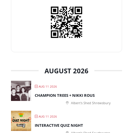
AUGUST 2026
AUG 11 2026
CHAMPION TREES + NIKKI ROUS
Albert's Shed Shrewsbury
AUG 11 2026
INTERACTIVE QUIZ NIGHT
Albert's Shed Southwater