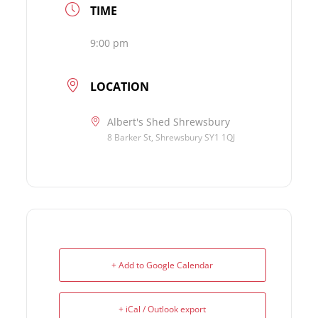
TIME
9:00 pm
LOCATION
Albert's Shed Shrewsbury
8 Barker St, Shrewsbury SY1 1QJ
+ Add to Google Calendar
+ iCal / Outlook export