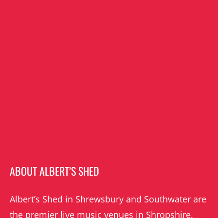
ABOUT ALBERT’S SHED
Albert’s Shed in Shrewsbury and Southwater are
the premier live music venues in Shropshire.