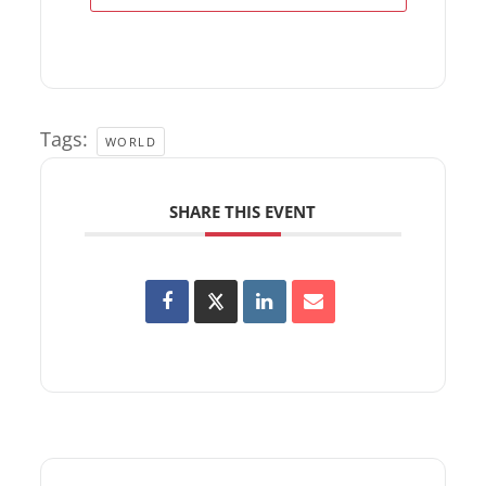
Tags:
WORLD
SHARE THIS EVENT