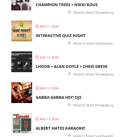
CHAMPION TREES + NIKKI ROUS
Albert's Shed Shrewsbury
AUG 11 2026
INTERACTIVE QUIZ NIGHT
Albert's Shed Southwater
AUG 12 2026
LHDDB + ALAN DOYLE + CHRIS GREVE
Albert's Shed Shrewsbury
AUG 12 2026
GABBA GABBA HEY! DJS
Albert's Shed Shrewsbury
AUG 13 2026
ALBERT HATES KARAOKE!
Albert's Shed Southwater