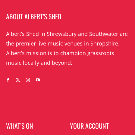
ABOUT ALBERT’S SHED
Albert’s Shed in Shrewsbury and Southwater are
the premier live music venues in Shropshire.
Albert’s mission is to champion grassroots
music locally and beyond.
WHAT’S ON
YOUR ACCOUNT