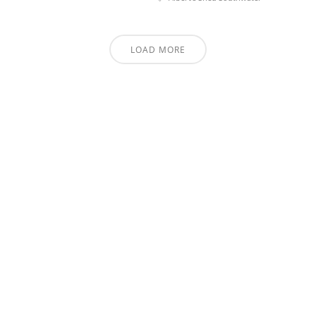
LOAD MORE