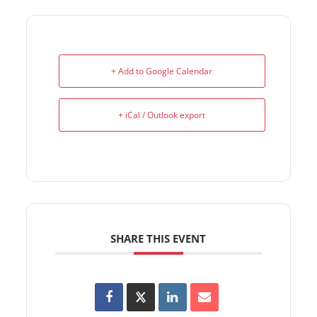
+ Add to Google Calendar
+ iCal / Outlook export
SHARE THIS EVENT