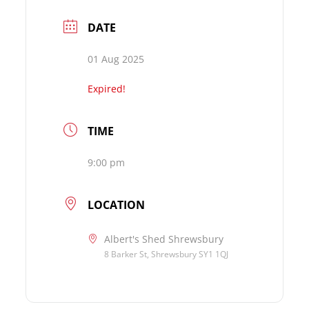
DATE
01 Aug 2025
Expired!
TIME
9:00 pm
LOCATION
Albert's Shed Shrewsbury
8 Barker St, Shrewsbury SY1 1QJ