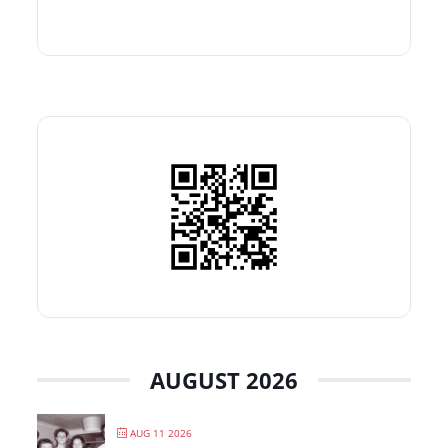
AUGUST 2026
AUG 11 2026