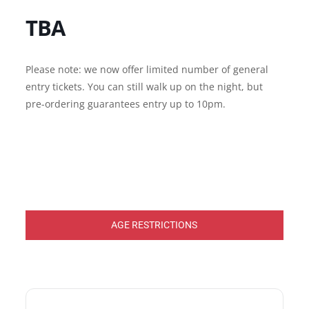
TBA
Please note: we now offer limited number of general
entry tickets. You can still walk up on the night, but
pre-ordering guarantees entry up to 10pm.
AGE RESTRICTIONS