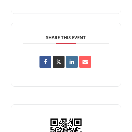
SHARE THIS EVENT