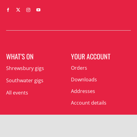
WHAT’S ON
YOUR ACCOUNT
Orders
Shrewsbury gigs
Downloads
Southwater gigs
Addresses
All events
Account details