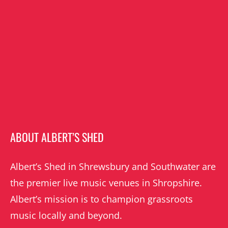
ABOUT ALBERT’S SHED
Albert’s Shed in Shrewsbury and Southwater are
the premier live music venues in Shropshire.
Albert’s mission is to champion grassroots
music locally and beyond.