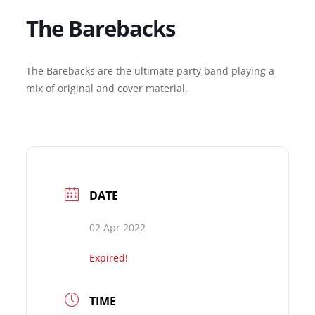
The Barebacks
The Barebacks are the ultimate party band playing a
mix of original and cover material.
DATE
02 Apr 2022
Expired!
TIME