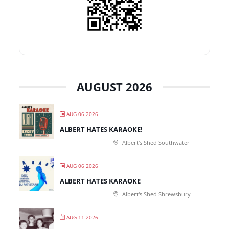
AUGUST 2026
AUG 06 2026
ALBERT HATES KARAOKE!
Albert's Shed Southwater
AUG 06 2026
ALBERT HATES KARAOKE
Albert's Shed Shrewsbury
AUG 11 2026