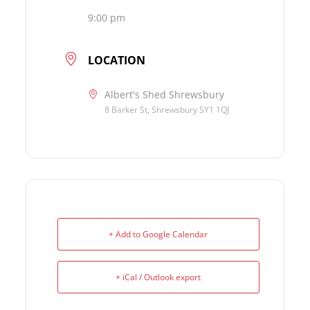
9:00 pm
LOCATION
Albert's Shed Shrewsbury
8 Barker St, Shrewsbury SY1 1QJ
+ Add to Google Calendar
+ iCal / Outlook export