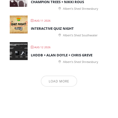
CHAMPION TREES + NIKKI ROUS
Albert's Shed Shrewsbury
AUG 11 2026
INTERACTIVE QUIZ NIGHT
Albert's Shed Southwater
AUG 12 2026
LHDDB + ALAN DOYLE + CHRIS GREVE
Albert's Shed Shrewsbury
LOAD MORE