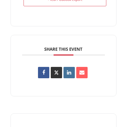
SHARE THIS EVENT