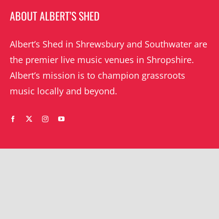
ABOUT ALBERT’S SHED
Albert’s Shed in Shrewsbury and Southwater are
the premier live music venues in Shropshire.
Albert’s mission is to champion grassroots
music locally and beyond.
WHAT’S ON
YOUR ACCOUNT
Orders
Shrewsbury gigs