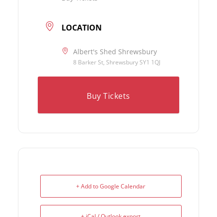
LOCATION
Albert's Shed Shrewsbury
8 Barker St, Shrewsbury SY1 1QJ
Buy Tickets
+ Add to Google Calendar
+ iCal / Outlook export