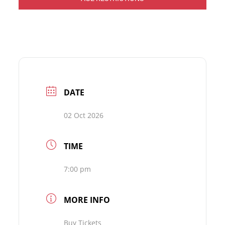
DATE
02 Oct 2026
TIME
7:00 pm
MORE INFO
Buy Tickets