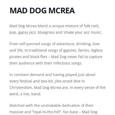
MAD DOG MCREA
Mad Dog Mcrea blend a unique mixture of folk rock,
pop, gypsy jazz, bluegrass and ‘shake your ass’ music.
From self-penned songs of adventure, drinking, love
and life, to traditional songs of gypsies, fairies, legless
pirates and black flies – Mad Dog never fail to capture
their audience with their infectious songs.
In constant demand and having played just about
every festival and two-bit, jibe-arsed dive in
Christendom, Mad Dog Mcrea are, in every sense of the
word, a live, band.
Matched with the unshakable dedication of their
massive and “loyal-to-the-hilt”, fan base – Mad Dog