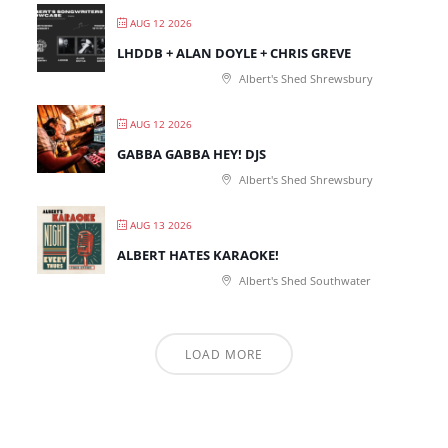
AUG 12 2026
LHDDB + ALAN DOYLE + CHRIS GREVE
Albert's Shed Shrewsbury
AUG 12 2026
GABBA GABBA HEY! DJS
Albert's Shed Shrewsbury
AUG 13 2026
ALBERT HATES KARAOKE!
Albert's Shed Southwater
LOAD MORE