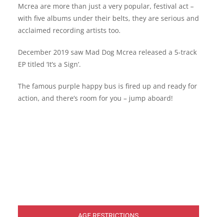
Mcrea are more than just a very popular, festival act –
with five albums under their belts, they are serious and
acclaimed recording artists too.
December 2019 saw Mad Dog Mcrea released a 5-track
EP titled ‘It’s a Sign’.
The famous purple happy bus is fired up and ready for
action, and there’s room for you – jump aboard!
AGE RESTRICTIONS