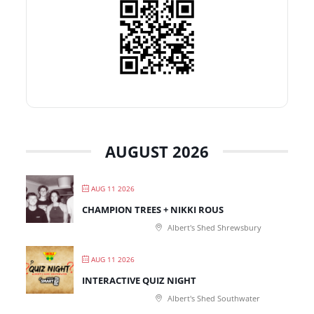
AUGUST 2026
AUG 11 2026
CHAMPION TREES + NIKKI ROUS
Albert's Shed Shrewsbury
AUG 11 2026
INTERACTIVE QUIZ NIGHT
Albert's Shed Southwater