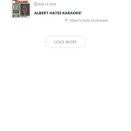
AUG 13 2026
ALBERT HATES KARAOKE!
Albert's Shed Southwater
LOAD MORE