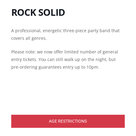
ROCK SOLID
A professional, energetic three-piece party band that
covers all genres.
Please note: we now offer limited number of general
entry tickets. You can still walk up on the night, but
pre-ordering guarantees entry up to 10pm.
AGE RESTRICTIONS