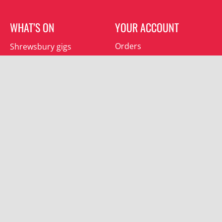
WHAT’S ON
YOUR ACCOUNT
Orders
Shrewsbury gigs
Downloads
Southwater gigs
Addresses
All events
Account details
SUBSCRIBE
Join the mailing list and receive special offers.