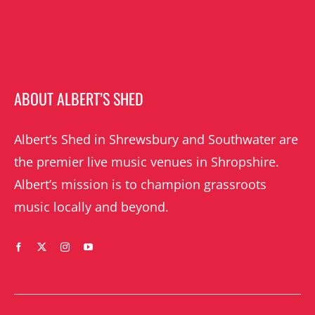
ABOUT ALBERT’S SHED
Albert’s Shed in Shrewsbury and Southwater are
the premier live music venues in Shropshire.
Albert’s mission is to champion grassroots
music locally and beyond.