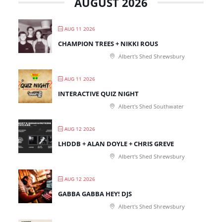
AUGUST 2026
AUG 11 2026
CHAMPION TREES + NIKKI ROUS
Albert's Shed Shrewsbury
AUG 11 2026
INTERACTIVE QUIZ NIGHT
Albert's Shed Southwater
AUG 12 2026
LHDDB + ALAN DOYLE + CHRIS GREVE
Albert's Shed Shrewsbury
AUG 12 2026
GABBA GABBA HEY! DJS
Albert's Shed Shrewsbury