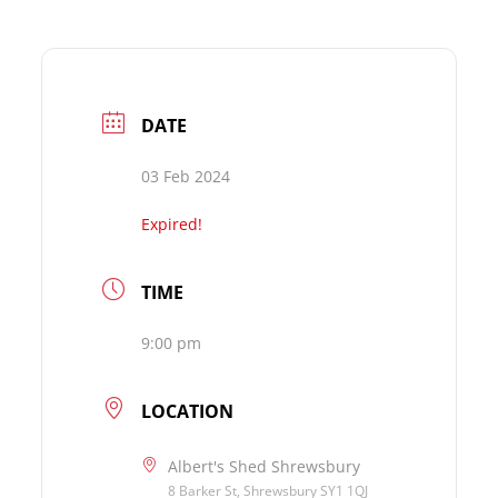
DATE
03 Feb 2024
Expired!
TIME
9:00 pm
LOCATION
Albert's Shed Shrewsbury
8 Barker St, Shrewsbury SY1 1QJ