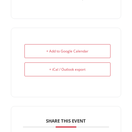
+ Add to Google Calendar
+ iCal / Outlook export
SHARE THIS EVENT