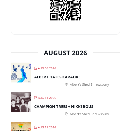
AUGUST 2026
AUG 06 2026
ALBERT HATES KARAOKE
Albert's Shed Shrewsbury
AUG 11 2026
CHAMPION TREES + NIKKI ROUS
Albert's Shed Shrewsbury
AUG 11 2026