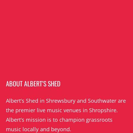
ABOUT ALBERT’S SHED
Albert’s Shed in Shrewsbury and Southwater are
the premier live music venues in Shropshire.
Albert’s mission is to champion grassroots
music locally and beyond.