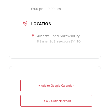
6:00 pm - 9:00 pm
LOCATION
Albert's Shed Shrewsbury
8 Barker St, Shrewsbury SY1 1QJ
+ Add to Google Calendar
+ iCal / Outlook export