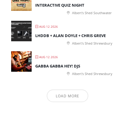
INTERACTIVE QUIZ NIGHT
Albert's Shed Southwater
AUG 12 2026
LHDDB + ALAN DOYLE + CHRIS GREVE
Albert's Shed Shrewsbury
AUG 12 2026
GABBA GABBA HEY! DJS
Albert's Shed Shrewsbury
LOAD MORE