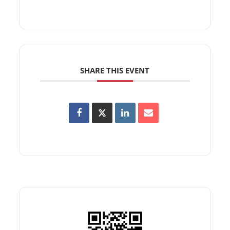
SHARE THIS EVENT