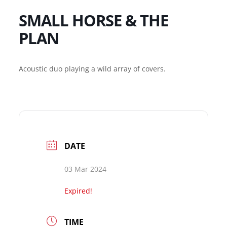
SMALL HORSE & THE
PLAN
Acoustic duo playing a wild array of covers.
DATE
03 Mar 2024
Expired!
TIME