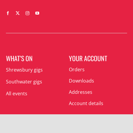
WHAT’S ON
YOUR ACCOUNT
Orders
Shrewsbury gigs
Downloads
Southwater gigs
Addresses
All events
Account details