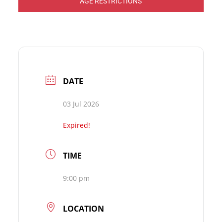
AGE RESTRICTIONS
DATE
03 Jul 2026
Expired!
TIME
9:00 pm
LOCATION