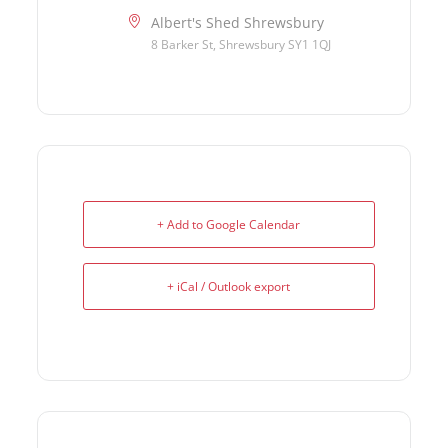
Albert's Shed Shrewsbury
8 Barker St, Shrewsbury SY1 1QJ
+ Add to Google Calendar
+ iCal / Outlook export