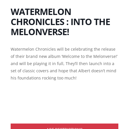
WATERMELON
CHRONICLES : INTO THE
MELONVERSE!
Watermelon Chronicles will be celebrating the release
of their brand new album ‘Welcome to the Melonverse!’
and will be playing it in full, They’ll then launch into a
set of classic covers and hope that Albert doesn’t mind
his foundations rocking too much!