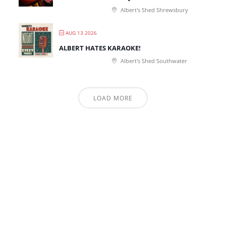
Albert's Shed Shrewsbury
AUG 13 2026
ALBERT HATES KARAOKE!
Albert's Shed Southwater
LOAD MORE