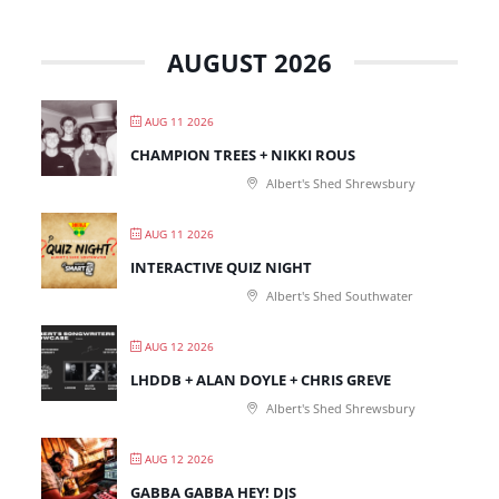
AUGUST 2026
AUG 11 2026
CHAMPION TREES + NIKKI ROUS
Albert's Shed Shrewsbury
AUG 11 2026
INTERACTIVE QUIZ NIGHT
Albert's Shed Southwater
AUG 12 2026
LHDDB + ALAN DOYLE + CHRIS GREVE
Albert's Shed Shrewsbury
AUG 12 2026
GABBA GABBA HEY! DJS