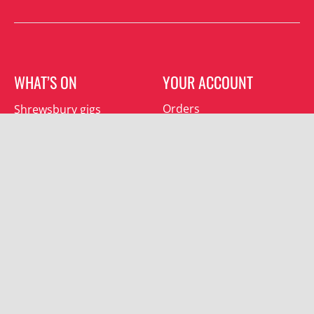
WHAT’S ON
YOUR ACCOUNT
Orders
Shrewsbury gigs
Downloads
Southwater gigs
Addresses
All events
Account details
SUBSCRIBE