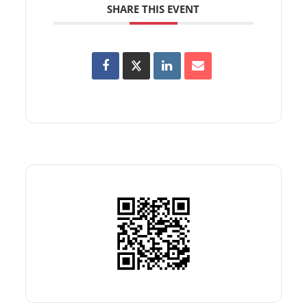
SHARE THIS EVENT