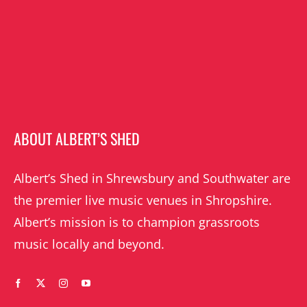
ABOUT ALBERT’S SHED
Albert’s Shed in Shrewsbury and Southwater are
the premier live music venues in Shropshire.
Albert’s mission is to champion grassroots
music locally and beyond.