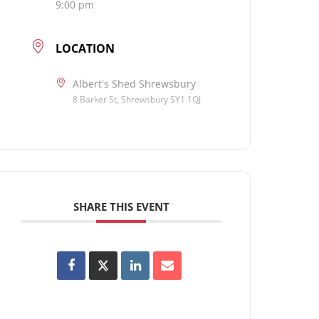
9:00 pm
LOCATION
Albert's Shed Shrewsbury
8 Barker St, Shrewsbury SY1 1QJ
SHARE THIS EVENT