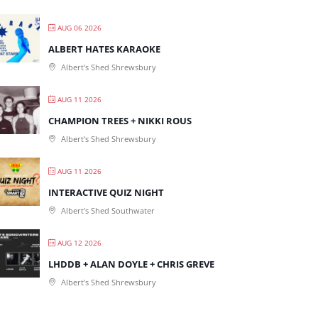
AUG 06 2026
ALBERT HATES KARAOKE
Albert's Shed Shrewsbury
AUG 11 2026
CHAMPION TREES + NIKKI ROUS
Albert's Shed Shrewsbury
AUG 11 2026
INTERACTIVE QUIZ NIGHT
Albert's Shed Southwater
AUG 12 2026
LHDDB + ALAN DOYLE + CHRIS GREVE
Albert's Shed Shrewsbury