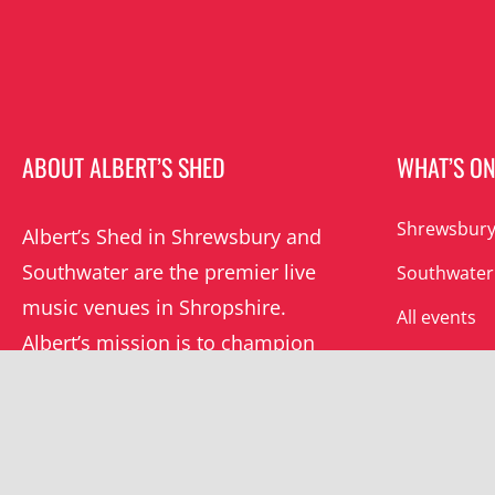
ABOUT ALBERT’S SHED
WHAT’S O
Shrewsbury
Albert’s Shed in Shrewsbury and
Southwater are the premier live
Southwater
music venues in Shropshire.
All events
Albert’s mission is to champion
grassroots music locally and
beyond.