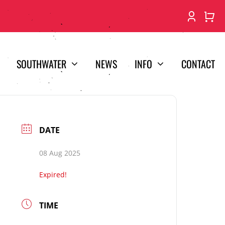
SOUTHWATER
NEWS
INFO
CONTACT
DATE
08 Aug 2025
Expired!
TIME