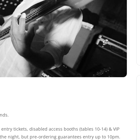
nds.
entry tickets, disabled access booths (tables 10-14) & VIP
n the night, but pre-ordering guarantees entry up to 10pm.