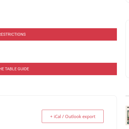
RESTRICTIONS
HE TABLE GUIDE
+ iCal / Outlook export