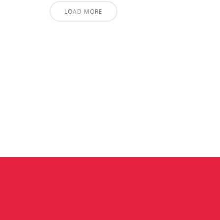
LOAD MORE