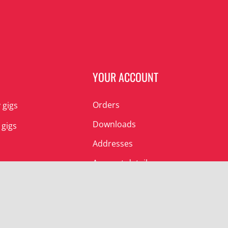
N
YOUR ACCOUNT
Orders
 gigs
Downloads
 gigs
Addresses
Account details