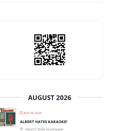
AUGUST 2026
AUG 06 2026
ALBERT HATES KARAOKE!
Albert's Shed Southwater