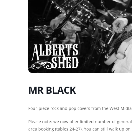
MR BLACK
Four-piece rock and pop covers from the West Midla
Please note: we now offer limited number of general 
area booking (tables 24-27). You can still walk up o