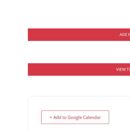
AGE 
VIEW T
+ Add to Google Calendar