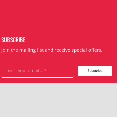
SUBSCRIBE
Join the mailing list and receive special offers.
Subscribe