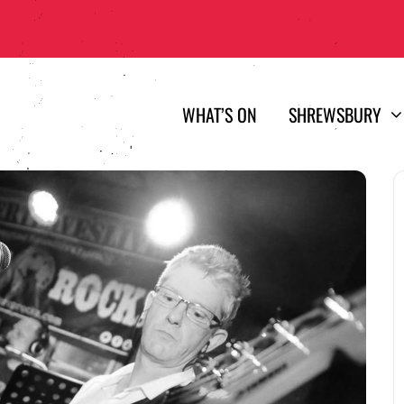
WHAT’S ON
SHREWSBURY