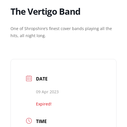
The Vertigo Band
One of Shropshire’s finest cover bands playing all the
hits, all night long.
DATE
09 Apr 2023
Expired!
TIME