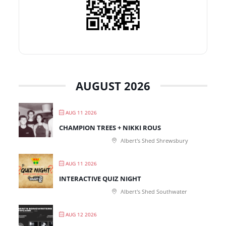
AUGUST 2026
AUG 11 2026
CHAMPION TREES + NIKKI ROUS
Albert's Shed Shrewsbury
AUG 11 2026
INTERACTIVE QUIZ NIGHT
Albert's Shed Southwater
AUG 12 2026