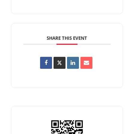
SHARE THIS EVENT