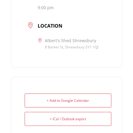
9:00 pm
LOCATION
Albert's Shed Shrewsbury
8 Barker St, Shrewsbury SY1 1QJ
+ Add to Google Calendar
+ iCal / Outlook export