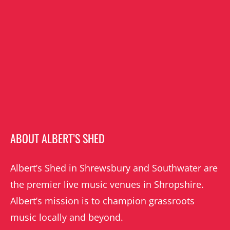
ABOUT ALBERT’S SHED
Albert’s Shed in Shrewsbury and Southwater are
the premier live music venues in Shropshire.
Albert’s mission is to champion grassroots
music locally and beyond.