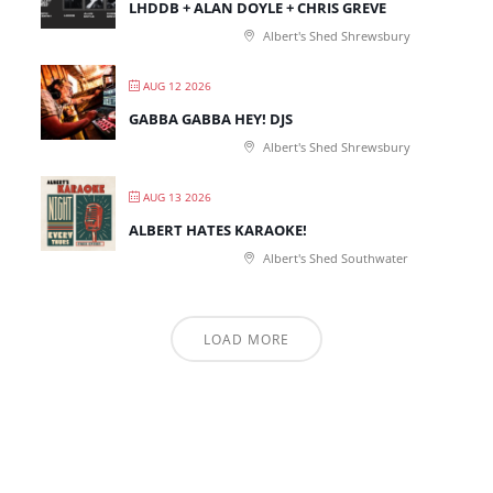
LHDDB + ALAN DOYLE + CHRIS GREVE
Albert's Shed Shrewsbury
AUG 12 2026
GABBA GABBA HEY! DJS
Albert's Shed Shrewsbury
AUG 13 2026
ALBERT HATES KARAOKE!
Albert's Shed Southwater
LOAD MORE