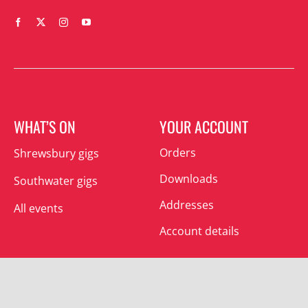
WHAT’S ON
YOUR ACCOUNT
Orders
Shrewsbury gigs
Downloads
Southwater gigs
Addresses
All events
Account details