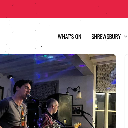
WHAT’S ON
SHREWSBURY