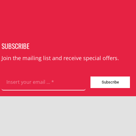
SUBSCRIBE
Join the mailing list and receive special offers.
Subscribe