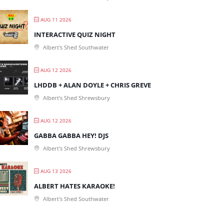
AUG 11 2026
INTERACTIVE QUIZ NIGHT
Albert's Shed Southwater
AUG 12 2026
LHDDB + ALAN DOYLE + CHRIS GREVE
Albert's Shed Shrewsbury
AUG 12 2026
GABBA GABBA HEY! DJS
Albert's Shed Shrewsbury
AUG 13 2026
ALBERT HATES KARAOKE!
Albert's Shed Southwater