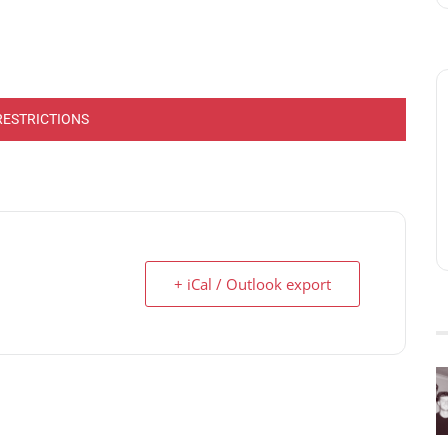
RESTRICTIONS
+ iCal / Outlook export