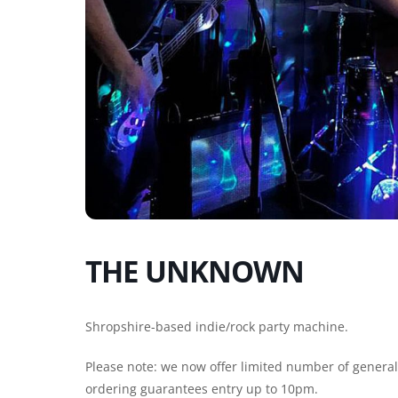
THE UNKNOWN
Shropshire-based indie/rock party machine.
Please note: we now offer limited number of general e
ordering guarantees entry up to 10pm.