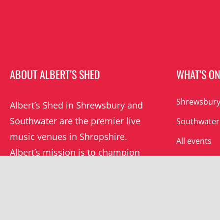
ABOUT ALBERT’S SHED
WHAT’S O
Shrewsbury
Albert’s Shed in Shrewsbury and
Southwater are the premier live
Southwater
music venues in Shropshire.
All events
Albert’s mission is to champion
grassroots music locally and
beyond.