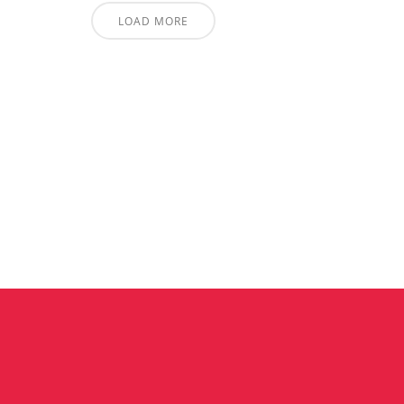
LOAD MORE