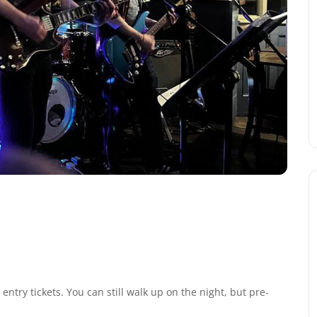
ntry tickets. You can still walk up on the night, but pre-