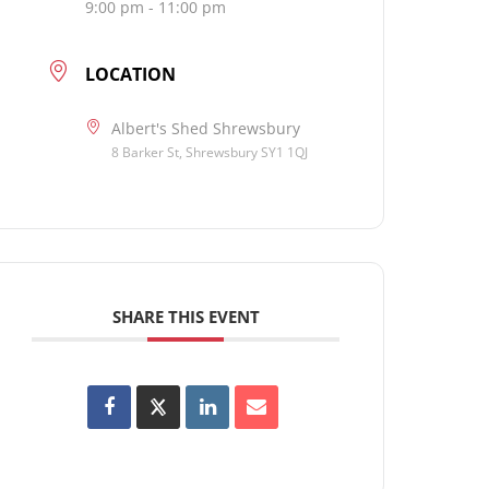
9:00 pm - 11:00 pm
LOCATION
Albert's Shed Shrewsbury
8 Barker St, Shrewsbury SY1 1QJ
SHARE THIS EVENT