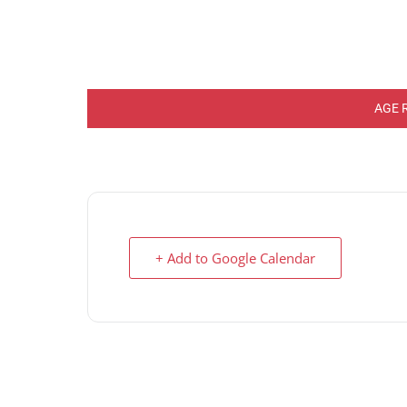
AGE 
+ Add to Google Calendar