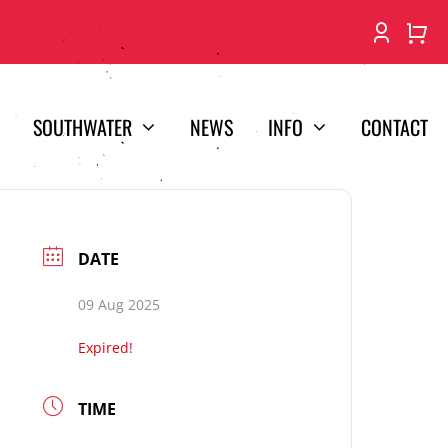
SOUTHWATER
NEWS
INFO
CONTACT
DATE
09 Aug 2025
Expired!
TIME