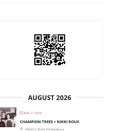
AUGUST 2026
AUG 11 2026
CHAMPION TREES + NIKKI ROUS
Albert's Shed Shrewsbury