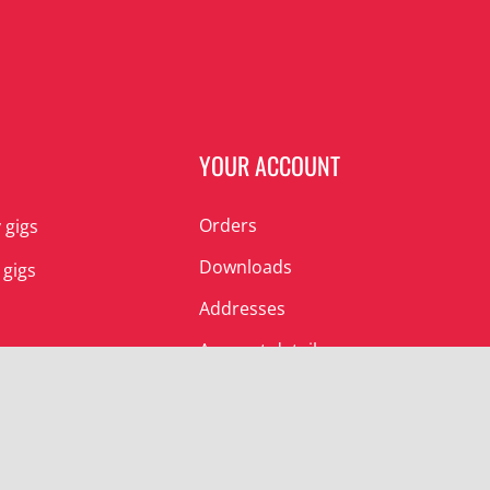
N
YOUR ACCOUNT
Orders
 gigs
Downloads
 gigs
Addresses
Account details