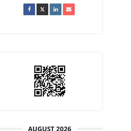
AUGUST 2026