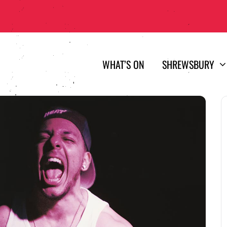
WHAT’S ON
SHREWSBURY