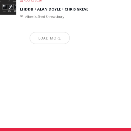
AUG 12 2026
LHDDB + ALAN DOYLE + CHRIS GREVE
Albert's Shed Shrewsbury
LOAD MORE