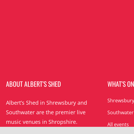
ABOUT ALBERT’S SHED
WHAT’S O
Shrewsbury
Albert’s Shed in Shrewsbury and
Southwater are the premier live
Southwater
music venues in Shropshire.
All events
Albert’s mission is to champion