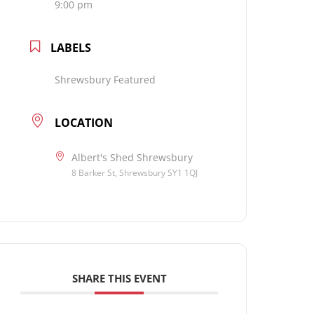
9:00 pm
LABELS
Shrewsbury Featured
LOCATION
Albert's Shed Shrewsbury
8 Barker St, Shrewsbury SY1 1QJ
SHARE THIS EVENT