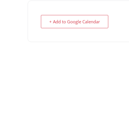
+ Add to Google Calendar