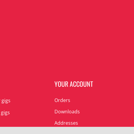
N
YOUR ACCOUNT
Orders
 gigs
Downloads
 gigs
Addresses