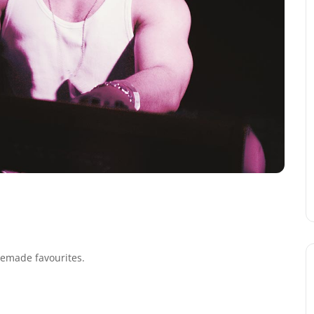
 remade favourites.