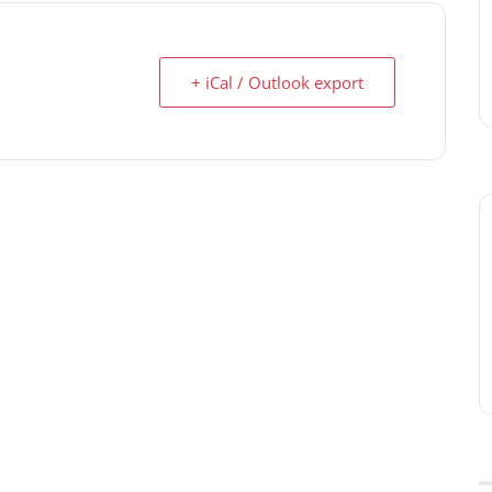
+ iCal / Outlook export