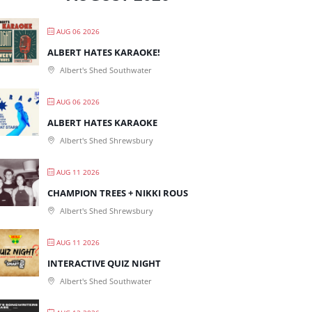
AUG 06 2026
ALBERT HATES KARAOKE!
Albert's Shed Southwater
AUG 06 2026
ALBERT HATES KARAOKE
Albert's Shed Shrewsbury
AUG 11 2026
CHAMPION TREES + NIKKI ROUS
Albert's Shed Shrewsbury
AUG 11 2026
INTERACTIVE QUIZ NIGHT
Albert's Shed Southwater