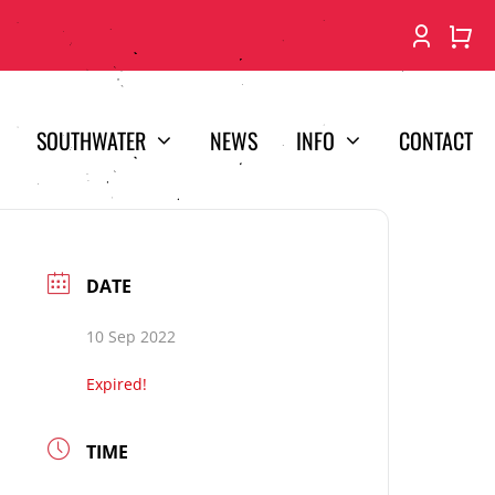
SOUTHWATER
NEWS
INFO
CONTACT
DATE
10 Sep 2022
Expired!
TIME