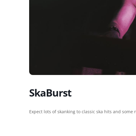
SkaBurst
Expect lots of skanking to classic ska hits and some