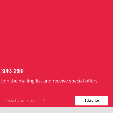
SUBSCRIBE
Join the mailing list and receive special offers.
Subscribe