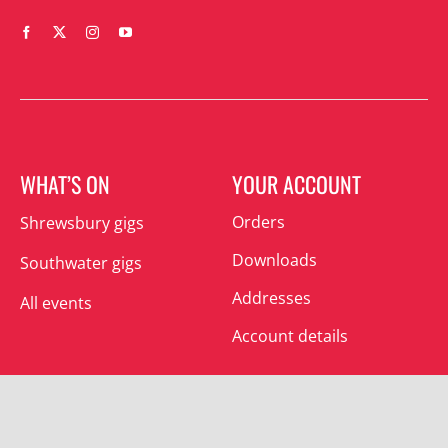
WHAT’S ON
YOUR ACCOUNT
Orders
Shrewsbury gigs
Downloads
Southwater gigs
Addresses
All events
Account details