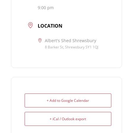
9:00 pm
LOCATION
Albert's Shed Shrewsbury
8 Barker St, Shrewsbury SY1 1QJ
+ Add to Google Calendar
+ iCal / Outlook export