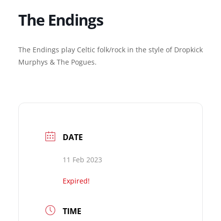
The Endings
The Endings play Celtic folk/rock in the style of Dropkick
Murphys & The Pogues.
DATE
11 Feb 2023
Expired!
TIME