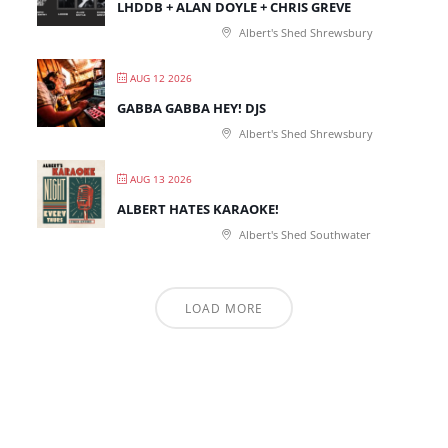
LHDDB + ALAN DOYLE + CHRIS GREVE
Albert's Shed Shrewsbury
AUG 12 2026
GABBA GABBA HEY! DJS
Albert's Shed Shrewsbury
AUG 13 2026
ALBERT HATES KARAOKE!
Albert's Shed Southwater
LOAD MORE