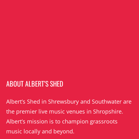
ABOUT ALBERT’S SHED
Albert’s Shed in Shrewsbury and Southwater are
the premier live music venues in Shropshire.
Albert’s mission is to champion grassroots
music locally and beyond.