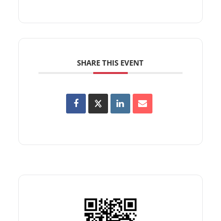
SHARE THIS EVENT