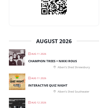
AUGUST 2026
AUG 11 2026
CHAMPION TREES + NIKKI ROUS
Albert's Shed Shrewsbury
AUG 11 2026
INTERACTIVE QUIZ NIGHT
Albert's Shed Southwater
AUG 12 2026