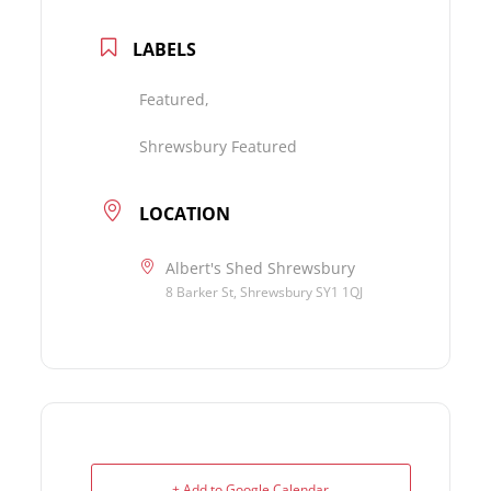
LABELS
Featured,
Shrewsbury Featured
LOCATION
Albert's Shed Shrewsbury
8 Barker St, Shrewsbury SY1 1QJ
+ Add to Google Calendar