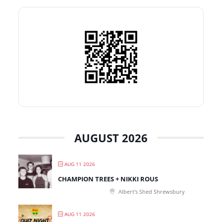
AUGUST 2026
AUG 11 2026
CHAMPION TREES + NIKKI ROUS
Albert's Shed Shrewsbury
AUG 11 2026