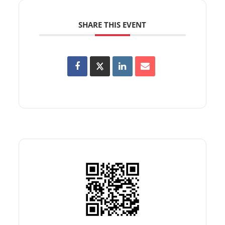
SHARE THIS EVENT