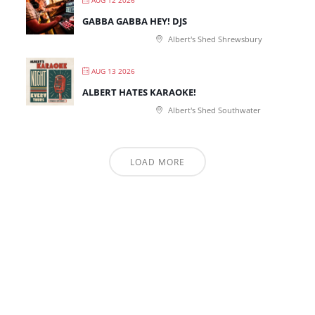
AUG 12 2026
GABBA GABBA HEY! DJS
Albert's Shed Shrewsbury
AUG 13 2026
ALBERT HATES KARAOKE!
Albert's Shed Southwater
LOAD MORE