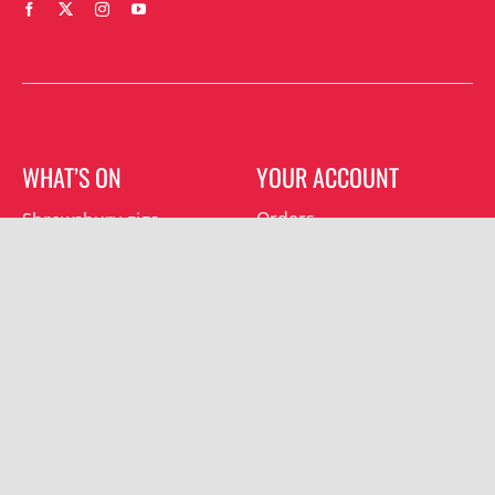
WHAT’S ON
YOUR ACCOUNT
Orders
Shrewsbury gigs
Downloads
Southwater gigs
Addresses
All events
Account details