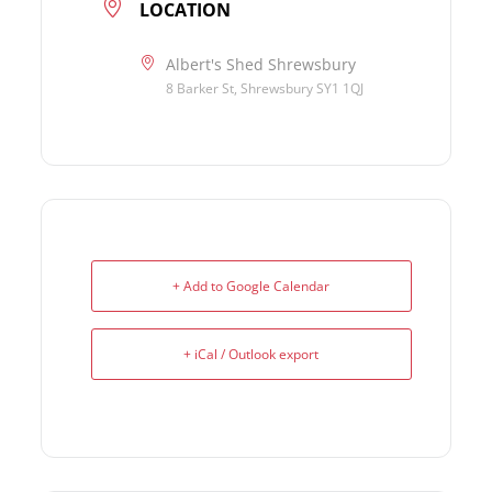
LOCATION
Albert's Shed Shrewsbury
8 Barker St, Shrewsbury SY1 1QJ
+ Add to Google Calendar
+ iCal / Outlook export