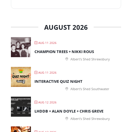
AUGUST 2026
AUG 11 2026
CHAMPION TREES + NIKKI ROUS
Albert's Shed Shrewsbury
AUG 11 2026
INTERACTIVE QUIZ NIGHT
Albert's Shed Southwater
AUG 12 2026
LHDDB + ALAN DOYLE + CHRIS GREVE
Albert's Shed Shrewsbury