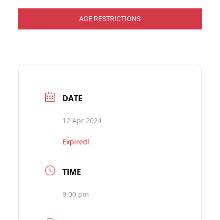
AGE RESTRICTIONS
DATE
12 Apr 2024
Expired!
TIME
9:00 pm