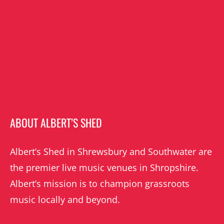
ABOUT ALBERT’S SHED
Albert’s Shed in Shrewsbury and Southwater are
the premier live music venues in Shropshire.
Albert’s mission is to champion grassroots
music locally and beyond.