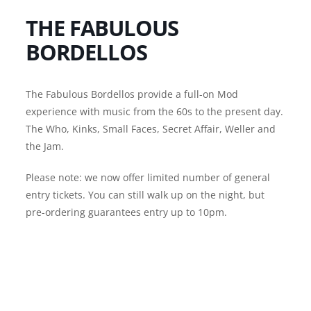
THE FABULOUS
BORDELLOS
The Fabulous Bordellos provide a full-on Mod
experience with music from the 60s to the present day.
The Who, Kinks, Small Faces, Secret Affair, Weller and
the Jam.
Please note: we now offer limited number of general
entry tickets. You can still walk up on the night, but
pre-ordering guarantees entry up to 10pm.