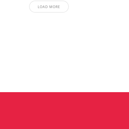
LOAD MORE