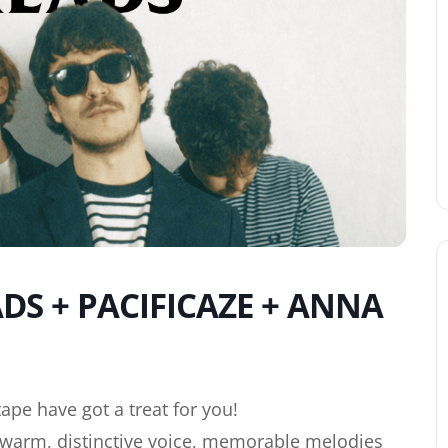
S + PACIFICAZE + ANNA
ape have got a treat for you!
a warm, distinctive voice, memorable melodies