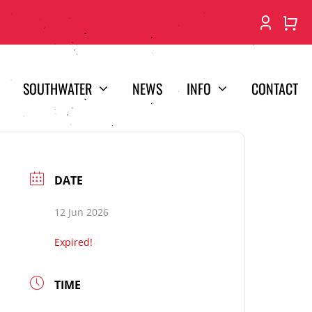
SOUTHWATER
NEWS
INFO
CONTACT
DATE
12 Jun 2026
Expired!
TIME