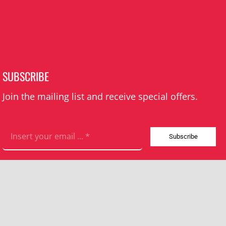
SUBSCRIBE
Join the mailing list and receive special offers.
Subscribe