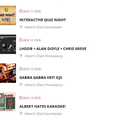
AUG 11 2026
INTERACTIVE QUIZ NIGHT
Albert's Shed Southwater
AUG 12 2026
LHDDB + ALAN DOYLE + CHRIS GREVE
Albert's Shed Shrewsbury
AUG 12 2026
GABBA GABBA HEY! DJS
Albert's Shed Shrewsbury
AUG 13 2026
ALBERT HATES KARAOKE!
Albert's Shed Southwater