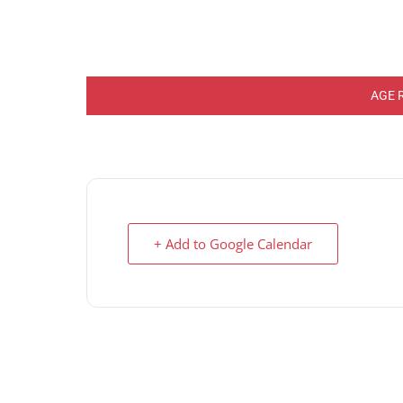
AGE 
+ Add to Google Calendar