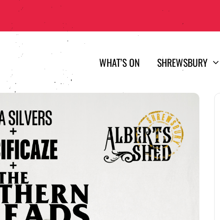
WHAT’S ON
SHREWSBURY