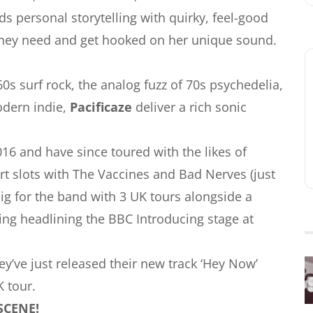
s personal storytelling with quirky, feel-good
t they need and get hooked on her unique sound.
s surf rock, the analog fuzz of 70s psychedelia,
odern indie,
Pacificaze
deliver a rich sonic
16 and have since toured with the likes of
t slots with The Vaccines and Bad Nerves (just
ig for the band with 3 UK tours alongside a
ing headlining the BBC Introducing stage at
’ve just released their new track ‘Hey Now’
 tour.
SCENE!