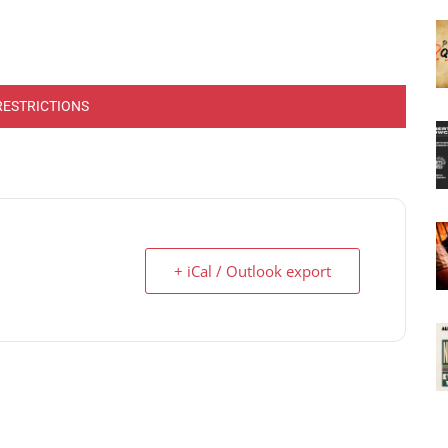
RESTRICTIONS
+ iCal / Outlook export