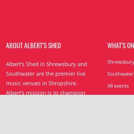
ABOUT ALBERT’S SHED
WHAT’S O
Shrewsbury
Albert’s Shed in Shrewsbury and
Southwater are the premier live
Southwater
music venues in Shropshire.
All events
Albert’s mission is to champion
grassroots music locally and
beyond.