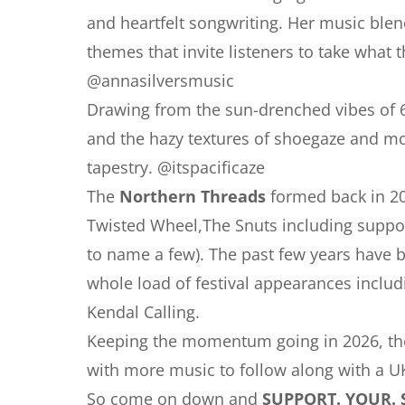
and heartfelt songwriting. Her music blend
themes that invite listeners to take wha
@annasilversmusic
Drawing from the sun-drenched vibes of 60
and the hazy textures of shoegaze and m
tapestry. @itspacificaze
The
Northern Threads
formed back in 20
Twisted Wheel,The Snuts including suppor
to name a few). The past few years have b
whole load of festival appearances includ
Kendal Calling.
Keeping the momentum going in 2026, they
with more music to follow along with a UK
So come on down and
SUPPORT. YOUR. 