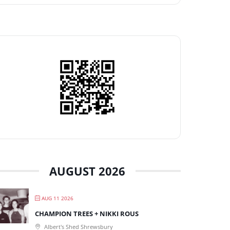
AUGUST 2026
AUG 11 2026
CHAMPION TREES + NIKKI ROUS
Albert's Shed Shrewsbury