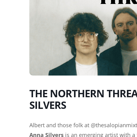
THE NORTHERN THREAD
SILVERS
Albert and those folk at @thesalopianmixt
Anna Silvers
is an emerging artist with 