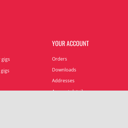
N
YOUR ACCOUNT
Orders
 gigs
Downloads
 gigs
Addresses
Account details