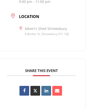
9:00 pm - 11:00 pm
LOCATION
Albert's Shed Shrewsbury
8 Barker St, Shrewsbury SY1 1QJ
SHARE THIS EVENT