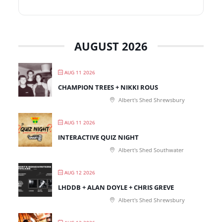
AUGUST 2026
AUG 11 2026
CHAMPION TREES + NIKKI ROUS
Albert's Shed Shrewsbury
AUG 11 2026
INTERACTIVE QUIZ NIGHT
Albert's Shed Southwater
AUG 12 2026
LHDDB + ALAN DOYLE + CHRIS GREVE
Albert's Shed Shrewsbury