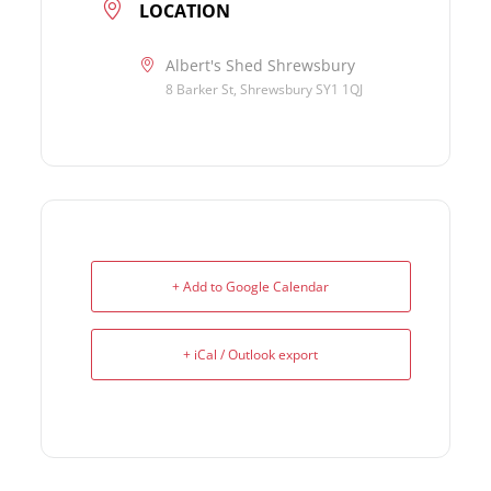
LOCATION
Albert's Shed Shrewsbury
8 Barker St, Shrewsbury SY1 1QJ
+ Add to Google Calendar
+ iCal / Outlook export