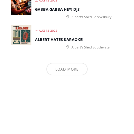
AUG 12 2026
GABBA GABBA HEY! DJS
Albert's Shed Shrewsbury
AUG 13 2026
ALBERT HATES KARAOKE!
Albert's Shed Southwater
LOAD MORE