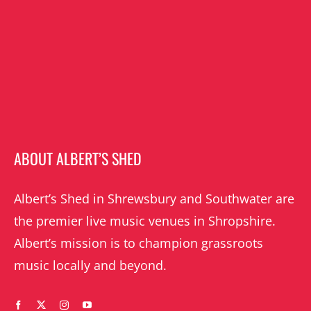
ABOUT ALBERT’S SHED
Albert’s Shed in Shrewsbury and Southwater are
the premier live music venues in Shropshire.
Albert’s mission is to champion grassroots
music locally and beyond.