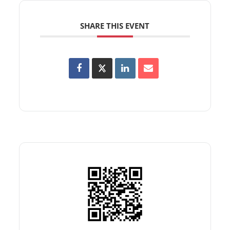
SHARE THIS EVENT