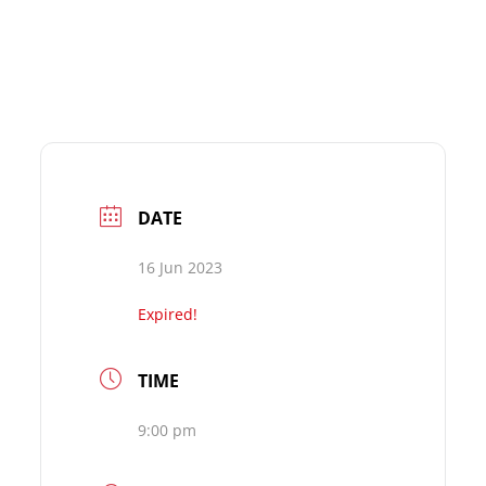
DATE
16 Jun 2023
Expired!
TIME
9:00 pm