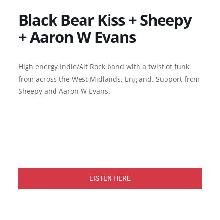
Black Bear Kiss + Sheepy
+ Aaron W Evans
High energy Indie/Alt Rock band with a twist of funk
from across the West Midlands, England. Support from
Sheepy and Aaron W Evans.
LISTEN HERE