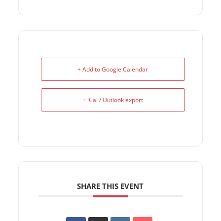
+ Add to Google Calendar
+ iCal / Outlook export
SHARE THIS EVENT