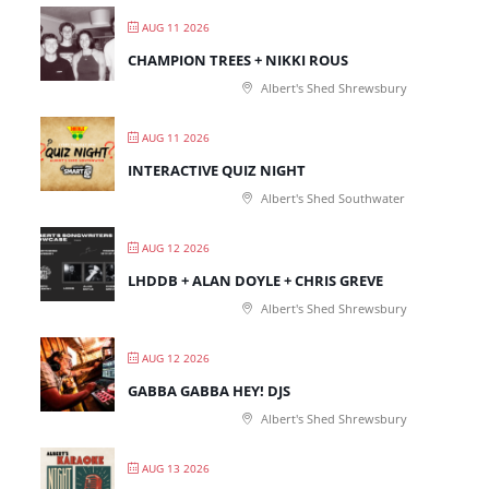
AUG 11 2026
CHAMPION TREES + NIKKI ROUS
Albert's Shed Shrewsbury
AUG 11 2026
INTERACTIVE QUIZ NIGHT
Albert's Shed Southwater
AUG 12 2026
LHDDB + ALAN DOYLE + CHRIS GREVE
Albert's Shed Shrewsbury
AUG 12 2026
GABBA GABBA HEY! DJS
Albert's Shed Shrewsbury
AUG 13 2026