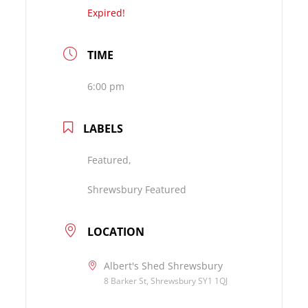
Expired!
TIME
6:00 pm
LABELS
Featured,
Shrewsbury Featured
LOCATION
Albert's Shed Shrewsbury
8 Barker St, Shrewsbury SY1 1QJ