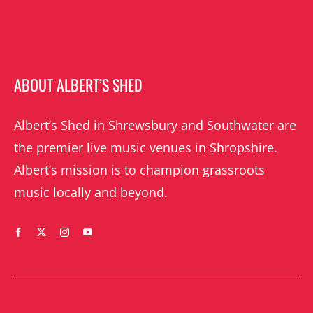
ABOUT ALBERT’S SHED
Albert’s Shed in Shrewsbury and Southwater are
the premier live music venues in Shropshire.
Albert’s mission is to champion grassroots
music locally and beyond.