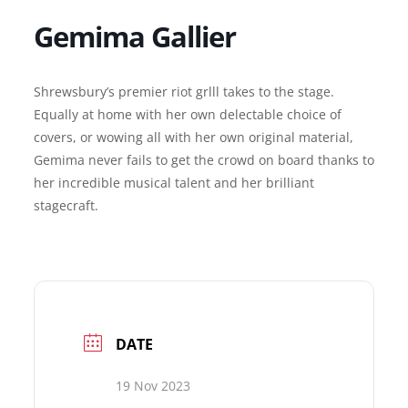
Gemima Gallier
Shrewsbury’s premier riot grlll takes to the stage.
Equally at home with her own delectable choice of
covers, or wowing all with her own original material,
Gemima never fails to get the crowd on board thanks to
her incredible musical talent and her brilliant
stagecraft.
DATE
19 Nov 2023