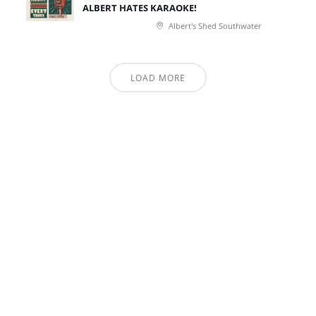
ALBERT HATES KARAOKE!
Albert's Shed Southwater
LOAD MORE