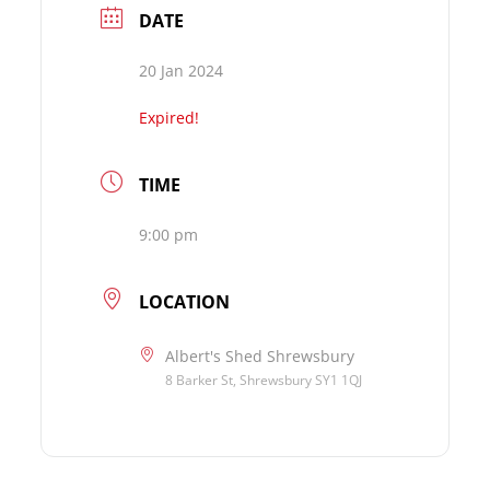
DATE
20 Jan 2024
Expired!
TIME
9:00 pm
LOCATION
Albert's Shed Shrewsbury
8 Barker St, Shrewsbury SY1 1QJ