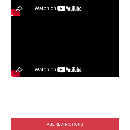
AGE RESTRICTIONS