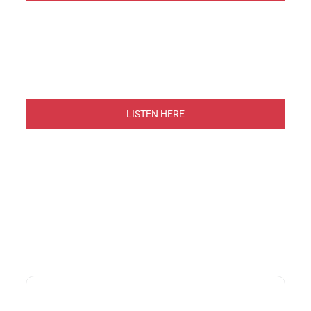
LISTEN HERE