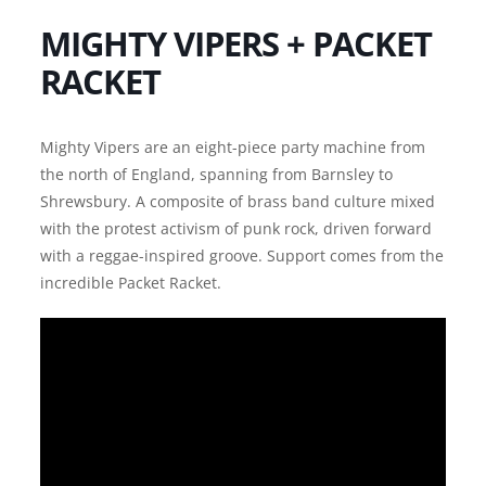
MIGHTY VIPERS + PACKET
RACKET
Mighty Vipers are an eight-piece party machine from
the north of England, spanning from Barnsley to
Shrewsbury. A composite of brass band culture mixed
with the protest activism of punk rock, driven forward
with a reggae-inspired groove. Support comes from the
incredible Packet Racket.