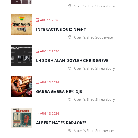
Albert's Shed Shrewsbury
AUG 11 2026
INTERACTIVE QUIZ NIGHT
Albert's Shed Southwater
AUG 12 2026
LHDDB + ALAN DOYLE + CHRIS GREVE
Albert's Shed Shrewsbury
AUG 12 2026
GABBA GABBA HEY! DJS
Albert's Shed Shrewsbury
AUG 13 2026
ALBERT HATES KARAOKE!
Albert's Shed Southwater