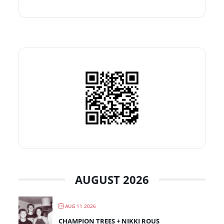
AUGUST 2026
AUG 11 2026
CHAMPION TREES + NIKKI ROUS