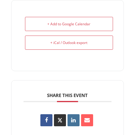
+ Add to Google Calendar
+ iCal / Outlook export
SHARE THIS EVENT