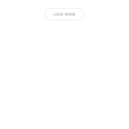
LOAD MORE