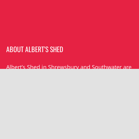
ABOUT ALBERT’S SHED
Albert’s Shed in Shrewsbury and Southwater are
the premier live music venues in Shropshire.
Albert’s mission is to champion grassroots
music locally and beyond.