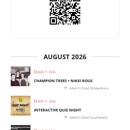
AUGUST 2026
AUG 11 2026
CHAMPION TREES + NIKKI ROUS
Albert's Shed Shrewsbury
AUG 11 2026
INTERACTIVE QUIZ NIGHT
Albert's Shed Southwater