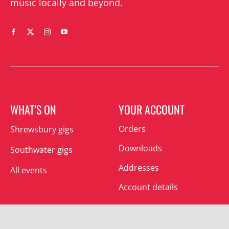
music locally and beyond.
WHAT’S ON
YOUR ACCOUNT
Orders
Shrewsbury gigs
Downloads
Southwater gigs
Addresses
All events
Account details