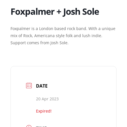
Foxpalmer + Josh Sole
Foxpalmer is a London based rock band. With a unique
mix of Rock, Americana style folk and lush indie.
Support comes from Josh Sole.
DATE
20 Apr 2023
Expired!