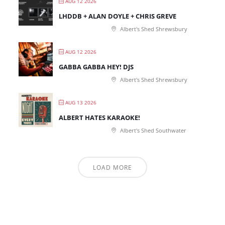
AUG 12 2026
LHDDB + ALAN DOYLE + CHRIS GREVE
Albert's Shed Shrewsbury
AUG 12 2026
GABBA GABBA HEY! DJS
Albert's Shed Shrewsbury
AUG 13 2026
ALBERT HATES KARAOKE!
Albert's Shed Southwater
LOAD MORE