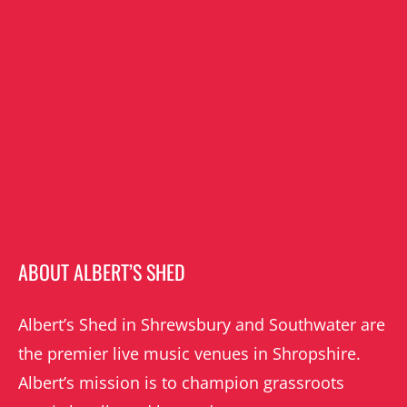
ABOUT ALBERT’S SHED
Albert’s Shed in Shrewsbury and Southwater are
the premier live music venues in Shropshire.
Albert’s mission is to champion grassroots