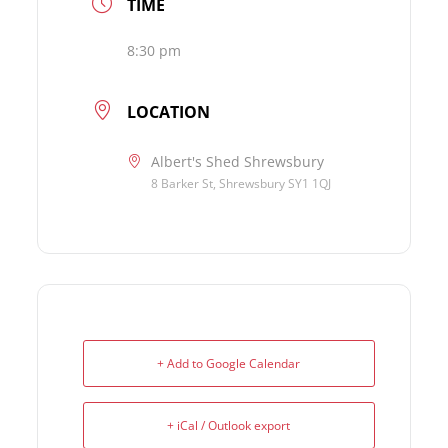
TIME
8:30 pm
LOCATION
Albert's Shed Shrewsbury
8 Barker St, Shrewsbury SY1 1QJ
+ Add to Google Calendar
+ iCal / Outlook export