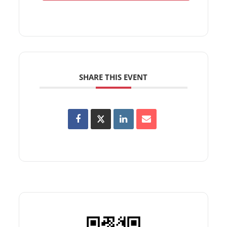
SHARE THIS EVENT