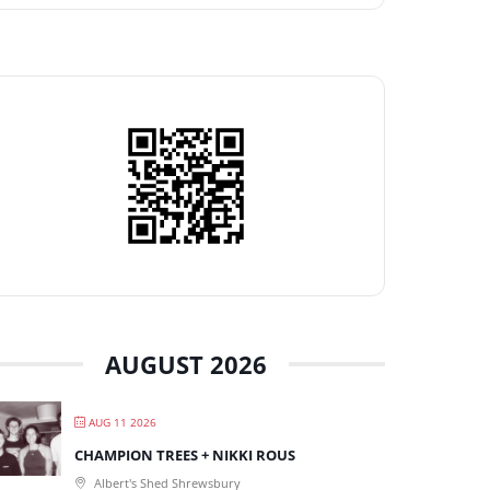
AUGUST 2026
AUG 11 2026
CHAMPION TREES + NIKKI ROUS
Albert's Shed Shrewsbury