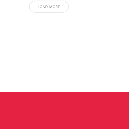
LOAD MORE