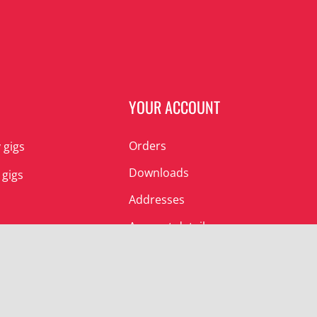
N
YOUR ACCOUNT
Orders
 gigs
Downloads
 gigs
Addresses
Account details