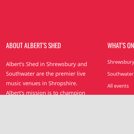
ABOUT ALBERT’S SHED
WHAT’S O
Shrewsbury
Albert’s Shed in Shrewsbury and
Southwater are the premier live
Southwater
music venues in Shropshire.
All events
Albert’s mission is to champion
grassroots music locally and
beyond.