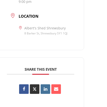
9:00 pm
LOCATION
Albert's Shed Shrewsbury
8 Barker St, Shrewsbury SY1 1QJ
SHARE THIS EVENT