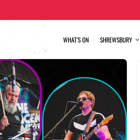
WHAT’S ON
SHREWSBURY