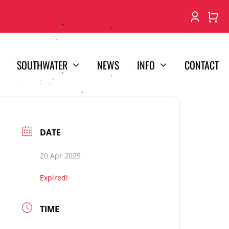
SOUTHWATER
NEWS
INFO
CONTACT
DATE
20 Apr 2025
Expired!
TIME