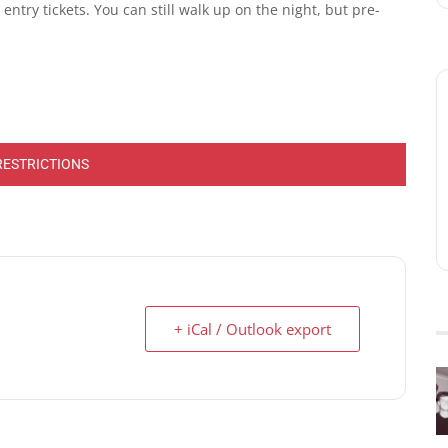
ntry tickets. You can still walk up on the night, but pre-
RESTRICTIONS
+ iCal / Outlook export