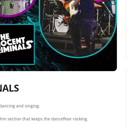
NALS
dancing and singing.
ythm section that keeps the dancefloor rocking.