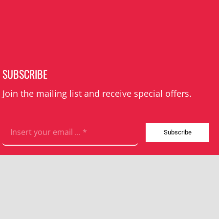
SUBSCRIBE
Join the mailing list and receive special offers.
Subscribe