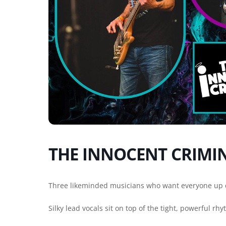
THE INNOCENT CRIMI
Three likeminded musicians who want everyone up 
Silky lead vocals sit on top of the tight, powerful rh