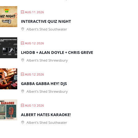
AUG 11 2026
INTERACTIVE QUIZ NIGHT
Albert's Shed Southwater
AUG 12 2026
LHDDB + ALAN DOYLE + CHRIS GREVE
Albert's Shed Shrewsbury
AUG 12 2026
GABBA GABBA HEY! DJS
Albert's Shed Shrewsbury
AUG 13 2026
ALBERT HATES KARAOKE!
Albert's Shed Southwater