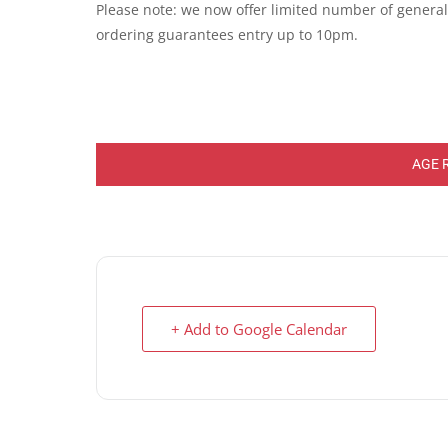
Please note: we now offer limited number of general e
ordering guarantees entry up to 10pm.
AGE 
+ Add to Google Calendar