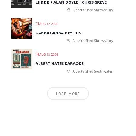
LHDDB + ALAN DOYLE + CHRIS GREVE
Albert's Shed Shrewsbury
AUG 12 2026
GABBA GABBA HEY! DJS
Albert's Shed Shrewsbury
AUG 13 2026
ALBERT HATES KARAOKE!
Albert's Shed Southwater
LOAD MORE