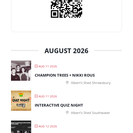
AUGUST 2026
AUG 11 2026
CHAMPION TREES + NIKKI ROUS
Albert's Shed Shrewsbury
AUG 11 2026
INTERACTIVE QUIZ NIGHT
Albert's Shed Southwater
AUG 12 2026