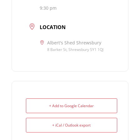
9:30 pm
LOCATION
Albert's Shed Shrewsbury
8 Barker St, Shrewsbury SY1 1QJ
+ Add to Google Calendar
+ iCal / Outlook export