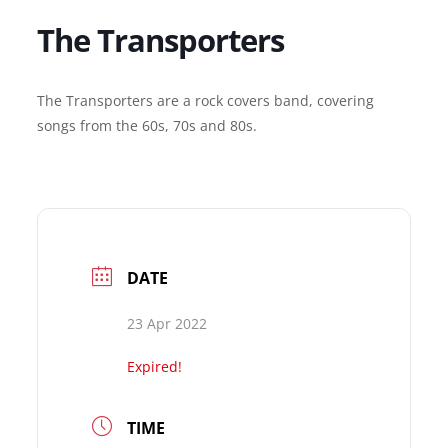
The Transporters
The Transporters are a rock covers band, covering
songs from the 60s, 70s and 80s.
DATE
23 Apr 2022
Expired!
TIME