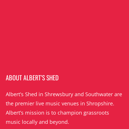
ABOUT ALBERT’S SHED
Albert’s Shed in Shrewsbury and Southwater are
the premier live music venues in Shropshire.
Albert’s mission is to champion grassroots
music locally and beyond.