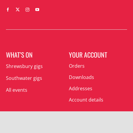
WHAT’S ON
YOUR ACCOUNT
Orders
Shrewsbury gigs
Downloads
Southwater gigs
Addresses
All events
Account details