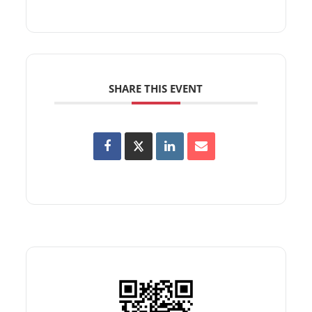
SHARE THIS EVENT