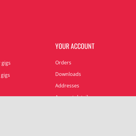
N
YOUR ACCOUNT
Orders
 gigs
Downloads
 gigs
Addresses
Account details