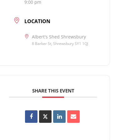
9:00 pm
LOCATION
Albert's Shed Shrewsbury
8 Barker St, Shrewsbury SY1 1QJ
SHARE THIS EVENT