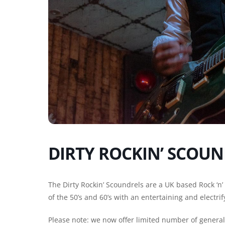
DIRTY ROCKIN’ SCOUN
The Dirty Rockin’ Scoundrels are a UK based Rock ‘n’
of the 50’s and 60’s with an entertaining and electrif
Please note: we now offer limited number of general e