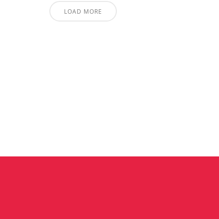
LOAD MORE