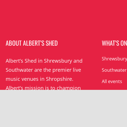
ABOUT ALBERT’S SHED
WHAT’S O
Shrewsbury
Albert’s Shed in Shrewsbury and
Southwater are the premier live
Southwater
music venues in Shropshire.
All events
Albert’s mission is to champion
grassroots music locally and
beyond.