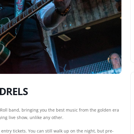
DRELS
 Roll band, bringing you the best music from the golden era
ying live show, unlike any other.
ntry tickets. You can still walk up on the night, but pre-