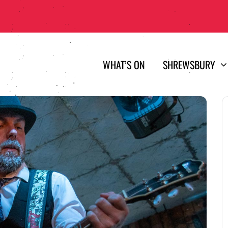
WHAT’S ON
SHREWSBURY