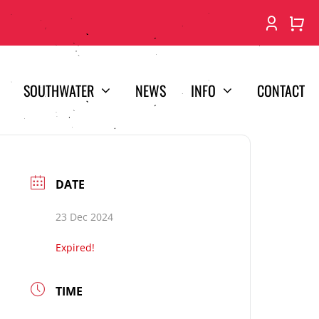
SOUTHWATER
NEWS
INFO
CONTACT
DATE
23 Dec 2024
Expired!
TIME