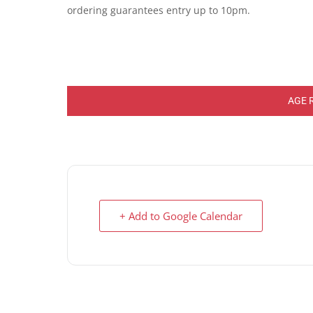
ordering guarantees entry up to 10pm.
AGE 
+ Add to Google Calendar