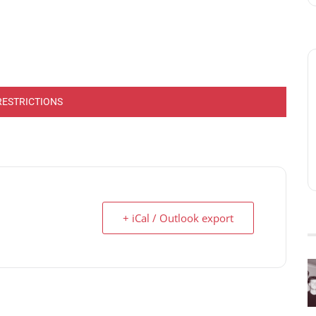
RESTRICTIONS
+ iCal / Outlook export