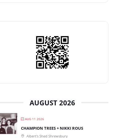
AUGUST 2026
AUG 11 2026
CHAMPION TREES + NIKKI ROUS
Albert's Shed Shrewsbury