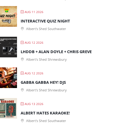
AUG 11 2026
INTERACTIVE QUIZ NIGHT
Albert's Shed Southwater
AUG 12 2026
LHDDB + ALAN DOYLE + CHRIS GREVE
Albert's Shed Shrewsbury
AUG 12 2026
GABBA GABBA HEY! DJS
Albert's Shed Shrewsbury
AUG 13 2026
ALBERT HATES KARAOKE!
Albert's Shed Southwater