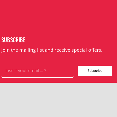
SUBSCRIBE
Join the mailing list and receive special offers.
Subscribe