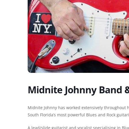
Midnite Johnny Band &
Midnite Johnny has worked extensively throughout h
South Florida’s most powerful Blues and Rock guitari
A lead/slide guitarist and vocalist specialising in Bl