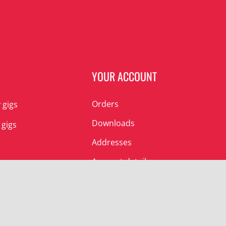
N
YOUR ACCOUNT
Orders
 gigs
Downloads
 gigs
Addresses
Account details