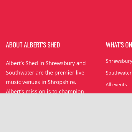
ABOUT ALBERT’S SHED
WHAT’S O
Shrewsbury
Albert’s Shed in Shrewsbury and
Southwater are the premier live
Southwater
music venues in Shropshire.
All events
Albert’s mission is to champion
grassroots music locally and
beyond.