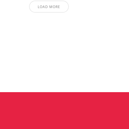
LOAD MORE