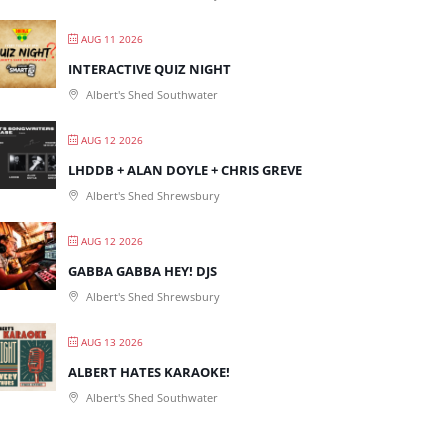
AUG 11 2026
INTERACTIVE QUIZ NIGHT
Albert's Shed Southwater
AUG 12 2026
LHDDB + ALAN DOYLE + CHRIS GREVE
Albert's Shed Shrewsbury
AUG 12 2026
GABBA GABBA HEY! DJS
Albert's Shed Shrewsbury
AUG 13 2026
ALBERT HATES KARAOKE!
Albert's Shed Southwater