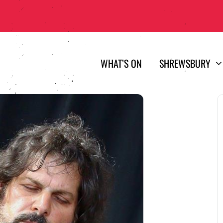
WHAT’S ON
SHREWSBURY