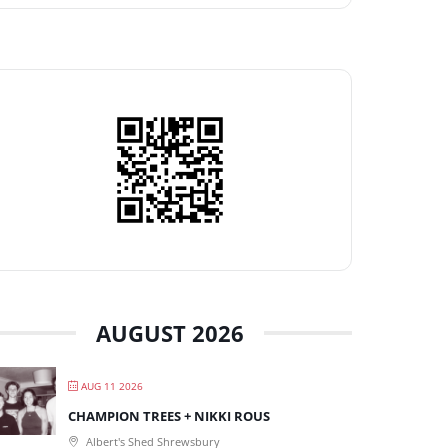
AUGUST 2026
AUG 11 2026
CHAMPION TREES + NIKKI ROUS
Albert's Shed Shrewsbury