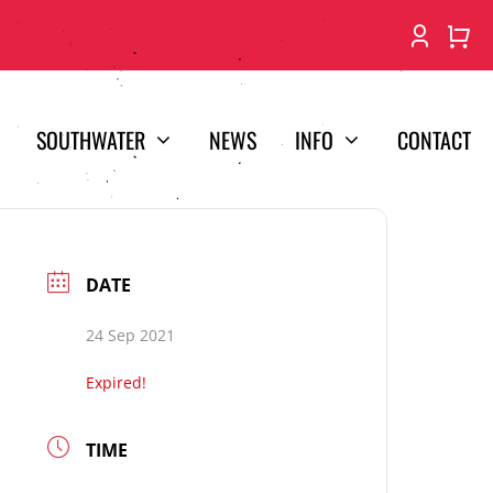
SOUTHWATER
NEWS
INFO
CONTACT
DATE
24 Sep 2021
Expired!
TIME