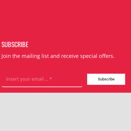
SUBSCRIBE
Join the mailing list and receive special offers.
Subscribe