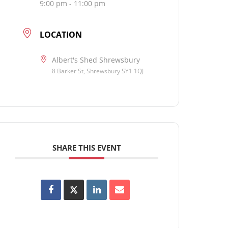
9:00 pm - 11:00 pm
LOCATION
Albert's Shed Shrewsbury
8 Barker St, Shrewsbury SY1 1QJ
SHARE THIS EVENT