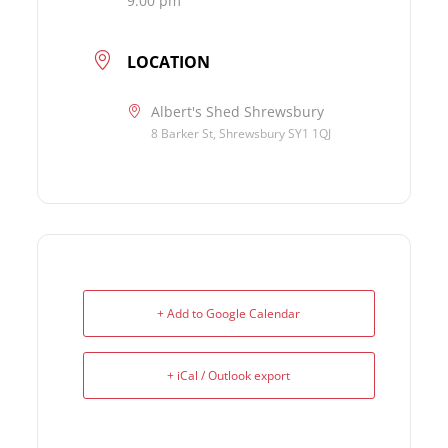
9:00 pm
LOCATION
Albert's Shed Shrewsbury
8 Barker St, Shrewsbury SY1 1QJ
+ Add to Google Calendar
+ iCal / Outlook export