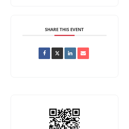
SHARE THIS EVENT