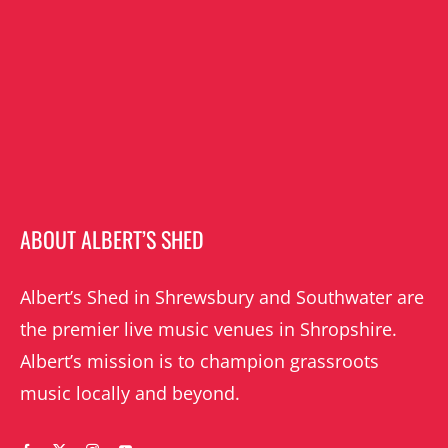
ABOUT ALBERT’S SHED
Albert’s Shed in Shrewsbury and Southwater are
the premier live music venues in Shropshire.
Albert’s mission is to champion grassroots
music locally and beyond.