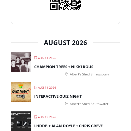
AUGUST 2026
AUG 11 2026
CHAMPION TREES + NIKKI ROUS
Albert's Shed Shrewsbury
AUG 11 2026
INTERACTIVE QUIZ NIGHT
Albert's Shed Southwater
AUG 12 2026
LHDDB + ALAN DOYLE + CHRIS GREVE