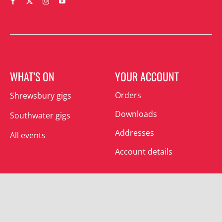
WHAT’S ON
YOUR ACCOUNT
Orders
Shrewsbury gigs
Downloads
Southwater gigs
Addresses
All events
Account details