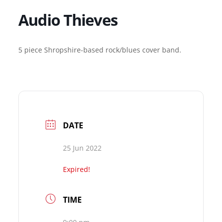
Audio Thieves
5 piece Shropshire-based rock/blues cover band.
DATE
25 Jun 2022
Expired!
TIME