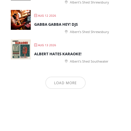
Albert's Shed Shrewsbury
AUG 12 2026
GABBA GABBA HEY! DJS
Albert's Shed Shrewsbury
AUG 13 2026
ALBERT HATES KARAOKE!
Albert's Shed Southwater
LOAD MORE