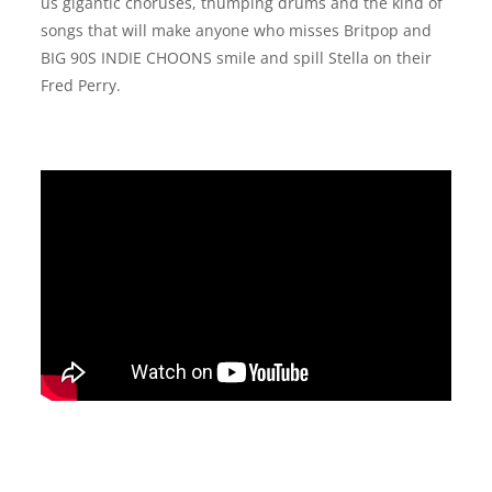
us gigantic choruses, thumping drums and the kind of
songs that will make anyone who misses Britpop and
BIG 90S INDIE CHOONS smile and spill Stella on their
Fred Perry.