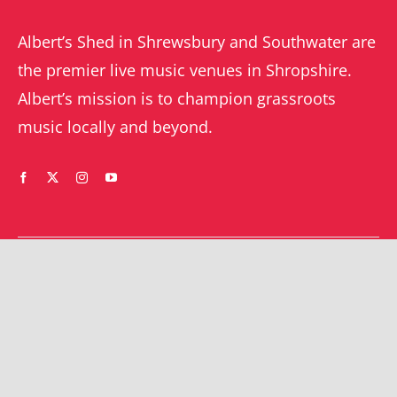
Albert’s Shed in Shrewsbury and Southwater are
the premier live music venues in Shropshire.
Albert’s mission is to champion grassroots
music locally and beyond.
WHAT’S ON
YOUR ACCOUNT
Orders
Shrewsbury gigs
Downloads
Southwater gigs