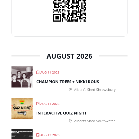
AUGUST 2026
AUG 11 2026
CHAMPION TREES + NIKKI ROUS
Albert's Shed Shrewsbury
AUG 11 2026
INTERACTIVE QUIZ NIGHT
Albert's Shed Southwater
AUG 12 2026