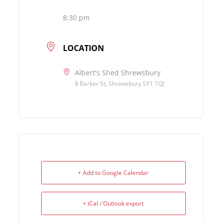
8:30 pm
LOCATION
Albert's Shed Shrewsbury
8 Barker St, Shrewsbury SY1 1QJ
+ Add to Google Calendar
+ iCal / Outlook export