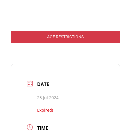
AGE RESTRICTIONS
DATE
25 Jul 2024
Expired!
TIME