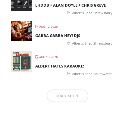
LHDDB + ALAN DOYLE + CHRIS GREVE
Albert's Shed Shrewsbury
AUG 12 2026
GABBA GABBA HEY! DJS
Albert's Shed Shrewsbury
AUG 13 2026
ALBERT HATES KARAOKE!
Albert's Shed Southwater
LOAD MORE