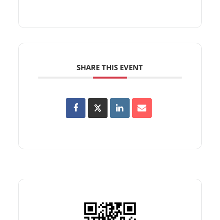
SHARE THIS EVENT