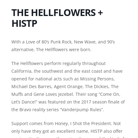
THE HELLFLOWERS +
HISTP
With a Love of 80’s Punk Rock, New Wave, and 90’s
alternative, The Hellflowers were born.
The Hellflowers perform regularly throughout
California, the southwest and the east coast and have
opened for national acts such as Missing Persons,
Michael Des Barres, Agent Orange, The Dickies, The
Muffs and Gene Loves Jezebel. Their song “Come On,
Let’s Dance!” was featured on the 2017 season finale of
the Bravo reality series “Vanderpump Rules”.
Support comes from Honey, I Shot the President. Not
only have they got an excellent name, HISTP also offer