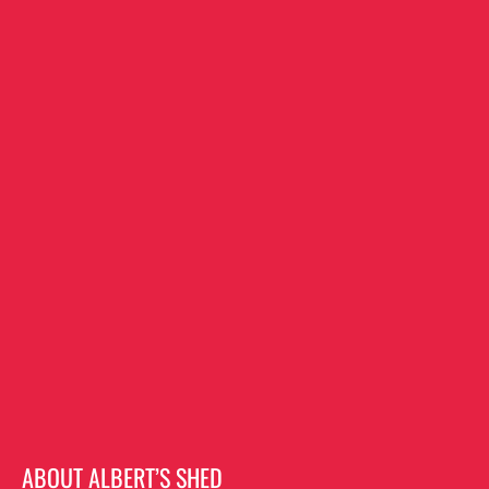
ABOUT ALBERT’S SHED