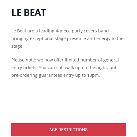
LE BEAT
Le Beat are a leading 4-piece party covers band
bringing exceptional stage presence and energy to the
stage.
Please note: we now offer limited number of general
entry tickets. You can still walk up on the night, but
pre-ordering guarantees entry up to 10pm.
AGE RESTRICTIONS