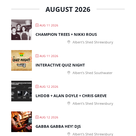
AUGUST 2026
AUG 11 2026
CHAMPION TREES + NIKKI ROUS
Albert's Shed Shrewsbury
AUG 11 2026
INTERACTIVE QUIZ NIGHT
Albert's Shed Southwater
AUG 12 2026
LHDDB + ALAN DOYLE + CHRIS GREVE
Albert's Shed Shrewsbury
AUG 12 2026
GABBA GABBA HEY! DJS
Albert's Shed Shrewsbury