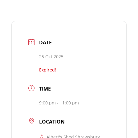
DATE
25 Oct 2025
Expired!
TIME
9:00 pm - 11:00 pm
LOCATION
Albert's Shed Shrewsbury