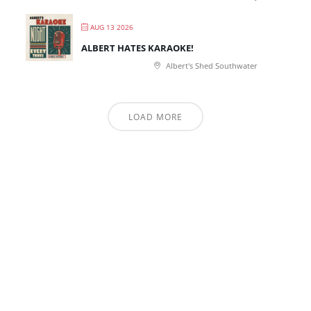
AUG 13 2026
ALBERT HATES KARAOKE!
Albert's Shed Southwater
LOAD MORE