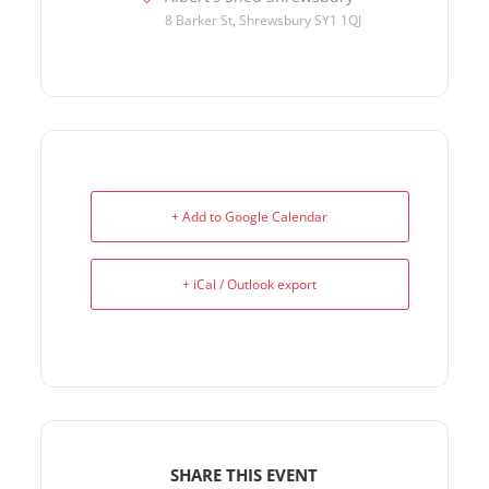
8 Barker St, Shrewsbury SY1 1QJ
+ Add to Google Calendar
+ iCal / Outlook export
SHARE THIS EVENT