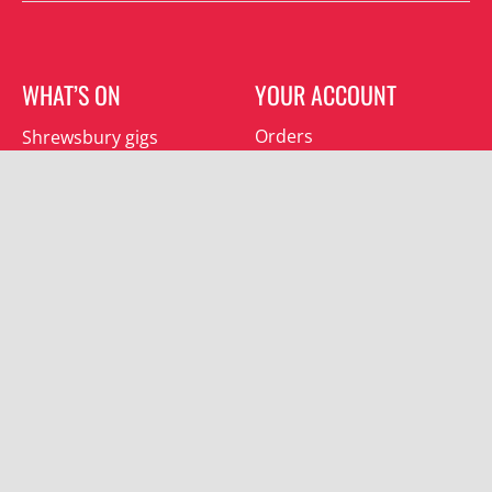
WHAT’S ON
YOUR ACCOUNT
Orders
Shrewsbury gigs
Downloads
Southwater gigs
Addresses
All events
Account details
SUBSCRIBE
Join the mailing list and receive special offers.