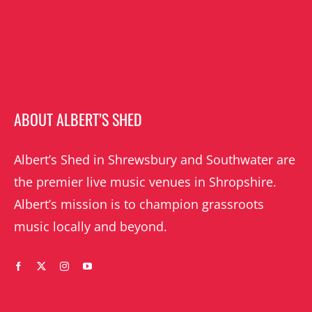
ABOUT ALBERT’S SHED
Albert’s Shed in Shrewsbury and Southwater are
the premier live music venues in Shropshire.
Albert’s mission is to champion grassroots
music locally and beyond.