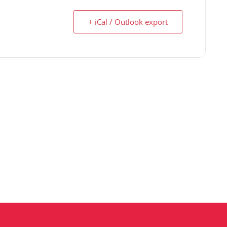
+ iCal / Outlook export