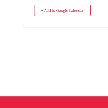
+ Add to Google Calendar