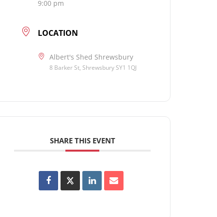
9:00 pm
LOCATION
Albert's Shed Shrewsbury
8 Barker St, Shrewsbury SY1 1QJ
SHARE THIS EVENT