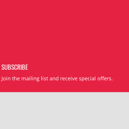
SUBSCRIBE
Join the mailing list and receive special offers.
Subscribe