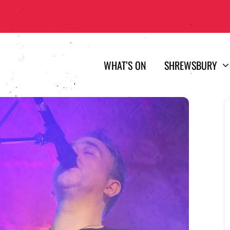
WHAT’S ON
SHREWSBURY