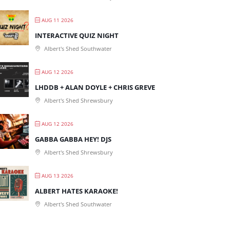
AUG 11 2026
INTERACTIVE QUIZ NIGHT
Albert's Shed Southwater
AUG 12 2026
LHDDB + ALAN DOYLE + CHRIS GREVE
Albert's Shed Shrewsbury
AUG 12 2026
GABBA GABBA HEY! DJS
Albert's Shed Shrewsbury
AUG 13 2026
ALBERT HATES KARAOKE!
Albert's Shed Southwater