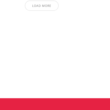
LOAD MORE