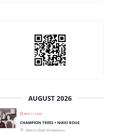
AUGUST 2026
AUG 11 2026
CHAMPION TREES + NIKKI ROUS
Albert's Shed Shrewsbury