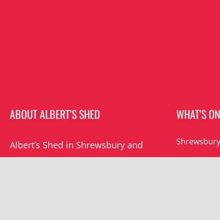
ABOUT ALBERT’S SHED
WHAT’S O
Shrewsbury
Albert’s Shed in Shrewsbury and
Southwater are the premier live
Southwater
music venues in Shropshire.
All events
Albert’s mission is to champion
grassroots music locally and