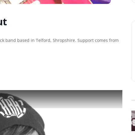
ut
rock band based in Telford, Shropshire. Support comes from