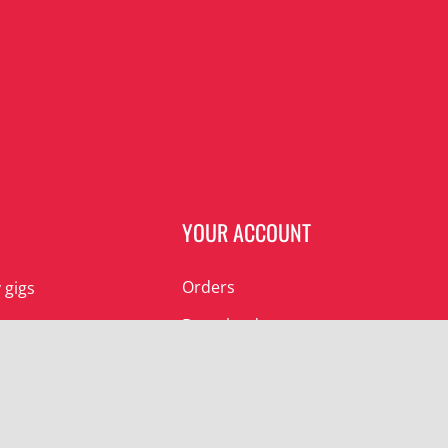
N
YOUR ACCOUNT
Orders
 gigs
Downloads
 gigs
Addresses
Account details