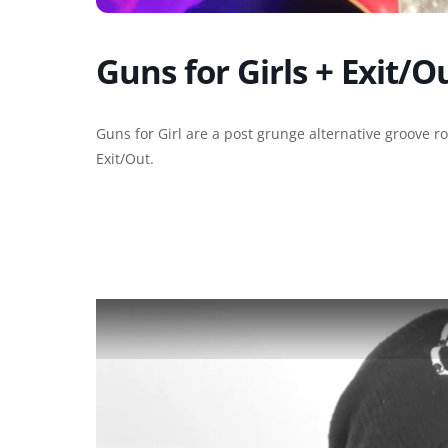
Guns for Girls + Exit/O
Guns for Girl are a post grunge alternative groove 
Exit/Out.