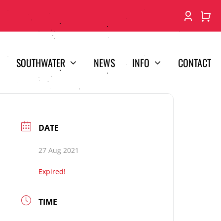
SOUTHWATER
NEWS
INFO
CONTACT
DATE
27 Aug 2021
Expired!
TIME