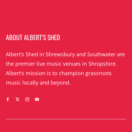
ABOUT ALBERT’S SHED
Albert’s Shed in Shrewsbury and Southwater are
the premier live music venues in Shropshire.
Albert’s mission is to champion grassroots
music locally and beyond.