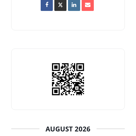
AUGUST 2026