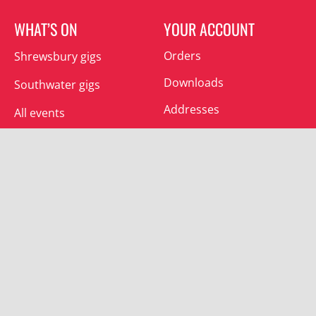
WHAT’S ON
YOUR ACCOUNT
Orders
Shrewsbury gigs
Downloads
Southwater gigs
Addresses
All events
Account details
SUBSCRIBE
Join the mailing list and receive special offers.