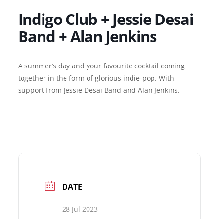
Indigo Club + Jessie Desai
Band + Alan Jenkins
A summer’s day and your favourite cocktail coming
together in the form of glorious indie-pop.
With
support from Jessie Desai Band and Alan Jenkins.
DATE
28 Jul 2023