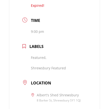
Expired!
TIME
9:00 pm
LABELS
Featured,
Shrewsbury Featured
LOCATION
Albert's Shed Shrewsbury
8 Barker St, Shrewsbury SY1 1QJ