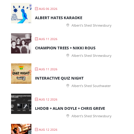
AUG 06 2026
ALBERT HATES KARAOKE
Albert's Shed Shrewsbury
AUG 11 2026
CHAMPION TREES + NIKKI ROUS
Albert's Shed Shrewsbury
AUG 11 2026
INTERACTIVE QUIZ NIGHT
Albert's Shed Southwater
AUG 12 2026
LHDDB + ALAN DOYLE + CHRIS GREVE
Albert's Shed Shrewsbury
AUG 12 2026