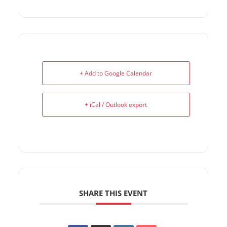
+ Add to Google Calendar
+ iCal / Outlook export
SHARE THIS EVENT