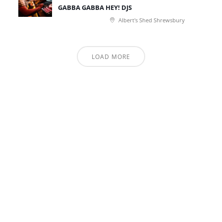
GABBA GABBA HEY! DJS
Albert's Shed Shrewsbury
LOAD MORE