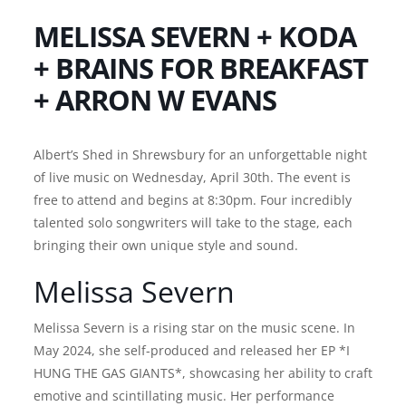
MELISSA SEVERN + KODA
+ BRAINS FOR BREAKFAST
+ ARRON W EVANS
Albert’s Shed in Shrewsbury for an unforgettable night
of live music on Wednesday, April 30th. The event is
free to attend and begins at 8:30pm. Four incredibly
talented solo songwriters will take to the stage, each
bringing their own unique style and sound.
Melissa Severn
Melissa Severn is a rising star on the music scene. In
May 2024, she self-produced and released her EP *I
HUNG THE GAS GIANTS*, showcasing her ability to craft
emotive and scintillating music. Her performance