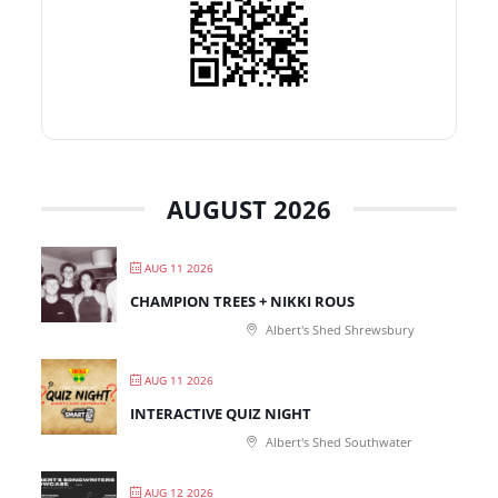
AUGUST 2026
AUG 11 2026
CHAMPION TREES + NIKKI ROUS
Albert's Shed Shrewsbury
AUG 11 2026
INTERACTIVE QUIZ NIGHT
Albert's Shed Southwater
AUG 12 2026