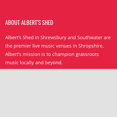
ABOUT ALBERT’S SHED
Albert’s Shed in Shrewsbury and Southwater are
the premier live music venues in Shropshire.
Albert’s mission is to champion grassroots
music locally and beyond.