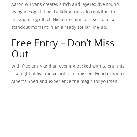
Aaron W Evans creates a rich and layered live sound
using a loop station, building tracks in real-time to
mesmerising effect. His performance is set to be a
standout moment in an already stellar line-up.
Free Entry – Don’t Miss
Out
With free entry and an evening packed with talent, this
is a night of live music not to be missed. Head down to
Albert’s Shed and experience the magic for yourself.