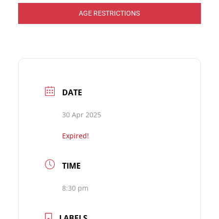
AGE RESTRICTIONS
DATE
30 Apr 2025
Expired!
TIME
8:30 pm
LABELS