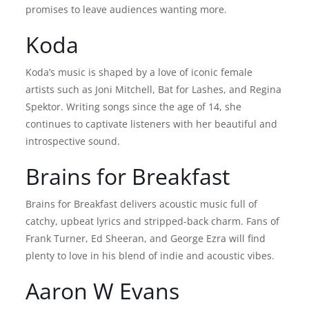
promises to leave audiences wanting more.
Koda
Koda’s music is shaped by a love of iconic female
artists such as Joni Mitchell, Bat for Lashes, and Regina
Spektor. Writing songs since the age of 14, she
continues to captivate listeners with her beautiful and
introspective sound.
Brains for Breakfast
Brains for Breakfast delivers acoustic music full of
catchy, upbeat lyrics and stripped-back charm. Fans of
Frank Turner, Ed Sheeran, and George Ezra will find
plenty to love in his blend of indie and acoustic vibes.
Aaron W Evans