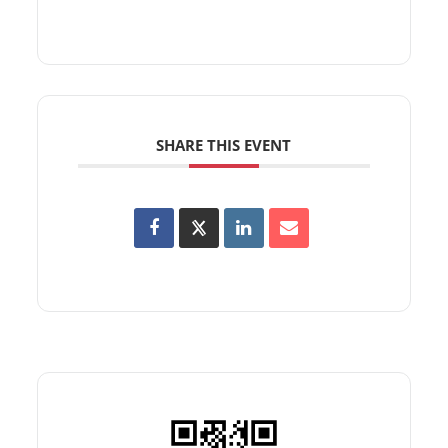
SHARE THIS EVENT