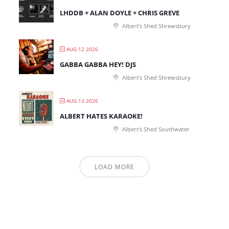
LHDDB + ALAN DOYLE + CHRIS GREVE
Albert's Shed Shrewsbury
AUG 12 2026
GABBA GABBA HEY! DJS
Albert's Shed Shrewsbury
AUG 13 2026
ALBERT HATES KARAOKE!
Albert's Shed Southwater
LOAD MORE