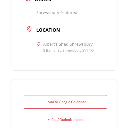
Shrewsbury Featured
LOCATION
Albert's Shed Shrewsbury
8 Barker St, Shrewsbury SY1 1QJ
+ Add to Google Calendar
+ iCal / Outlook export